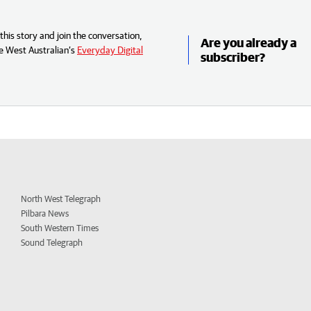
his story and join the conversation,
Are you already a
e West Australian’s
Everyday Digital
subscriber?
North West Telegraph
Pilbara News
South Western Times
Sound Telegraph