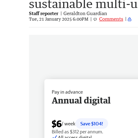
sustainable multi-u
Staff reporter
Geraldton Guardian
Comments
Tue, 21 January 2025 6:00PM
Pay in advance
Annual digital
$6
/ week
Save $104!
Billed as $312 per annum.
All access digital