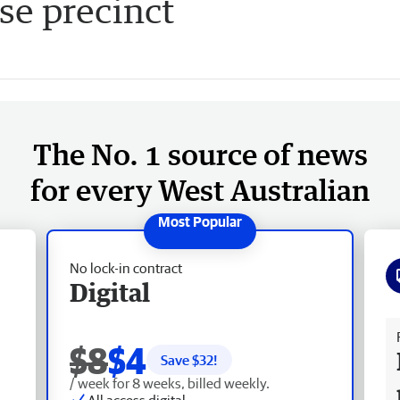
se precinct
The No. 1 source of news
for every West Australian
No lock-in contract
Digital
Fr
$8
$4
Save $
32
!
/ week for 8 weeks, billed weekly.
All access digital