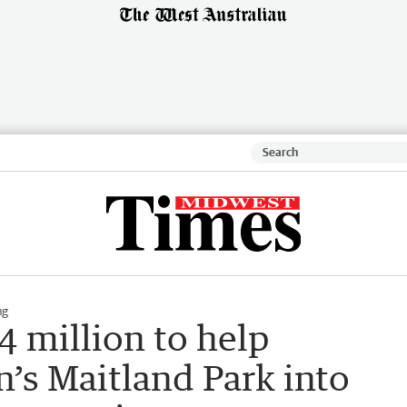
ng
4 million to help
’s Maitland Park into