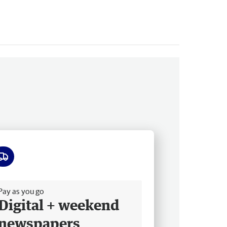
ee delivery
Pay as you go
Digital + weekend
newspapers