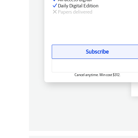
Daily Digital Edition
Papers delivered
Subscribe
Cancel anytime. Min cost $312.