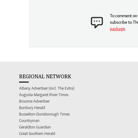
To comment on t
subscribe to Th
package
.
REGIONAL NETWORK
Albany Advertiser (incl. The Extra)
Augusta-Margaret River Times
Broome Advertiser
Bunbury Herald
Busselton-Dunsborough Times
Countryman
Geraldton Guardian
Great Southern Herald