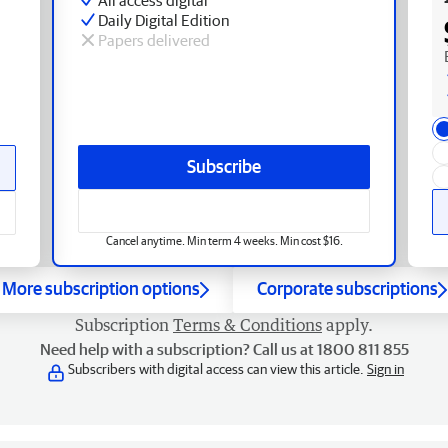
Daily Digital Edition
Papers delivered
Subscribe
Cancel anytime. Min term 4 weeks. Min cost $16.
More subscription options
Corporate subscriptions
Subscription
Terms & Conditions
apply.
Need help with a subscription? Call us at 1800 811 855
Subscribers with digital access can view this article.
Sign in