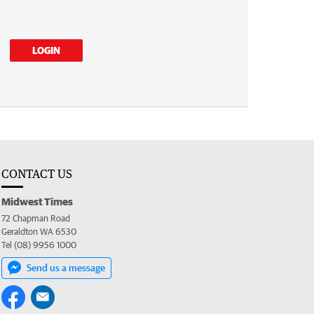
LOGIN
CONTACT US
Midwest Times
72 Chapman Road
Geraldton WA 6530
Tel (08) 9956 1000
Send us a message