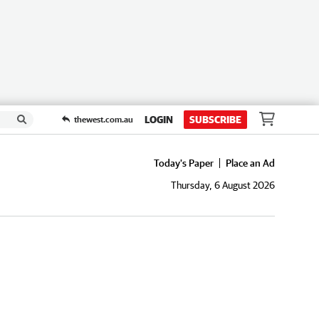
LOGIN
SUBSCRIBE
thewest.com.au
Today's Paper
Place an Ad
Thursday, 6 August 2026