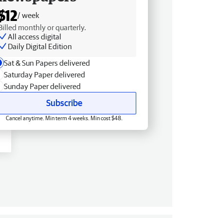
$12
/ week
Billed monthly or quarterly.
All access digital
Daily Digital Edition
Sat & Sun Papers delivered
Saturday Paper delivered
Sunday Paper delivered
Subscribe
Cancel anytime. Min term 4 weeks. Min cost $48.