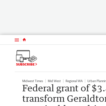
Menu
SUBSCRIBE
Midwest Times
Mid West
Regional WA
Urban Planni
Federal grant of $3.
transform Geraldton