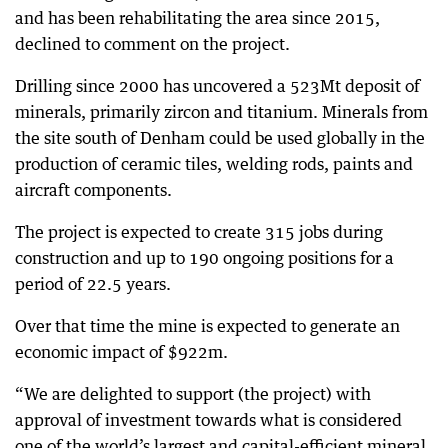
and has been rehabilitating the area since 2015,
declined to comment on the project.
Drilling since 2000 has uncovered a 523Mt deposit of
minerals, primarily zircon and titanium. Minerals from
the site south of Denham could be used globally in the
production of ceramic tiles, welding rods, paints and
aircraft components.
The project is expected to create 315 jobs during
construction and up to 190 ongoing positions for a
period of 22.5 years.
Over that time the mine is expected to generate an
economic impact of $922m.
“We are delighted to support (the project) with
approval of investment towards what is considered
one of the world’s largest and capital-efficient mineral