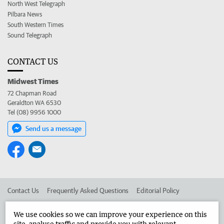
North West Telegraph
Pilbara News
South Western Times
Sound Telegraph
CONTACT US
Midwest Times
72 Chapman Road
Geraldton WA 6530
Tel (08) 9956 1000
Send us a message
Contact Us
Frequently Asked Questions
Editorial Policy
Editorial Complaints
Place an ad in The West
We use cookies so we can improve your experience on this
site, analyse traffic and provide you with relevant