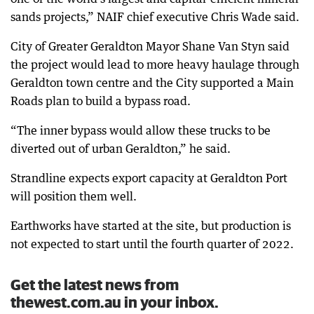
sands projects,” NAIF chief executive Chris Wade said.
City of Greater Geraldton Mayor Shane Van Styn said
the project would lead to more heavy haulage through
Geraldton town centre and the City supported a Main
Roads plan to build a bypass road.
“The inner bypass would allow these trucks to be
diverted out of urban Geraldton,” he said.
Strandline expects export capacity at Geraldton Port
will position them well.
Earthworks have started at the site, but production is
not expected to start until the fourth quarter of 2022.
Get the latest news from
thewest.com.au in your inbox.