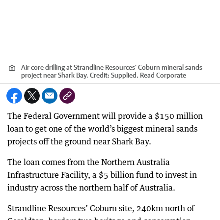
Air core drilling at Strandline Resources' Coburn mineral sands
project near Shark Bay.
Credit:
Supplied, Read Corporate
The Federal Government will provide a $150 million
loan to get one of the world’s biggest mineral sands
projects off the ground near Shark Bay.
The loan comes from the Northern Australia
Infrastructure Facility, a $5 billion fund to invest in
industry across the northern half of Australia.
Strandline Resources’ Coburn site, 240km north of