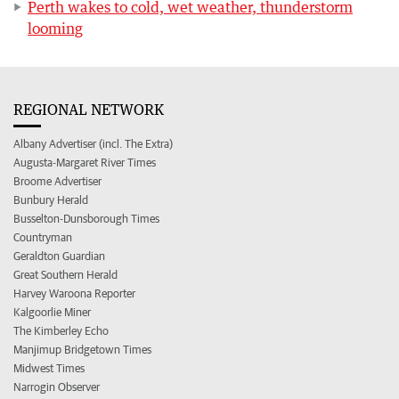
Perth wakes to cold, wet weather, thunderstorm
looming
REGIONAL NETWORK
Albany Advertiser (incl. The Extra)
Augusta-Margaret River Times
Broome Advertiser
Bunbury Herald
Busselton-Dunsborough Times
Countryman
Geraldton Guardian
Great Southern Herald
Harvey Waroona Reporter
Kalgoorlie Miner
The Kimberley Echo
Manjimup Bridgetown Times
Midwest Times
Narrogin Observer