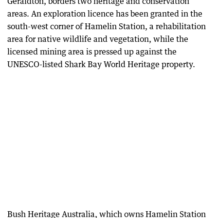
Geraldton, borders two heritage and conservation
areas. An exploration licence has been granted in the
south-west corner of Hamelin Station, a rehabilitation
area for native wildlife and vegetation, while the
licensed mining area is pressed up against the
UNESCO-listed Shark Bay World Heritage property.
Bush Heritage Australia, which owns Hamelin Station