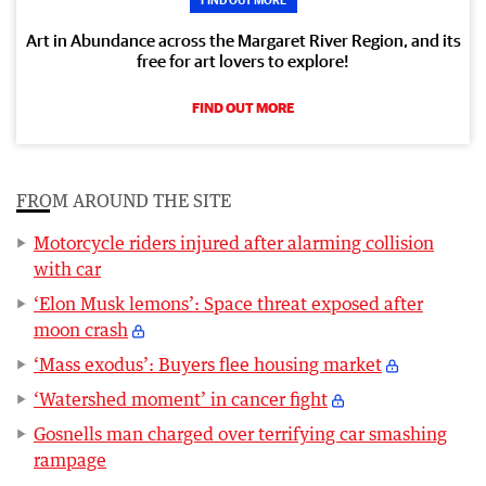
Art in Abundance across the Margaret River Region, and its
free for art lovers to explore!
FIND OUT MORE
FROM AROUND THE SITE
Motorcycle riders injured after alarming collision
with car
‘Elon Musk lemons’: Space threat exposed after
moon crash
‘Mass exodus’: Buyers flee housing market
‘Watershed moment’ in cancer fight
Gosnells man charged over terrifying car smashing
rampage