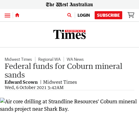
Menu
LOGIN
SUBSCRIBE
Midwest Times
Regional WA
WA News
Federal funds for Coburn mineral
sands
Edward Scown
Midwest Times
Wed, 6 October 2021 3:42AM