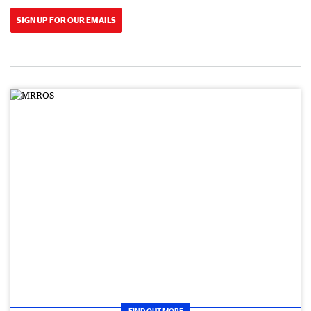
SIGN UP FOR OUR EMAILS
FIND OUT MORE