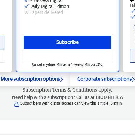
Bi
Daily Digital Edition
Papers delivered
Subscribe
Cancel anytime. Min term 4 weeks. Min cost $16.
More subscription options
Corporate subscriptions
Subscription
Terms & Conditions
apply.
Need help with a subscription? Call us at 1800 811 855
Subscribers with digital access can view this article.
Sign in