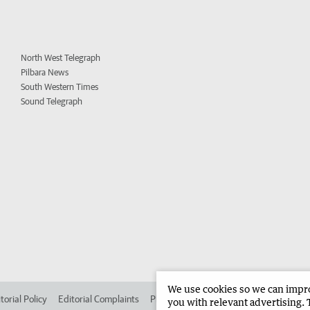
North West Telegraph
Pilbara News
South Western Times
Sound Telegraph
We use cookies so we can improv
torial Policy
Editorial Complaints
Place an ad in The West
Advertise in
you with relevant advertising. 