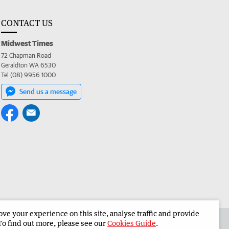
CONTACT US
Midwest Times
72 Chapman Road
Geraldton WA 6530
Tel (08) 9956 1000
Send us a message
e your experience on this site, analyse traffic and provide
 the Midwest Times
Corporate
To find out more, please see our
Cookies Guide
.