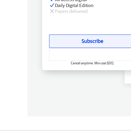
Daily Digital Edition
Papers delivered
Subscribe
Cancel anytime. Min cost $312.