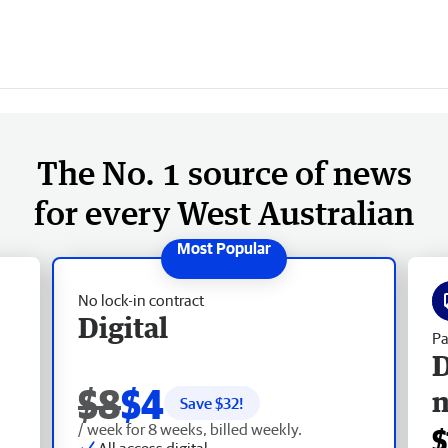
The No. 1 source of news
for every West Australian
No lock-in contract
Digital
Pa
D
$8
$4
Save $
32
!
/ week for 8 weeks, billed weekly.
$
All access digital