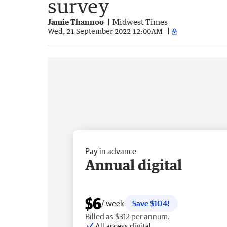
survey
Jamie Thannoo
Midwest Times
Wed, 21 September 2022 12:00AM
Pay in advance
Annual digital
$6
/ week
Save $104!
Billed as $312 per annum.
All access digital