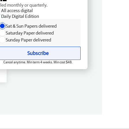
lled monthly or quarterly.
All access digital
Daily Digital Edition
Sat & Sun Papers delivered
Saturday Paper delivered
Sunday Paper delivered
Subscribe
Cancel anytime. Min term 4 weeks. Min cost $48.