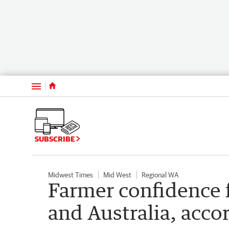
Menu
SUBSCRIBE
Midwest Times
Mid West
Regional WA
Farmer confidence f
and Australia, acc