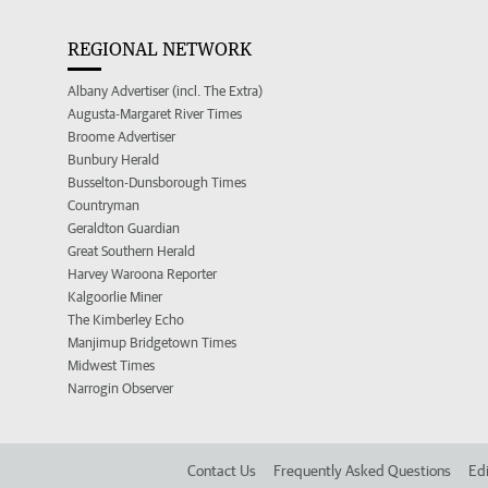
REGIONAL NETWORK
Albany Advertiser (incl. The Extra)
Augusta-Margaret River Times
Broome Advertiser
Bunbury Herald
Busselton-Dunsborough Times
Countryman
Geraldton Guardian
Great Southern Herald
Harvey Waroona Reporter
Kalgoorlie Miner
The Kimberley Echo
Manjimup Bridgetown Times
Midwest Times
Narrogin Observer
Contact Us
Frequently Asked Questions
Edi