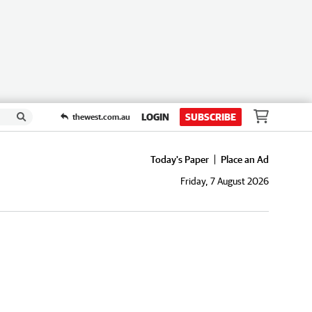
LOGIN
SUBSCRIBE
thewest.com.au
Today's Paper
Place an Ad
Friday, 7 August 2026