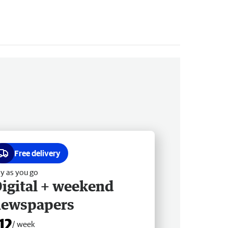
Free delivery
y as you go
igital + weekend
newspapers
12
/ week