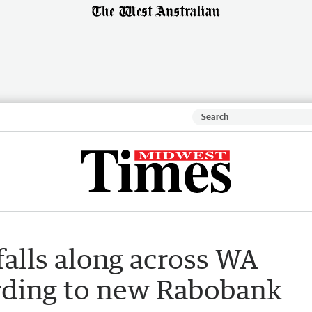
alls along across WA
ording to new Rabobank