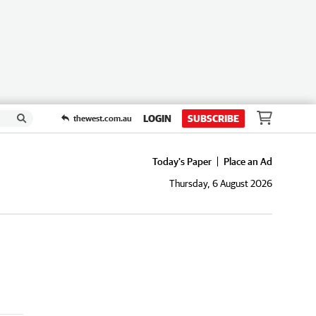
LOGIN
SUBSCRIBE
thewest.com.au
Today's Paper
Place an Ad
Thursday, 6 August 2026