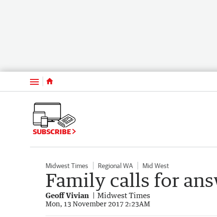
Menu
SUBSCRIBE
Midwest Times
Regional WA
Mid West
Family calls for an
Geoff Vivian
Midwest Times
Mon, 13 November 2017 2:23AM