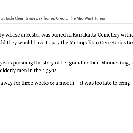
l outside their Rangeway home.
Credit:
The Mid West Times
ly whose ancestor was buried in Karrakatta Cemetery with
old they would have to pay the Metropolitan Cemeteries B
 years pursuing the story of her grandmother, Minnie Ring,
 elderly men in the 1950s.
ay for three weeks or a month — it was too late to bring