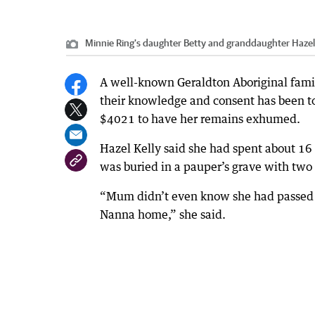
Minnie Ring's daughter Betty and granddaughter Haze
A well-known Geraldton Aboriginal fami
their knowledge and consent has been t
$4021 to have her remains exhumed.
Hazel Kelly said she had spent about 16
was buried in a pauper’s grave with two
“Mum didn’t even know she had passed aw
Nanna home,” she said.