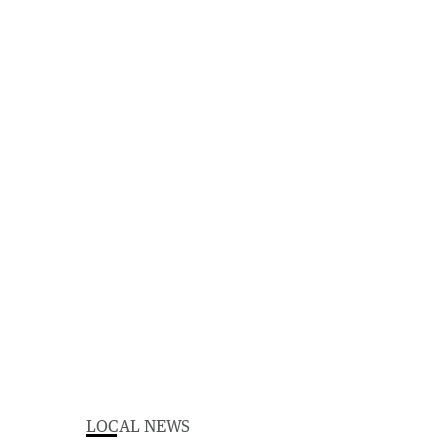
LOCAL NEWS