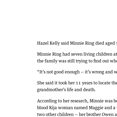
Hazel Kelly said Minnie Ring died aged 5
Minnie Ring had seven living children a
the family was still trying to find out w
“It’s not good enough — it’s wrong and 
She said it took her 11 years to locate t
grandmother’s life and death
.
According to her research, Minnie was bo
blood Kija woman named Maggie and a w
two other children — her brother Owen a