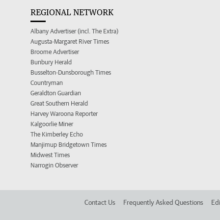
REGIONAL NETWORK
Albany Advertiser (incl. The Extra)
Augusta-Margaret River Times
Broome Advertiser
Bunbury Herald
Busselton-Dunsborough Times
Countryman
Geraldton Guardian
Great Southern Herald
Harvey Waroona Reporter
Kalgoorlie Miner
The Kimberley Echo
Manjimup Bridgetown Times
Midwest Times
Narrogin Observer
Contact Us
Frequently Asked Questions
Edi