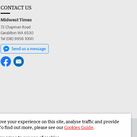
CONTACT US
Midwest Times
72 Chapman Road
Geraldton WA 6530
Tel (08) 9956 1000
Send us a message
e your experience on this site, analyse traffic and provide
 the Midwest Times
Corporate
To find out more, please see our
Cookies Guide
.