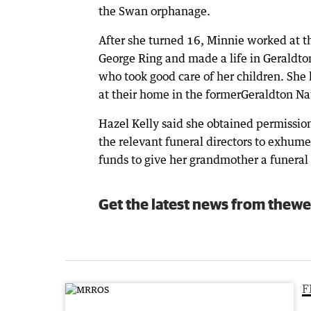
the Swan orphanage.
After she turned 16, Minnie worked at th
George Ring and made a life in Geraldt
who took good care of her children. Sh
at their home in the formerGeraldton Na
Hazel Kelly said she obtained permissio
the relevant funeral directors to exhume
funds to give her grandmother a funeral 
Get the latest news from thewe
F