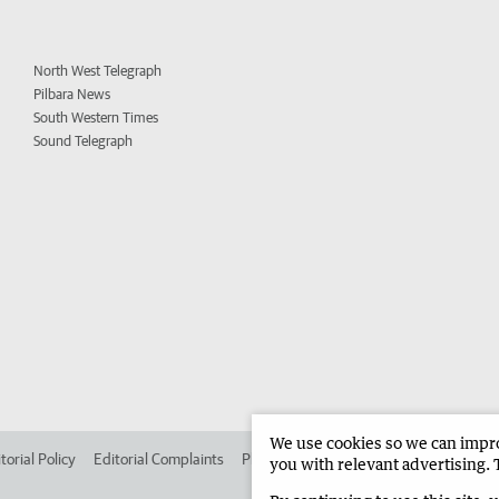
North West Telegraph
Pilbara News
South Western Times
Sound Telegraph
We use cookies so we can improv
torial Policy
Editorial Complaints
Place an ad in The West
Advertise in
you with relevant advertising. 