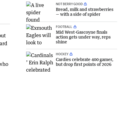
NOT BERRY GOOD
Bread, milk and strawberries
— with a side of spider
FOOTBALL
Mid West-Gascoyne finals
out
action gets under way, reps
shine
oard
HOCKEY
Cardies celebrate 400 gamer,
 who
but drop first points of 2026