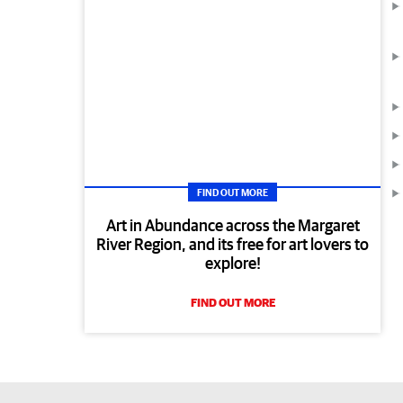
FIND OUT MORE
Art in Abundance across the Margaret
River Region, and its free for art lovers to
explore!
FIND OUT MORE