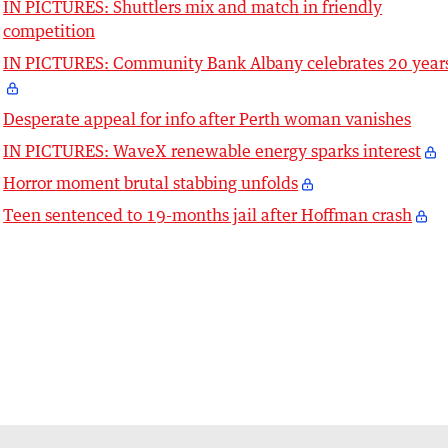
IN PICTURES: Shuttlers mix and match in friendly
competition
IN PICTURES: Community Bank Albany celebrates 20 year
Desperate appeal for info after Perth woman vanishes
IN PICTURES: WaveX renewable energy sparks interest
Horror moment brutal stabbing unfolds
Teen sentenced to 19-months jail after Hoffman crash