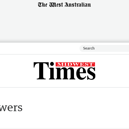
swers