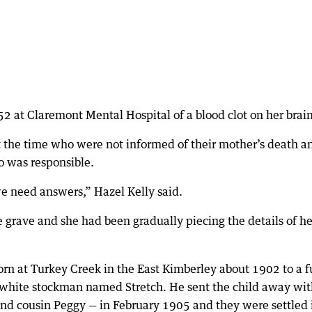
2 at Claremont Mental Hospital of a blood clot on her brain
t the time who were not informed of their mother’s death a
ho was responsible.
we need answers,” Hazel Kelly said.
he grave and she had been gradually piecing the details of he
rn at Turkey Creek in the East Kimberley about 1902 to a fu
hite stockman named Stretch. He sent the child away wit
nd cousin Peggy — in February 1905 and they were settled 