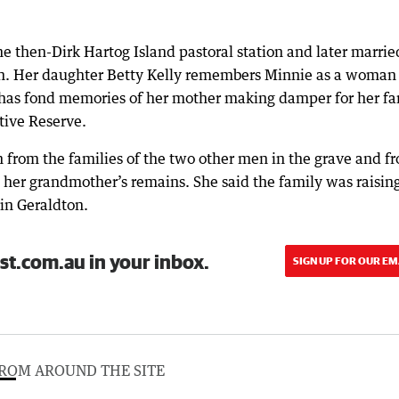
e then-Dirk Hartog Island pastoral station and later marrie
on. Her daughter Betty Kelly remembers Minnie as a woman
e has fond memories of her mother making damper for her fa
tive Reserve.
n from the families of the two other men in the grave and f
 her grandmother’s remains. She said the family was raisin
in Geraldton.
st.com.au in your inbox.
SIGN UP FOR OUR EM
ROM AROUND THE SITE