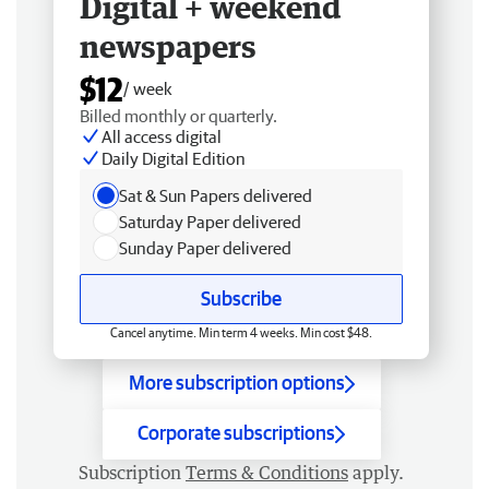
Digital + weekend
newspapers
$12
/ week
Billed monthly or quarterly.
All access digital
Daily Digital Edition
Sat & Sun Papers delivered
Saturday Paper delivered
Sunday Paper delivered
Subscribe
Cancel anytime. Min term 4 weeks. Min cost $48.
More subscription options
Corporate subscriptions
Subscription
Terms & Conditions
apply.