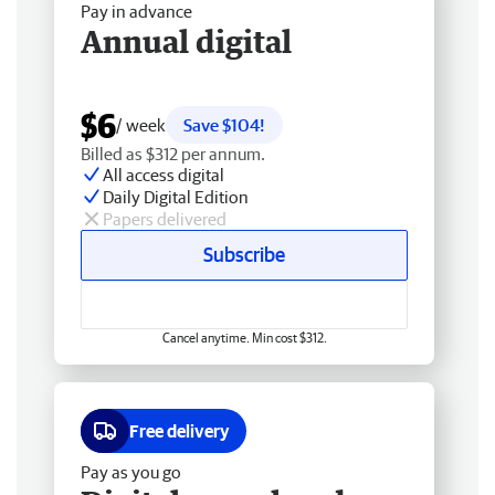
Pay in advance
Annual digital
$6
/ week
Save $104!
Billed as $312 per annum.
All access digital
Daily Digital Edition
Papers delivered
Subscribe
Cancel anytime. Min cost $312.
Free delivery
Pay as you go