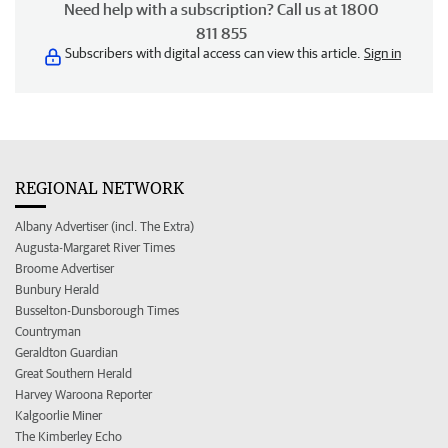
Need help with a subscription? Call us at 1800
811 855
Subscribers with digital access can view this article.
Sign in
REGIONAL NETWORK
Albany Advertiser (incl. The Extra)
Augusta-Margaret River Times
Broome Advertiser
Bunbury Herald
Busselton-Dunsborough Times
Countryman
Geraldton Guardian
Great Southern Herald
Harvey Waroona Reporter
Kalgoorlie Miner
The Kimberley Echo