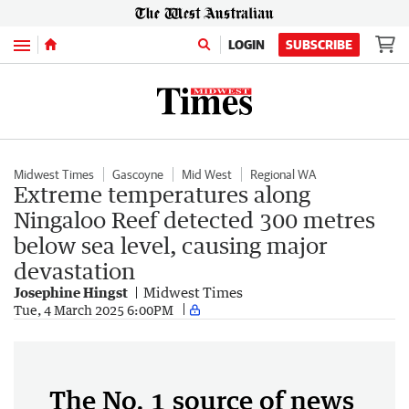
Menu
LOGIN
SUBSCRIBE
Midwest Times
Gascoyne
Mid West
Regional WA
Extreme temperatures along
Ningaloo Reef detected 300 metres
below sea level, causing major
devastation
Josephine Hingst
Midwest Times
Tue, 4 March 2025 6:00PM
The No. 1 source of news