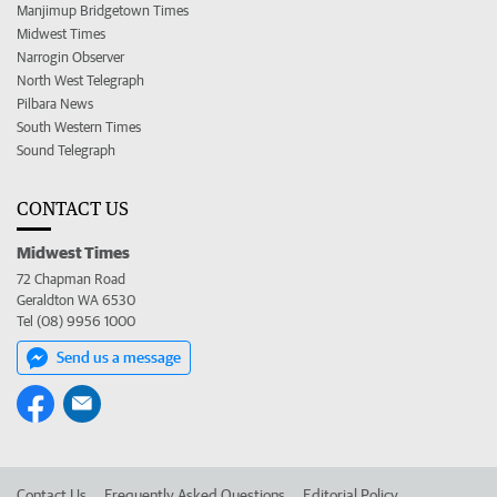
Manjimup Bridgetown Times
Midwest Times
Narrogin Observer
North West Telegraph
Pilbara News
South Western Times
Sound Telegraph
CONTACT US
Midwest Times
72 Chapman Road
Geraldton WA 6530
Tel (08) 9956 1000
Send us a message
Contact Us
Frequently Asked Questions
Editorial Policy