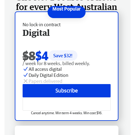
for every West Australian
No lock-in contract
Digital
$8
$4
Save $
32
!
/ week for 8 weeks, billed weekly.
All access digital
Daily Digital Edition
Papers delivered
Subscribe
Cancel anytime. Min term 4 weeks. Min cost $16.