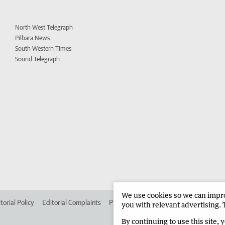
North West Telegraph
Pilbara News
South Western Times
Sound Telegraph
We use cookies so we can improv
torial Policy
Editorial Complaints
Place an ad in The West
Advertise in
you with relevant advertising. 
By continuing to use this site, 