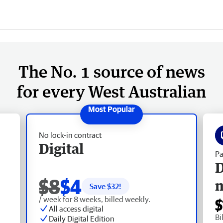
The No. 1 source of news
for every West Australian
No lock-in contract
Digital
Pa
D
$8
$4
Save $
32
!
/ week for 8 weeks, billed weekly.
$
All access digital
Bi
Daily Digital Edition