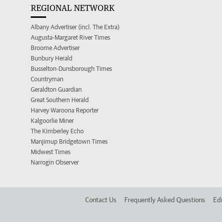
REGIONAL NETWORK
Albany Advertiser (incl. The Extra)
Augusta-Margaret River Times
Broome Advertiser
Bunbury Herald
Busselton-Dunsborough Times
Countryman
Geraldton Guardian
Great Southern Herald
Harvey Waroona Reporter
Kalgoorlie Miner
The Kimberley Echo
Manjimup Bridgetown Times
Midwest Times
Narrogin Observer
Contact Us
Frequently Asked Questions
Edi