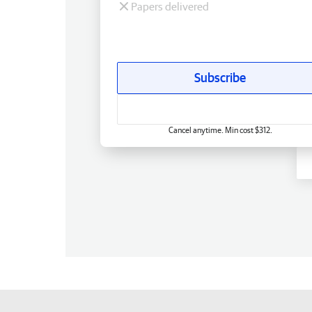
Papers delivered
Subscribe
Cancel anytime. Min cost $312.