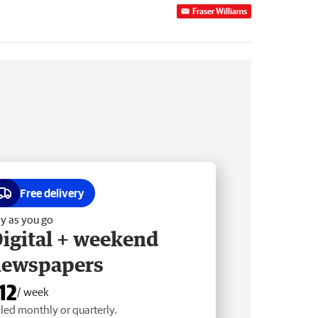
Fraser Williams
Free delivery
y as you go
igital + weekend
newspapers
12
/ week
lled monthly or quarterly.