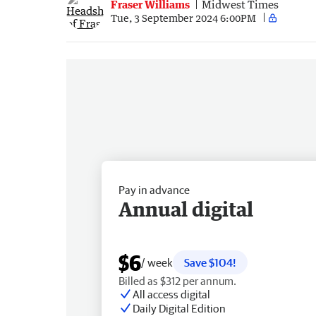
Fraser Williams
Midwest Times
Tue, 3 September 2024 6:00PM
Pay in advance
Annual digital
$6
/ week
Save $104!
Billed as $312 per annum.
All access digital
Daily Digital Edition