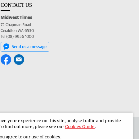
CONTACT US
Midwest Times
72 Chapman Road
Geraldton WA 6530
Tel (08) 9956 1000
Send us a message
e your experience on this site, analyse traffic and provide
 the Midwest Times
Corporate
To find out more, please see our
Cookies Guide
.
you agree to our use of cookies.