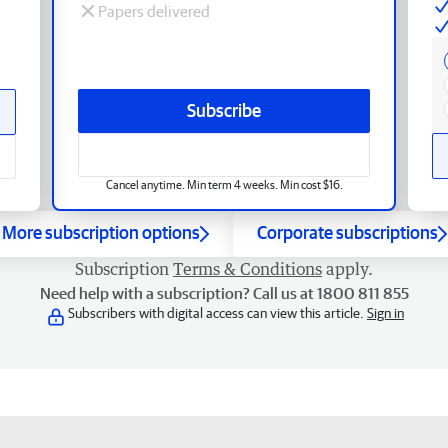
Papers delivered
Subscribe
Cancel anytime. Min term 4 weeks. Min cost $16.
More subscription options
Corporate subscriptions
Subscription
Terms & Conditions
apply.
Need help with a subscription? Call us at 1800 811 855
Subscribers with digital access can view this article.
Sign in