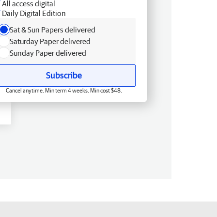
All access digital
Daily Digital Edition
Sat & Sun Papers delivered
Saturday Paper delivered
Sunday Paper delivered
Subscribe
Cancel anytime. Min term 4 weeks. Min cost $48.