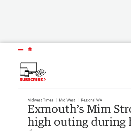
Menu
SUBSCRIBE
Midwest Times
Mid West
Regional WA
Exmouth’s Mim Stro
high outing during