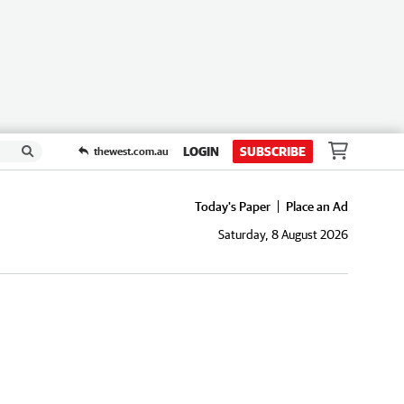
LOGIN
SUBSCRIBE
thewest.com.au
Today's Paper
Place an Ad
Saturday, 8 August 2026