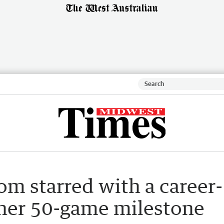
m starred with a career-
 her 50-game milestone