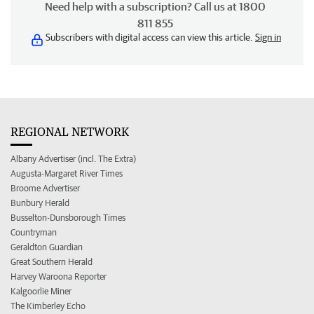
Need help with a subscription? Call us at 1800
811 855
Subscribers with digital access can view this article.
Sign in
REGIONAL NETWORK
Albany Advertiser (incl. The Extra)
Augusta-Margaret River Times
Broome Advertiser
Bunbury Herald
Busselton-Dunsborough Times
Countryman
Geraldton Guardian
Great Southern Herald
Harvey Waroona Reporter
Kalgoorlie Miner
The Kimberley Echo