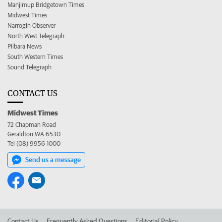
Manjimup Bridgetown Times
Midwest Times
Narrogin Observer
North West Telegraph
Pilbara News
South Western Times
Sound Telegraph
CONTACT US
Midwest Times
72 Chapman Road
Geraldton WA 6530
Tel (08) 9956 1000
Send us a message
Contact Us
Frequently Asked Questions
Editorial Policy