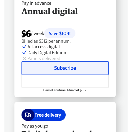
Pay in advance
Annual digital
$6
/ week
Save $104!
Billed as $312 per annum.
All access digital
Daily Digital Edition
Papers delivered
Subscribe
Cancel anytime. Min cost $312.
Free delivery
Pay as you go