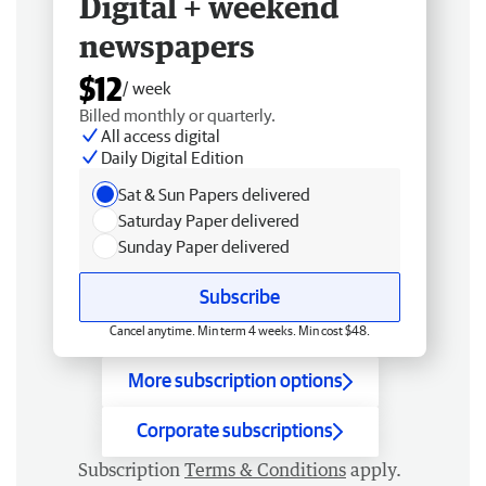
Digital + weekend
newspapers
$12
/ week
Billed monthly or quarterly.
All access digital
Daily Digital Edition
Sat & Sun Papers delivered
Saturday Paper delivered
Sunday Paper delivered
Subscribe
Cancel anytime. Min term 4 weeks. Min cost $48.
More subscription options
Corporate subscriptions
Subscription
Terms & Conditions
apply.