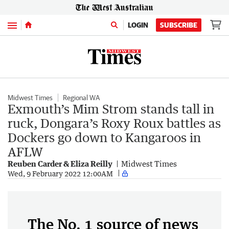
Menu
LOGIN
SUBSCRIBE
Midwest Times
Regional WA
Exmouth’s Mim Strom stands tall in
ruck, Dongara’s Roxy Roux battles as
Dockers go down to Kangaroos in
AFLW
Reuben Carder & Eliza Reilly
Midwest Times
Wed, 9 February 2022 12:00AM
The No. 1 source of news