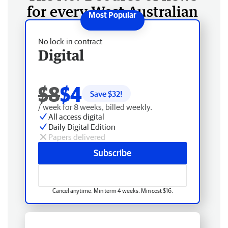
for every West Australian
No lock-in contract
Digital
$8
$4
Save $
32
!
/ week for 8 weeks, billed weekly.
All access digital
Daily Digital Edition
Papers delivered
Subscribe
Cancel anytime. Min term 4 weeks. Min cost $16.