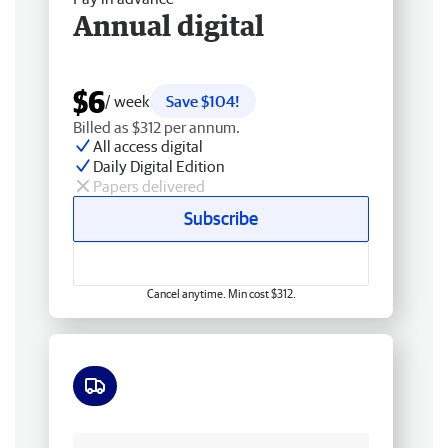
Annual digital
$6
/ week
Save $104!
Billed as $312 per annum.
All access digital
Daily Digital Edition
Papers delivered
Subscribe
Cancel anytime. Min cost $312.
Free delivery