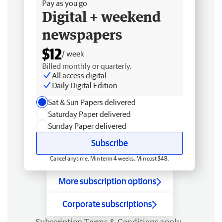
Pay as you go
Digital + weekend
newspapers
$12
/ week
Billed monthly or quarterly.
All access digital
Daily Digital Edition
Sat & Sun Papers delivered
Saturday Paper delivered
Sunday Paper delivered
Subscribe
Cancel anytime. Min term 4 weeks. Min cost $48.
More subscription options
Corporate subscriptions