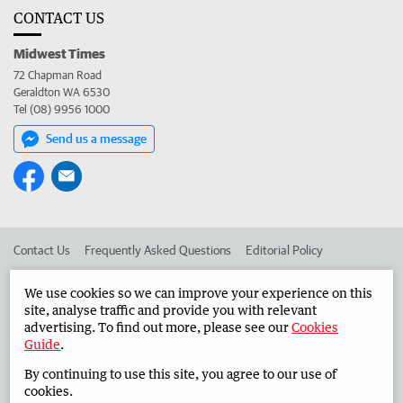
CONTACT US
Midwest Times
72 Chapman Road
Geraldton WA 6530
Tel (08) 9956 1000
Send us a message
Contact Us
Frequently Asked Questions
Editorial Policy
Editorial Complaints
Place an ad in The West
We use cookies so we can improve your experience on this
site, analyse traffic and provide you with relevant
Advertise in the Midwest Times
Corporate
advertising. To find out more, please see our
Cookies
Guide
.
By continuing to use this site, you agree to our use of
©
West Australian Newspapers Limited 2026
Privacy Policy
cookies.