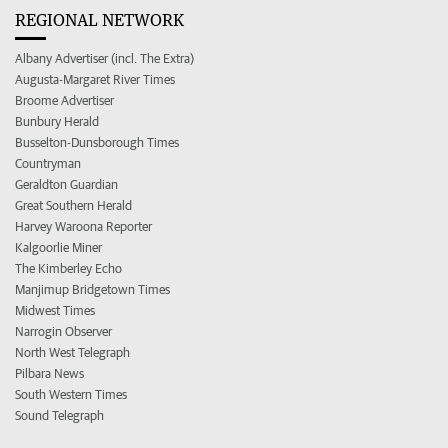
REGIONAL NETWORK
Albany Advertiser (incl. The Extra)
Augusta-Margaret River Times
Broome Advertiser
Bunbury Herald
Busselton-Dunsborough Times
Countryman
Geraldton Guardian
Great Southern Herald
Harvey Waroona Reporter
Kalgoorlie Miner
The Kimberley Echo
Manjimup Bridgetown Times
Midwest Times
Narrogin Observer
North West Telegraph
Pilbara News
South Western Times
Sound Telegraph