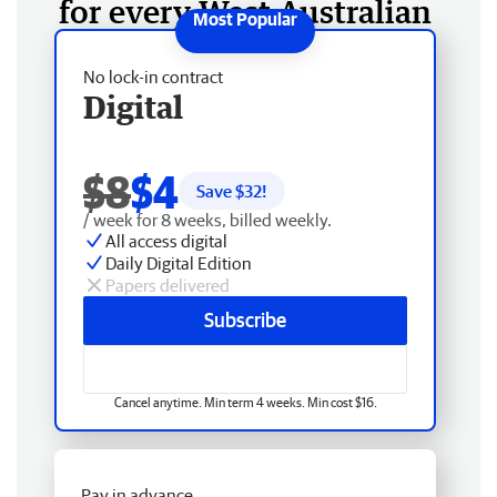
for every West Australian
No lock-in contract
Digital
$8
$4
Save $
32
!
/ week for 8 weeks, billed weekly.
All access digital
Daily Digital Edition
Papers delivered
Subscribe
Cancel anytime. Min term 4 weeks. Min cost $16.
Pay in advance