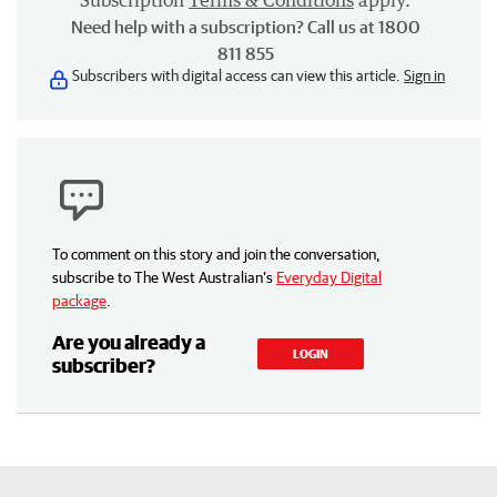
Subscription
Terms & Conditions
apply.
Need help with a subscription? Call us at 1800
811 855
Subscribers with digital access can view this article.
Sign in
To comment on this story and join the conversation,
subscribe to The West Australian’s
Everyday Digital
package
.
Are you already a
LOGIN
subscriber?