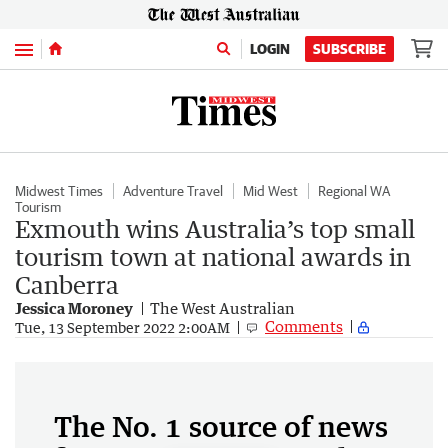
Menu
LOGIN
SUBSCRIBE
Midwest Times
Adventure Travel
Mid West
Regional WA
Tourism
Exmouth wins Australia’s top small
tourism town at national awards in
Canberra
Jessica Moroney
The West Australian
Comments
Tue, 13 September 2022 2:00AM
The No. 1 source of news