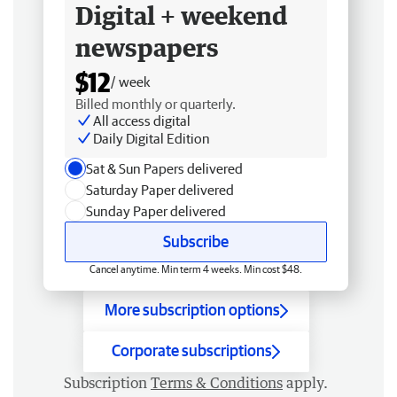
Digital + weekend
newspapers
$12
/ week
Billed monthly or quarterly.
All access digital
Daily Digital Edition
Sat & Sun Papers delivered
Saturday Paper delivered
Sunday Paper delivered
Subscribe
Cancel anytime. Min term 4 weeks. Min cost $48.
More subscription options
Corporate subscriptions
Subscription
Terms & Conditions
apply.