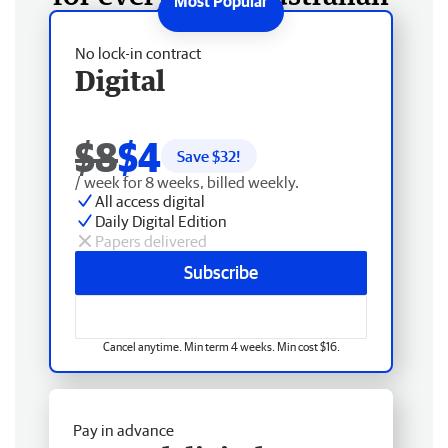
No lock-in contract
Digital
$8
$4
Save $
32
!
/ week for 8 weeks, billed weekly.
All access digital
Daily Digital Edition
Papers delivered
Subscribe
Cancel anytime. Min term 4 weeks. Min cost $16.
Pay in advance