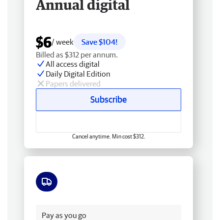
Annual digital
$6
/ week
Save $104!
Billed as $312 per annum.
All access digital
Daily Digital Edition
Papers delivered
Subscribe
Cancel anytime. Min cost $312.
Free delivery
Pay as you go