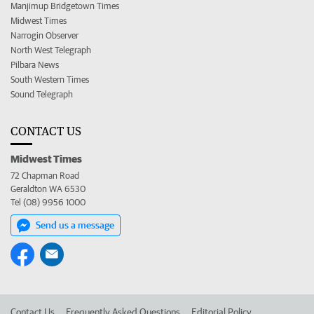
Manjimup Bridgetown Times
Midwest Times
Narrogin Observer
North West Telegraph
Pilbara News
South Western Times
Sound Telegraph
CONTACT US
Midwest Times
72 Chapman Road
Geraldton WA 6530
Tel (08) 9956 1000
Send us a message
Contact Us
Frequently Asked Questions
Editorial Policy