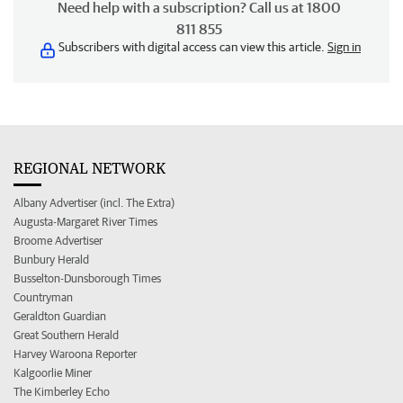
Need help with a subscription? Call us at 1800
811 855
Subscribers with digital access can view this article.
Sign in
REGIONAL NETWORK
Albany Advertiser (incl. The Extra)
Augusta-Margaret River Times
Broome Advertiser
Bunbury Herald
Busselton-Dunsborough Times
Countryman
Geraldton Guardian
Great Southern Herald
Harvey Waroona Reporter
Kalgoorlie Miner
The Kimberley Echo