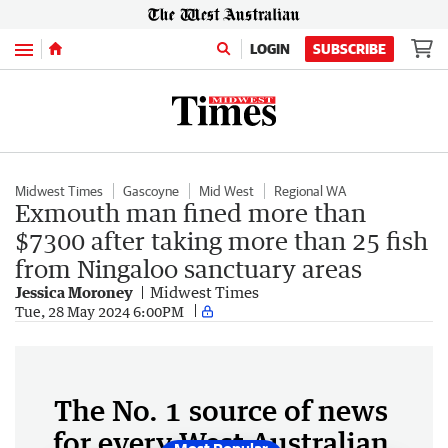
Menu
LOGIN
SUBSCRIBE
Midwest Times
Gascoyne
Mid West
Regional WA
Exmouth man fined more than
$7300 after taking more than 25 fish
from Ningaloo sanctuary areas
Jessica Moroney
Midwest Times
Tue, 28 May 2024 6:00PM
The No. 1 source of news
for every West Australian