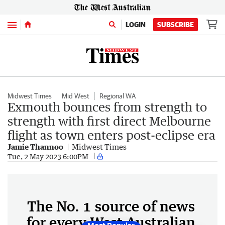
Menu
LOGIN
SUBSCRIBE
Midwest Times
Mid West
Regional WA
Exmouth bounces from strength to
strength with first direct Melbourne
flight as town enters post-eclipse era
Jamie Thannoo
Midwest Times
Tue, 2 May 2023 6:00PM
The No. 1 source of news
for every West Australian