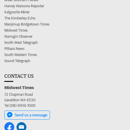
Harvey Waroona Reporter
Kalgoorlie Miner
The Kimberley Echo
Manjimup Bridgetown Times
Midwest Times
Narrogin Observer
North West Telegraph
Pilbara News
South Western Times
Sound Telegraph
CONTACT US
Midwest Times
72 Chapman Road
Geraldton WA 6530
Tel (08) 9956 1000
Send us a message