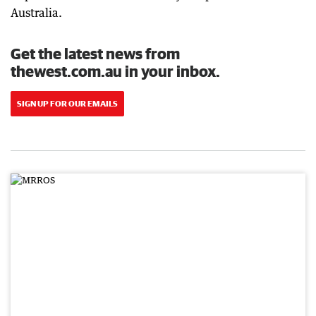
Australia.
Get the latest news from
thewest.com.au in your inbox.
SIGN UP FOR OUR EMAILS