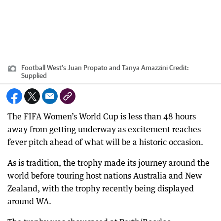
Football West's Juan Propato and Tanya Amazzini
Credit:
Supplied
The FIFA Women’s World Cup is less than 48 hours
away from getting underway as excitement reaches
fever pitch ahead of what will be a historic occasion.
As is tradition, the trophy made its journey around the
world before touring host nations Australia and New
Zealand, with the trophy recently being displayed
around WA.