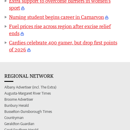
Extra support to overcome barriers in women’s
sport
Nursing student begins career in Carnarvon
Fuel prices rise across region after excise relief
ends
Cardies celebrate 400 gamer, but drop first points
of 2026
REGIONAL NETWORK
Albany Advertiser (incl. The Extra)
Augusta-Margaret River Times
Broome Advertiser
Bunbury Herald
Busselton-Dunsborough Times
Countryman
Geraldton Guardian
Great Southern Herald