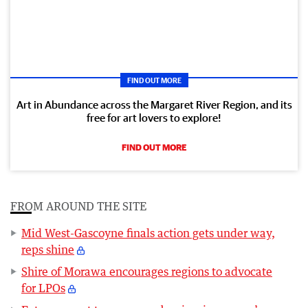
FIND OUT MORE
Art in Abundance across the Margaret River Region, and its
free for art lovers to explore!
FIND OUT MORE
FROM AROUND THE SITE
Mid West-Gascoyne finals action gets under way,
reps shine
Shire of Morawa encourages regions to advocate
for LPOs