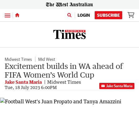
Menu
LOGIN
SUBSCRIBE
Midwest Times
Mid West
Excitement builds in WA ahead of
FIFA Women’s World Cup
Jake Santa Maria
Midwest Times
Jake Santa Maria
Tue, 18 July 2023 6:00PM