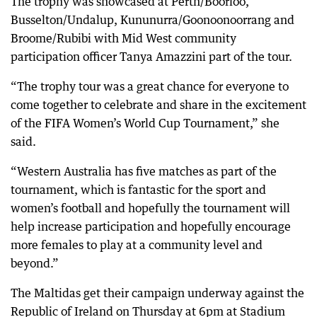
The trophy was showcased at Perth/Boorloo,
Busselton/Undalup, Kununurra/Goonoonoorrang and
Broome/Rubibi with Mid West community
participation officer Tanya Amazzini part of the tour.
“The trophy tour was a great chance for everyone to
come together to celebrate and share in the excitement
of the FIFA Women’s World Cup Tournament,” she
said.
“Western Australia has five matches as part of the
tournament, which is fantastic for the sport and
women’s football and hopefully the tournament will
help increase participation and hopefully encourage
more females to play at a community level and
beyond.”
The Maltidas get their campaign underway against the
Republic of Ireland on Thursday at 6pm at Stadium