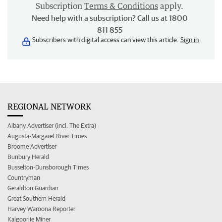
Subscription
Terms & Conditions
apply.
Need help with a subscription? Call us at 1800
811 855
Subscribers with digital access can view this article.
Sign in
REGIONAL NETWORK
Albany Advertiser (incl. The Extra)
Augusta-Margaret River Times
Broome Advertiser
Bunbury Herald
Busselton-Dunsborough Times
Countryman
Geraldton Guardian
Great Southern Herald
Harvey Waroona Reporter
Kalgoorlie Miner