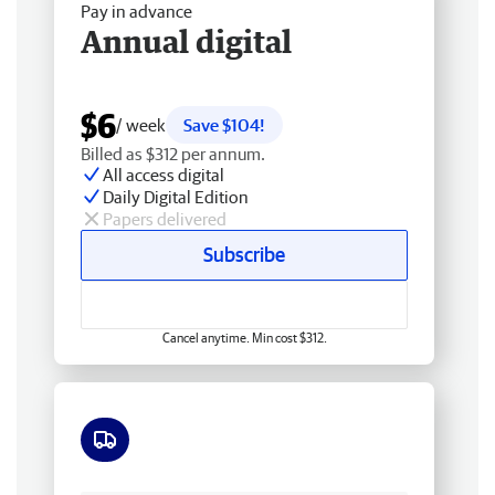
Pay in advance
Annual digital
$6
/ week
Save $104!
Billed as $312 per annum.
All access digital
Daily Digital Edition
Papers delivered
Subscribe
Cancel anytime. Min cost $312.
Free delivery