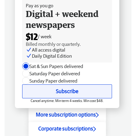
Pay as you go
Digital + weekend
newspapers
$12
/ week
Billed monthly or quarterly.
All access digital
Daily Digital Edition
Sat & Sun Papers delivered
Saturday Paper delivered
Sunday Paper delivered
Subscribe
Cancel anytime. Min term 4 weeks. Min cost $48.
More subscription options
Corporate subscriptions