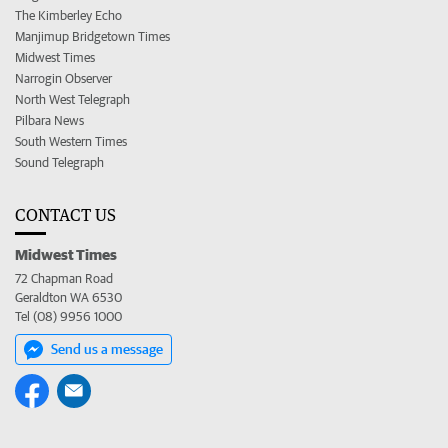
The Kimberley Echo
Manjimup Bridgetown Times
Midwest Times
Narrogin Observer
North West Telegraph
Pilbara News
South Western Times
Sound Telegraph
CONTACT US
Midwest Times
72 Chapman Road
Geraldton WA 6530
Tel (08) 9956 1000
Send us a message