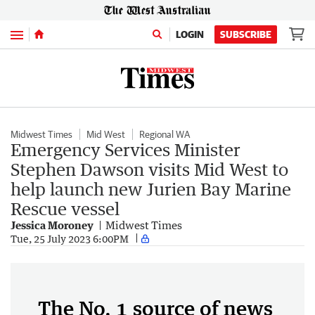
Menu
LOGIN
SUBSCRIBE
Midwest Times
Mid West
Regional WA
Emergency Services Minister
Stephen Dawson visits Mid West to
help launch new Jurien Bay Marine
Rescue vessel
Jessica Moroney
Midwest Times
Tue, 25 July 2023 6:00PM
The No. 1 source of news