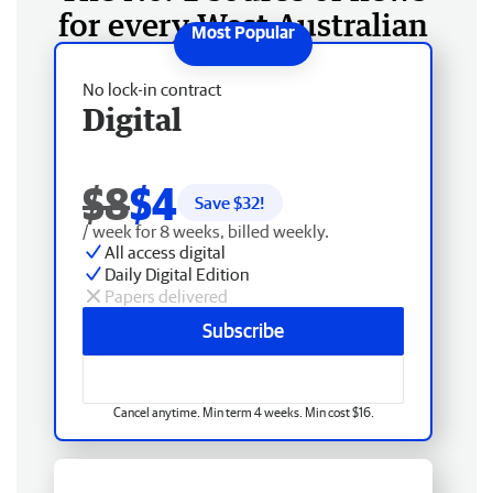
for every West Australian
No lock-in contract
Digital
$8
$4
Save $
32
!
/ week for 8 weeks, billed weekly.
All access digital
Daily Digital Edition
Papers delivered
Subscribe
Cancel anytime. Min term 4 weeks. Min cost $16.