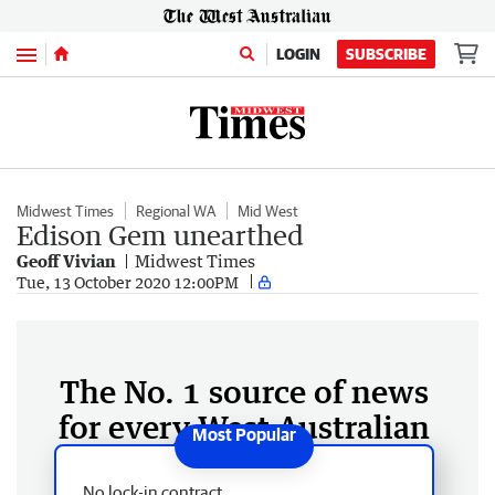
Menu
LOGIN
SUBSCRIBE
Midwest Times
Regional WA
Mid West
Edison Gem unearthed
Geoff Vivian
Midwest Times
Tue, 13 October 2020 12:00PM
The No. 1 source of news
for every West Australian
No lock-in contract