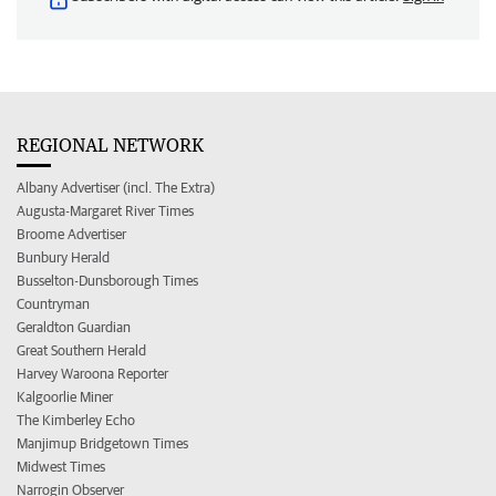
REGIONAL NETWORK
Albany Advertiser (incl. The Extra)
Augusta-Margaret River Times
Broome Advertiser
Bunbury Herald
Busselton-Dunsborough Times
Countryman
Geraldton Guardian
Great Southern Herald
Harvey Waroona Reporter
Kalgoorlie Miner
The Kimberley Echo
Manjimup Bridgetown Times
Midwest Times
Narrogin Observer