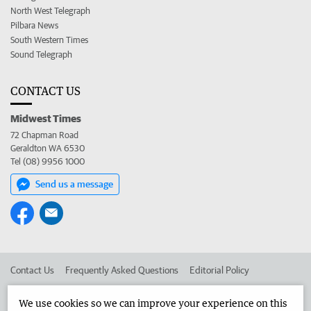
North West Telegraph
Pilbara News
South Western Times
Sound Telegraph
CONTACT US
Midwest Times
72 Chapman Road
Geraldton WA 6530
Tel (08) 9956 1000
Send us a message
Contact Us
Frequently Asked Questions
Editorial Policy
Editorial Complaints
Place an ad in The West
We use cookies so we can improve your experience on this