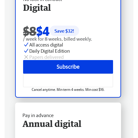
Digital
$8
$4
Save $
32
!
/ week for 8 weeks, billed weekly.
All access digital
Daily Digital Edition
Papers delivered
Subscribe
Cancel anytime. Min term 4 weeks. Min cost $16.
Pay in advance
Annual digital