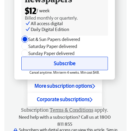
$12
/ week
Billed monthly or quarterly.
All access digital
Daily Digital Edition
Sat & Sun Papers delivered
Saturday Paper delivered
Sunday Paper delivered
Subscribe
Cancel anytime. Min term 4 weeks. Min cost $48.
More subscription options
Corporate subscriptions
Subscription
Terms & Conditions
apply.
Need help with a subscription? Call us at 1800
811 855
Subscribers with digital access can view this article.
Sign in