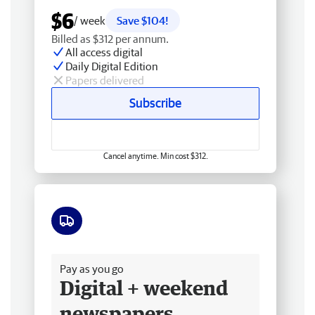
$6
/ week
Save $104!
Billed as $312 per annum.
All access digital
Daily Digital Edition
Papers delivered
Subscribe
Cancel anytime. Min cost $312.
Free delivery
Pay as you go
Digital + weekend
newspapers