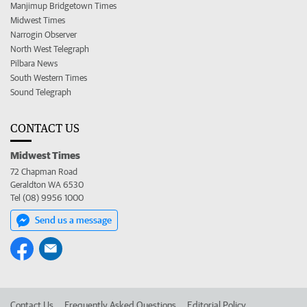
Manjimup Bridgetown Times
Midwest Times
Narrogin Observer
North West Telegraph
Pilbara News
South Western Times
Sound Telegraph
CONTACT US
Midwest Times
72 Chapman Road
Geraldton WA 6530
Tel (08) 9956 1000
Send us a message
Contact Us
Frequently Asked Questions
Editorial Policy