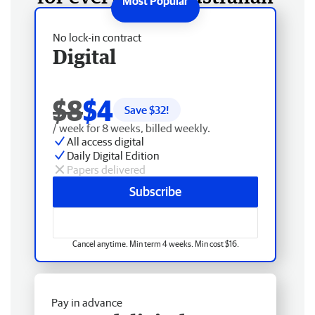
No lock-in contract
Digital
$8
$4
Save $
32
!
/ week for 8 weeks, billed weekly.
All access digital
Daily Digital Edition
Papers delivered
Subscribe
Cancel anytime. Min term 4 weeks. Min cost $16.
Pay in advance