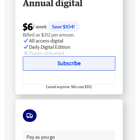
Annual digital
$6
/ week
Save $104!
Billed as $312 per annum.
All access digital
Daily Digital Edition
Papers delivered
Subscribe
Cancel anytime. Min cost $312.
Free delivery
Pay as you go