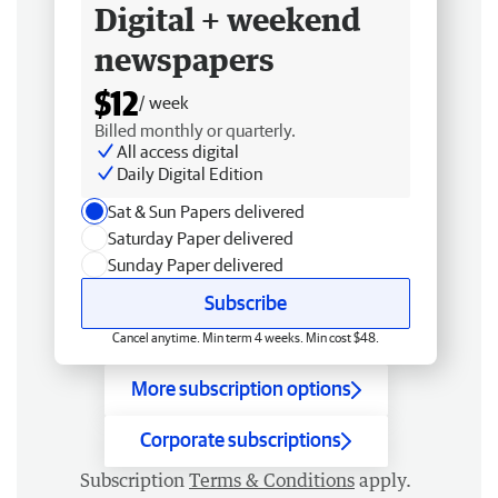
Digital + weekend
newspapers
$12
/ week
Billed monthly or quarterly.
All access digital
Daily Digital Edition
Sat & Sun Papers delivered
Saturday Paper delivered
Sunday Paper delivered
Subscribe
Cancel anytime. Min term 4 weeks. Min cost $48.
More subscription options
Corporate subscriptions
Subscription
Terms & Conditions
apply.