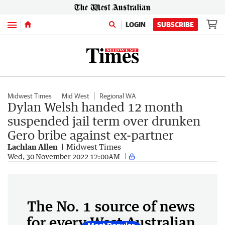
Menu
LOGIN
SUBSCRIBE
Midwest Times
Mid West
Regional WA
Dylan Welsh handed 12 month
suspended jail term over drunken
Gero bribe against ex-partner
Lachlan Allen
Midwest Times
Wed, 30 November 2022 12:00AM
The No. 1 source of news
for every West Australian