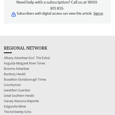
Need help with a subscription? Call us at 1800
811 855
Subscribers with digital access can view this article.
Sign in
REGIONAL NETWORK
Albany Advertiser (incl. The Extra)
Augusta-Margaret River Times
Broome Advertiser
Bunbury Herald
Busselton-Dunsborough Times
Countryman
Geraldton Guardian
Great Southern Herald
Harvey Waroona Reporter
Kalgoorlie Miner
The Kimberley Echo