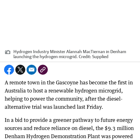
Hydrogen Industry Minister Alannah MacTiernan in Denham
launching the hydrogen microgrid.
Credit:
Supplied
A remote town in the Gascoyne has become the first in
Australia to host a renewable hydrogen microgrid,
helping to power the community, after the diesel-
alternative trial was launched last Friday.
In a bid to provide a greener pathway to future energy
sources and reduce reliance on diesel, the $9.3 million
Denham Hydrogen Demonstration Plant was powered