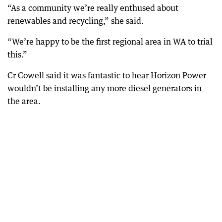
“As a community we’re really enthused about
renewables and recycling,” she said.
“We’re happy to be the first regional area in WA to trial
this.”
Cr Cowell said it was fantastic to hear Horizon Power
wouldn’t be installing any more diesel generators in
the area.