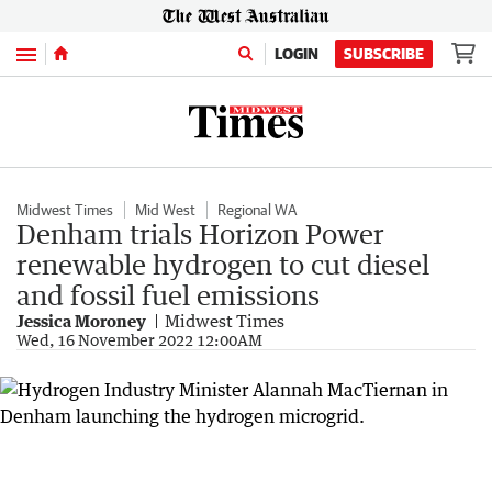
Menu
LOGIN
SUBSCRIBE
Midwest Times
Mid West
Regional WA
Denham trials Horizon Power
renewable hydrogen to cut diesel
and fossil fuel emissions
Jessica Moroney
Midwest Times
Wed, 16 November 2022 12:00AM