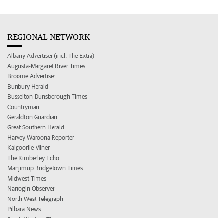
REGIONAL NETWORK
Albany Advertiser (incl. The Extra)
Augusta-Margaret River Times
Broome Advertiser
Bunbury Herald
Busselton-Dunsborough Times
Countryman
Geraldton Guardian
Great Southern Herald
Harvey Waroona Reporter
Kalgoorlie Miner
The Kimberley Echo
Manjimup Bridgetown Times
Midwest Times
Narrogin Observer
North West Telegraph
Pilbara News