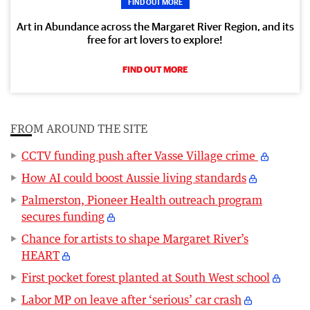
FIND OUT MORE
Art in Abundance across the Margaret River Region, and its
free for art lovers to explore!
FIND OUT MORE
FROM AROUND THE SITE
CCTV funding push after Vasse Village crime
How AI could boost Aussie living standards
Palmerston, Pioneer Health outreach program
secures funding
Chance for artists to shape Margaret River’s
HEART
First pocket forest planted at South West school
Labor MP on leave after ‘serious’ car crash