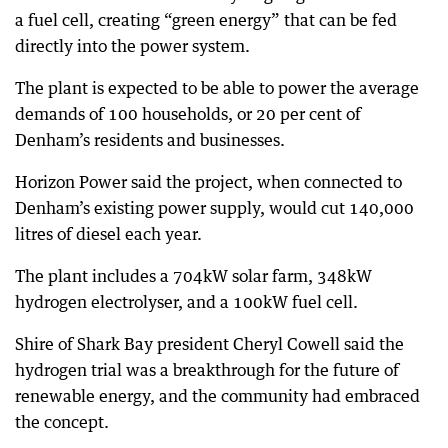
a fuel cell, creating “green energy” that can be fed
directly into the power system.
The plant is expected to be able to power the average
demands of 100 households, or 20 per cent of
Denham’s residents and businesses.
Horizon Power said the project, when connected to
Denham’s existing power supply, would cut 140,000
litres of diesel each year.
The plant includes a 704kW solar farm, 348kW
hydrogen electrolyser, and a 100kW fuel cell.
Shire of Shark Bay president Cheryl Cowell said the
hydrogen trial was a breakthrough for the future of
renewable energy, and the community had embraced
the concept.