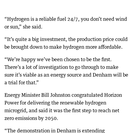
“Hydrogen is a reliable fuel 24/7, you don’t need wind
or sun,” she said.
“It’s quite a big investment, the production price could
be brought down to make hydrogen more affordable.
“We’re happy we’ve been chosen to be the first.
There’s a lot of investigation to go through to make
sure it’s viable as an energy source and Denham will be
a trial for that.”
Energy Minister Bill Johnston congratulated Horizon
Power for delivering the renewable hydrogen
microgrid, and said it was the first step to reach net
zero emissions by 2050.
“The demonstration in Denham is extending