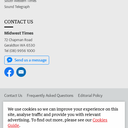
South Western Times
Sound Telegraph
CONTACT US
Midwest Times
72 Chapman Road
Geraldton WA 6530
Tel (08) 9956 1000
Send us a message
Contact Us
Frequently Asked Questions
Editorial Policy
Editorial Complaints
Place an ad in The West
We use cookies so we can improve your experience on this
site, analyse traffic and provide you with relevant
Advertise in the Midwest Times
Corporate
advertising. To find out more, please see our
Cookies
Guide
.