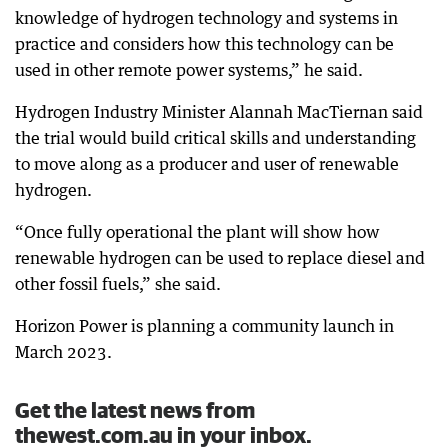
knowledge of hydrogen technology and systems in
practice and considers how this technology can be
used in other remote power systems,” he said.
Hydrogen Industry Minister Alannah MacTiernan said
the trial would build critical skills and understanding
to move along as a producer and user of renewable
hydrogen.
“Once fully operational the plant will show how
renewable hydrogen can be used to replace diesel and
other fossil fuels,” she said.
Horizon Power is planning a community launch in
March 2023.
Get the latest news from
thewest.com.au in your inbox.