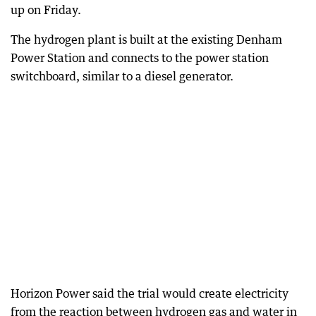
up on Friday.
The hydrogen plant is built at the existing Denham
Power Station and connects to the power station
switchboard, similar to a diesel generator.
Horizon Power said the trial would create electricity
from the reaction between hydrogen gas and water in