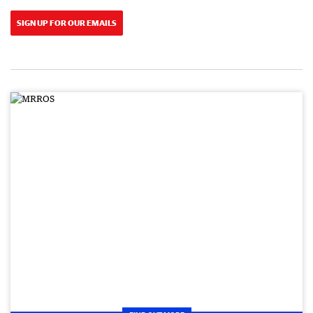
SIGN UP FOR OUR EMAILS