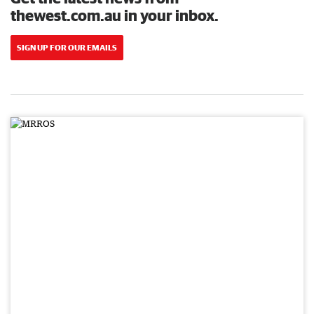
thewest.com.au in your inbox.
SIGN UP FOR OUR EMAILS