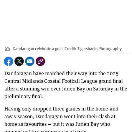
Dandaragan celebrate a goal.
Credit:
Tigersharks Photography
Dandaragan have marched their way into the 2025
Central Midlands Coastal Football League grand final
after a stunning win over Jurien Bay on Saturday in the
preliminary final.
Having only dropped three games in the home-and-
away season, Dandaragan went into their clash at
home as favourites — but it was Jurien Bay who
jumped out to a surprising lead early.