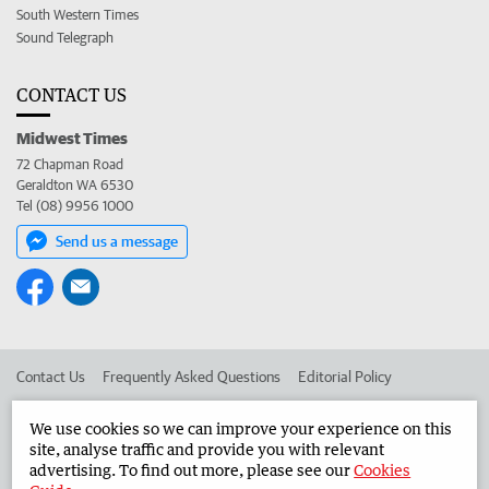
South Western Times
Sound Telegraph
CONTACT US
Midwest Times
72 Chapman Road
Geraldton WA 6530
Tel (08) 9956 1000
Send us a message
Contact Us
Frequently Asked Questions
Editorial Policy
Editorial Complaints
Place an ad in The West
We use cookies so we can improve your experience on this
site, analyse traffic and provide you with relevant
Advertise in the Midwest Times
Corporate
advertising. To find out more, please see our
Cookies