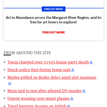
FIND OUT MORE
Art in Abundance across the Margaret River Region, and its
free for art lovers to explore!
FIND OUT MORE
FROM AROUND THE SITE
Teens charged over 21yo’s house party death
Shock police find during home raid
Marles grilled on Burke delay amid plot murmurs
Mum laid to rest after alleged DV murder
Urgent warning over smart glasses
Trend keeping Aussies on Airbnb