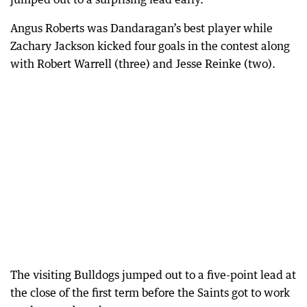
Angus Roberts was Dandaragan’s best player while
Zachary Jackson kicked four goals in the contest along
with Robert Warrell (three) and Jesse Reinke (two).
The visiting Bulldogs jumped out to a five-point lead at
the close of the first term before the Saints got to work