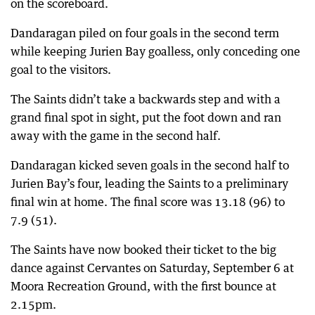
on the scoreboard.
Dandaragan piled on four goals in the second term
while keeping Jurien Bay goalless, only conceding one
goal to the visitors.
The Saints didn’t take a backwards step and with a
grand final spot in sight, put the foot down and ran
away with the game in the second half.
Dandaragan kicked seven goals in the second half to
Jurien Bay’s four, leading the Saints to a preliminary
final win at home. The final score was 13.18 (96) to
7.9 (51).
The Saints have now booked their ticket to the big
dance against Cervantes on Saturday, September 6 at
Moora Recreation Ground, with the first bounce at
2.15pm.