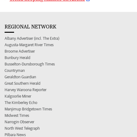
REGIONAL NETWORK
Albany Advertiser (incl. The Extra)
Augusta-Margaret River Times
Broome Advertiser
Bunbury Herald
Busselton-Dunsborough Times
Countryman
Geraldton Guardian
Great Southern Herald
Harvey Waroona Reporter
Kalgoorlie Miner
The Kimberley Echo
Manjimup Bridgetown Times
Midwest Times
Narrogin Observer
North West Telegraph
Pilbara News