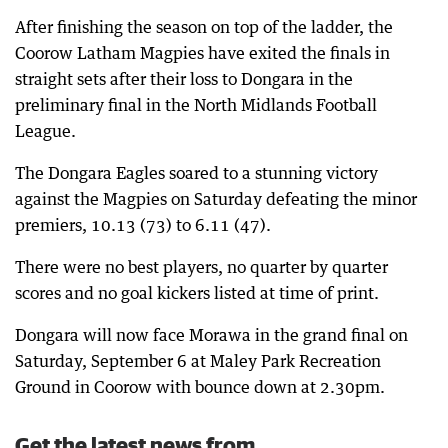
After finishing the season on top of the ladder, the
Coorow Latham Magpies have exited the finals in
straight sets after their loss to Dongara in the
preliminary final in the North Midlands Football
League.
The Dongara Eagles soared to a stunning victory
against the Magpies on Saturday defeating the minor
premiers, 10.13 (73) to 6.11 (47).
There were no best players, no quarter by quarter
scores and no goal kickers listed at time of print.
Dongara will now face Morawa in the grand final on
Saturday, September 6 at Maley Park Recreation
Ground in Coorow with bounce down at 2.30pm.
Get the latest news from