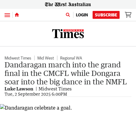
Menu
LOGIN
SUBSCRIBE
Midwest Times
Mid West
Regional WA
Dandaragan march into the grand
final in the CMCFL while Dongara
soar into the big dance in the NMFL
Luke Lawson
Midwest Times
Tue, 2 September 2025 6:00PM