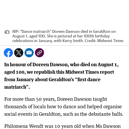
RIP: “Dance matriarch” Doreen Dawson died in Geraldton on
August 1, aged 100. She is pictured at her 100th birthday
celebrations in January, with Kerry Smith.
Credit:
Midwest Times
In honour of Doreen Dawson, who died on August 1,
aged 100, we republish this Midwest Times report
from January about Geraldton’s “first dance
matriarch”.
For more than 50 years, Doreen Dawson taught
thousands of locals how to dance and helped organise
social events in Geraldton, such as the debutante balls.
Philomena Wendt was 10 years old when Ms Dawson