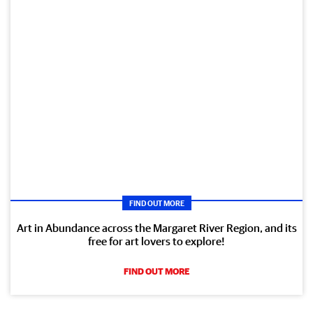
FIND OUT MORE
Art in Abundance across the Margaret River Region, and its
free for art lovers to explore!
FIND OUT MORE