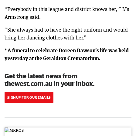
“Everybody in this league and district knows her, ” Ms
Armstrong said.
“She always had to have the right uniform and would
bring her dancing clothes with her.”
* A funeral to celebrate Doreen Dawson’s life was held
yesterday at the Geraldton Crematorium.
Get the latest news from
thewest.com.au in your inbox.
SIGN UP FOR OUR EMAILS