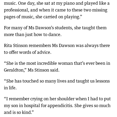
music. One day, she sat at my piano and played like a
professional, and when it came to these two missing
pages of music, she carried on playing.”
For many of Ms Dawson’s students, she taught them
more than just how to dance.
Rita Stinson remembers Ms Dawson was always there
to offer words of advice.
“She is the most incredible woman that’s ever been in
Geraldton,” Ms Stinson said.
“She has touched so many lives and taught us lessons
in life.
“I remember crying on her shoulder when I had to put
my son in hospital for appendicitis. She gives so much
and is so kind.”