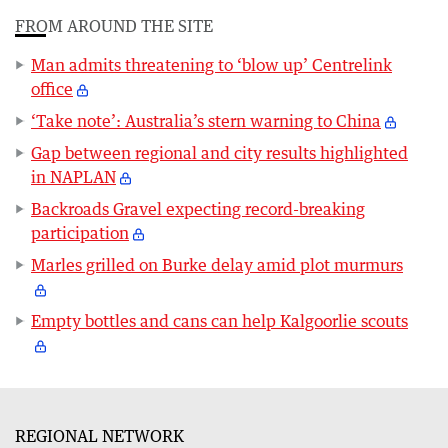
FROM AROUND THE SITE
Man admits threatening to ‘blow up’ Centrelink
office
‘Take note’: Australia’s stern warning to China
Gap between regional and city results highlighted
in NAPLAN
Backroads Gravel expecting record-breaking
participation
Marles grilled on Burke delay amid plot murmurs
Empty bottles and cans can help Kalgoorlie scouts
REGIONAL NETWORK