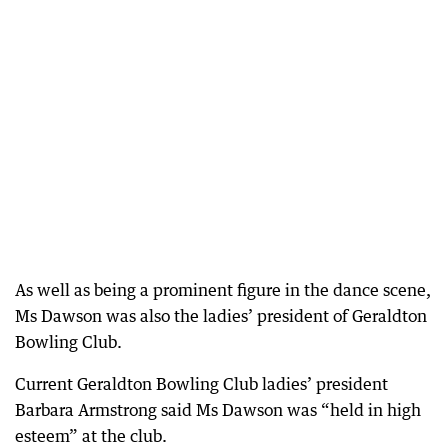
As well as being a prominent figure in the dance scene,
Ms Dawson was also the ladies’ president of Geraldton
Bowling Club.
Current Geraldton Bowling Club ladies’ president
Barbara Armstrong said Ms Dawson was “held in high
esteem” at the club.