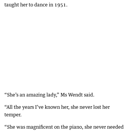
taught her to dance in 1951.
“She’s an amazing lady,” Ms Wendt said.
“All the years I’ve known her, she never lost her
temper.
“She was magnificent on the piano, she never needed