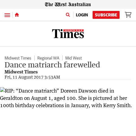
Menu
LOGIN
SUBSCRIBE
Midwest Times
Regional WA
Mid West
Dance matriarch farewelled
Midwest Times
Fri, 11 August 2017 3:53AM