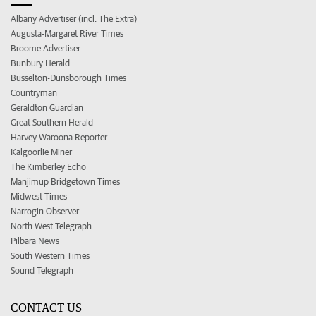
Albany Advertiser (incl. The Extra)
Augusta-Margaret River Times
Broome Advertiser
Bunbury Herald
Busselton-Dunsborough Times
Countryman
Geraldton Guardian
Great Southern Herald
Harvey Waroona Reporter
Kalgoorlie Miner
The Kimberley Echo
Manjimup Bridgetown Times
Midwest Times
Narrogin Observer
North West Telegraph
Pilbara News
South Western Times
Sound Telegraph
CONTACT US