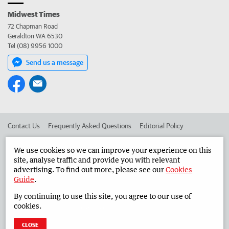
Midwest Times
72 Chapman Road
Geraldton WA 6530
Tel (08) 9956 1000
Send us a message
Contact Us
Frequently Asked Questions
Editorial Policy
Editorial Complaints
Place an ad in The West
We use cookies so we can improve your experience on this
site, analyse traffic and provide you with relevant
Advertise in the Midwest Times
Corporate
advertising. To find out more, please see our
Cookies
Guide
.
By continuing to use this site, you agree to our use of
©
West Australian Newspapers Limited 2026
Privacy Policy
cookies.
Terms of Use
CLOSE