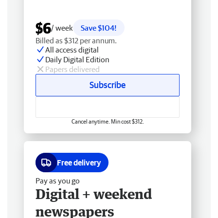
$6
/ week
Save $104!
Billed as $312 per annum.
All access digital
Daily Digital Edition
Papers delivered
Subscribe
Cancel anytime. Min cost $312.
Free delivery
Pay as you go
Digital + weekend
newspapers