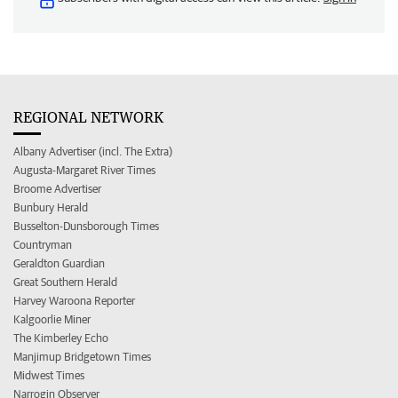
REGIONAL NETWORK
Albany Advertiser (incl. The Extra)
Augusta-Margaret River Times
Broome Advertiser
Bunbury Herald
Busselton-Dunsborough Times
Countryman
Geraldton Guardian
Great Southern Herald
Harvey Waroona Reporter
Kalgoorlie Miner
The Kimberley Echo
Manjimup Bridgetown Times
Midwest Times
Narrogin Observer