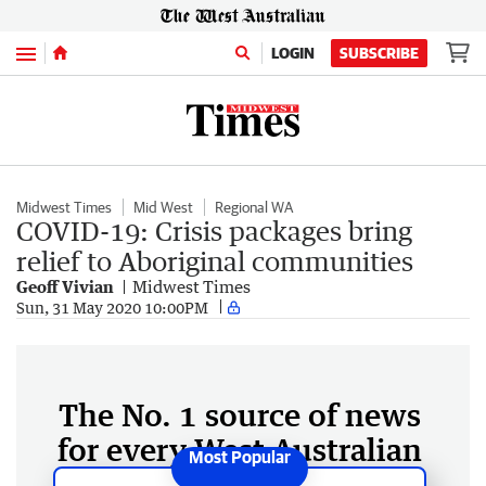
Menu
LOGIN
SUBSCRIBE
Midwest Times
Mid West
Regional WA
COVID-19: Crisis packages bring
relief to Aboriginal communities
Geoff Vivian
Midwest Times
Sun, 31 May 2020 10:00PM
The No. 1 source of news
for every West Australian