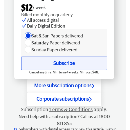
$12
/ week
Billed monthly or quarterly.
All access digital
Daily Digital Edition
Sat & Sun Papers delivered
Saturday Paper delivered
Sunday Paper delivered
Subscribe
Cancel anytime. Min term 4 weeks. Min cost $48.
More subscription options
Corporate subscriptions
Subscription
Terms & Conditions
apply.
Need help with a subscription? Call us at 1800
811 855
Subscribers with digital access can view this article.
Sign in