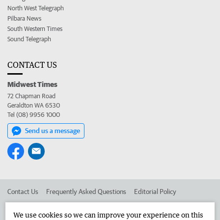
North West Telegraph
Pilbara News
South Western Times
Sound Telegraph
CONTACT US
Midwest Times
72 Chapman Road
Geraldton WA 6530
Tel (08) 9956 1000
Send us a message
Contact Us
Frequently Asked Questions
Editorial Policy
Editorial Complaints
Place an ad in The West
We use cookies so we can improve your experience on this