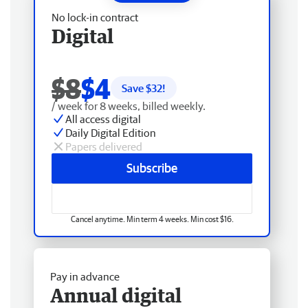
No lock-in contract
Digital
$8
$4
Save $
32
!
/ week for 8 weeks, billed weekly.
All access digital
Daily Digital Edition
Papers delivered
Subscribe
Cancel anytime. Min term 4 weeks. Min cost $16.
Pay in advance
Annual digital