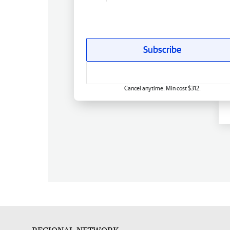
Subscribe
Cancel anytime. Min cost $312.