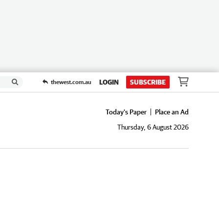
LOGIN
SUBSCRIBE
thewest.com.au
Today's Paper
Place an Ad
Thursday, 6 August 2026