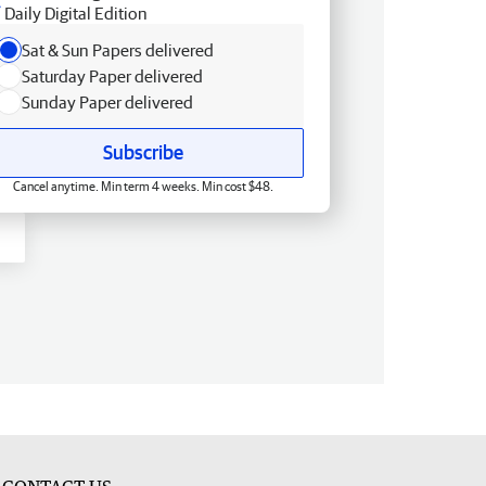
Daily Digital Edition
Sat & Sun Papers delivered
Saturday Paper delivered
Sunday Paper delivered
Subscribe
Cancel anytime. Min term 4 weeks. Min cost $48.