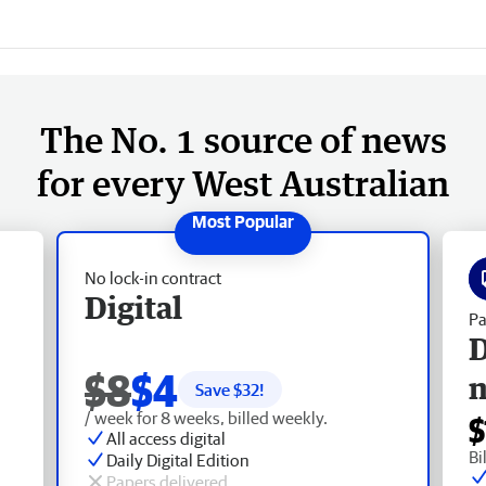
The No. 1 source of news
for every West Australian
No lock-in contract
Digital
Pa
D
$8
$4
Save $
32
!
/ week for 8 weeks, billed weekly.
$
All access digital
Bi
Daily Digital Edition
Papers delivered