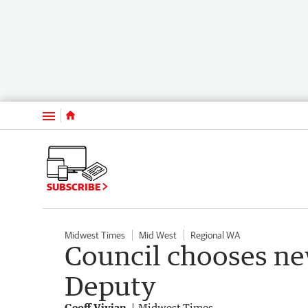
Menu
SUBSCRIBE
Midwest Times
Mid West
Regional WA
Council chooses ne
Deputy
Geoff Vivian
Midwest Times