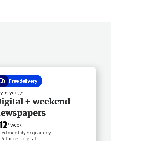
Free delivery
y as you go
igital + weekend
newspapers
12
/ week
lled monthly or quarterly.
All access digital