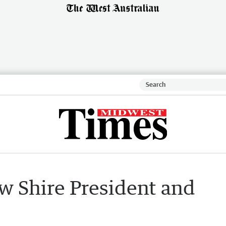
w Shire President and