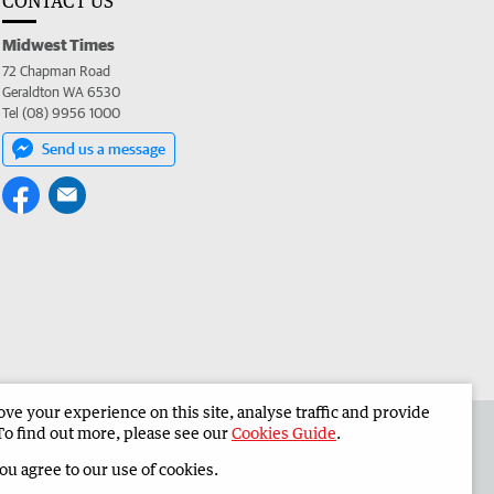
CONTACT US
Midwest Times
72 Chapman Road
Geraldton WA 6530
Tel (08) 9956 1000
Send us a message
e your experience on this site, analyse traffic and provide
 the Midwest Times
Corporate
To find out more, please see our
Cookies Guide
.
you agree to our use of cookies.