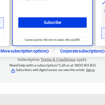
Subscribe
Cancel anytime. Min term 4 weeks. Min cost $16.
More subscription options
Corporate subscriptions
Subscription
Terms & Conditions
apply.
Need help with a subscription? Call us at 1800 811 855
Subscribers with digital access can view this article.
Sign in