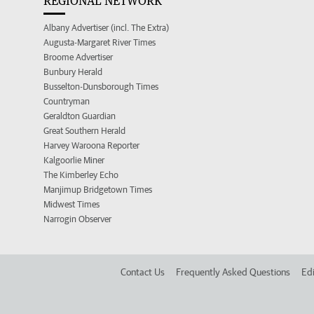
REGIONAL NETWORK
Albany Advertiser (incl. The Extra)
Augusta-Margaret River Times
Broome Advertiser
Bunbury Herald
Busselton-Dunsborough Times
Countryman
Geraldton Guardian
Great Southern Herald
Harvey Waroona Reporter
Kalgoorlie Miner
The Kimberley Echo
Manjimup Bridgetown Times
Midwest Times
Narrogin Observer
Contact Us
Frequently Asked Questions
Edi