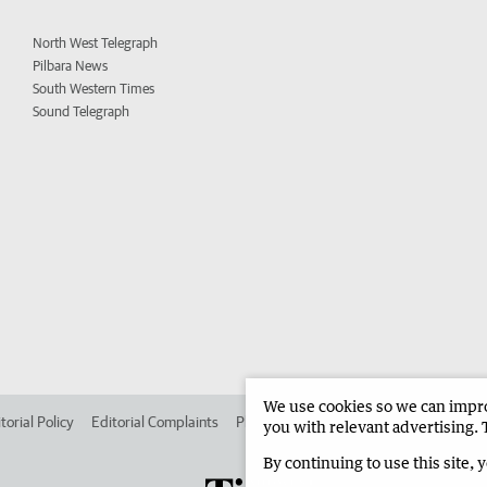
North West Telegraph
Pilbara News
South Western Times
Sound Telegraph
We use cookies so we can improv
torial Policy
Editorial Complaints
Place an ad in The West
Advertise in
you with relevant advertising. 
By continuing to use this site, 