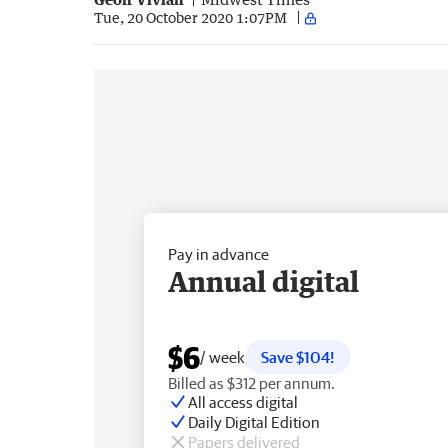
Tue, 20 October 2020 1:07PM
Pay in advance
Annual digital
$6
/ week
Save $104!
Billed as $312 per annum.
All access digital
Daily Digital Edition
Papers delivered