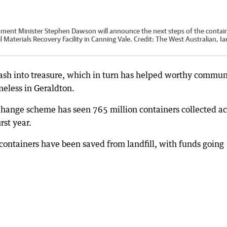
nt Minister Stephen Dawson will announce the next steps of the contai
Materials Recovery Facility in Canning Vale.
Credit:
The West Australian, Ia
trash into treasure, which in turn has helped worthy commun
meless in Geraldton.
hange scheme has seen 765 million containers collected ac
rst year.
containers have been saved from landfill, with funds going