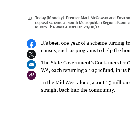
Today (Monday), Premier Mark McGowan and Environme
deposit scheme at South Metropolitan Regional Council 
Munro The West Australian 28/08/17
It’s been one year of a scheme turning 
causes, such as programs to help the ho
The State Government’s Containers for C
WA, each returning a 10¢ refund, in its fi
In the Mid West alone, about 19 million 
straight back into the community.