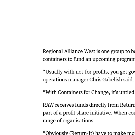
Regional Alliance West is one group to 
containers to fund an upcoming program 
“Usually with not-for-profits, you get go
operations manager Chris Gabelish said.
“With Containers for Change, it’s untied
RAW receives funds directly from Return
part of a profit share initiative. When co
range of organisations.
“Obviously (Return-It) have to make mon