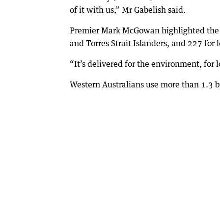
of it with us,” Mr Gabelish said.
Premier Mark McGowan highlighted the 7
and Torres Strait Islanders, and 227 for
“It’s delivered for the environment, for 
Western Australians use more than 1.3 bi