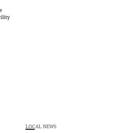
LOCAL NEWS