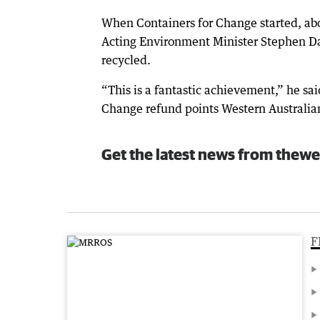
When Containers for Change started, abou
Acting Environment Minister Stephen Daw
recycled.
“This is a fantastic achievement,” he sa
Change refund points Western Australians
Get the latest news from thewe
F