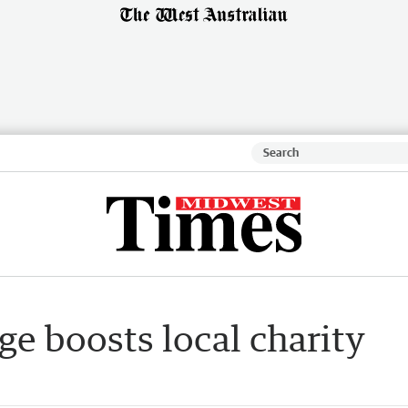
ge boosts local charity