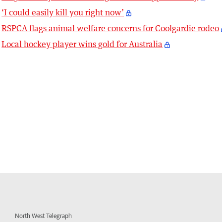
‘I could easily kill you right now’
RSPCA flags animal welfare concerns for Coolgardie rodeo
Local hockey player wins gold for Australia
North West Telegraph