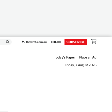
LOGIN
SUBSCRIBE
thewest.com.au
Today's Paper
Place an Ad
Friday, 7 August 2026