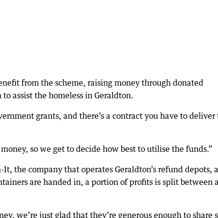
benefit from the scheme, raising money through donated
to assist the homeless in Geraldton.
vernment grants, and there’s a contract you have to deliver 
 money, so we get to decide how best to utilise the funds.”
-It, the company that operates Geraldton’s refund depots, 
ntainers are handed in, a portion of profits is split between 
ey, we’re just glad that they’re generous enough to share