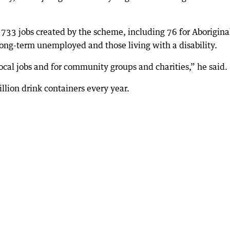
33 jobs created by the scheme, including 76 for Aborigina
 long-term unemployed and those living with a disability.
local jobs and for community groups and charities,” he said.
llion drink containers every year.