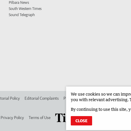
Pilbara News
South Western Times
Sound Telegraph
We use cookies so we can improv
torial Policy
Editorial Complaints
Place an ad in The West
Advertise in
you with relevant advertising. 
By continuing to use this site, 
Privacy Policy
Terms of Use
CLOSE