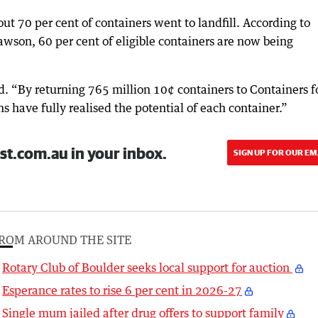
t 70 per cent of containers went to landfill. According to
son, 60 per cent of eligible containers are now being
id. “By returning 765 million 10¢ containers to Containers f
 have fully realised the potential of each container.”
st.com.au in your inbox.
SIGN UP FOR OUR EM
ROM AROUND THE SITE
Rotary Club of Boulder seeks local support for auction
Esperance rates to rise 6 per cent in 2026-27
Single mum jailed after drug offers to support family