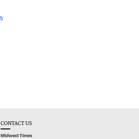
CONTACT US
Midwest Times