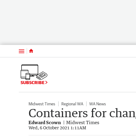
Menu
SUBSCRIBE
Midwest Times
Regional WA
WA News
Containers for chan
Edward Scown
Midwest Times
Wed, 6 October 2021 1:11AM