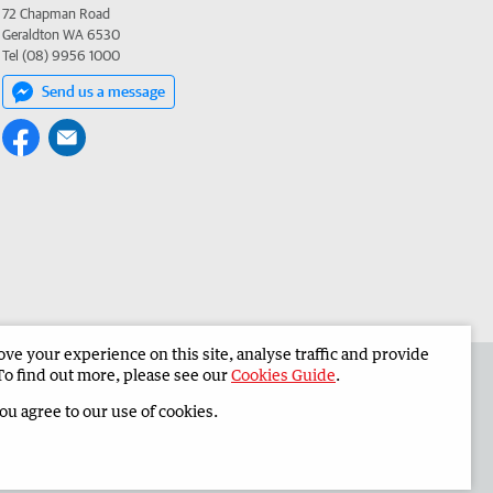
72 Chapman Road
Geraldton WA 6530
Tel (08) 9956 1000
Send us a message
e your experience on this site, analyse traffic and provide
 the Midwest Times
Corporate
To find out more, please see our
Cookies Guide
.
you agree to our use of cookies.