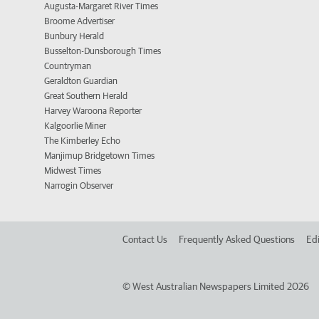
Augusta-Margaret River Times
Broome Advertiser
Bunbury Herald
Busselton-Dunsborough Times
Countryman
Geraldton Guardian
Great Southern Herald
Harvey Waroona Reporter
Kalgoorlie Miner
The Kimberley Echo
Manjimup Bridgetown Times
Midwest Times
Narrogin Observer
Contact Us
Frequently Asked Questions
Edi
©
West Australian Newspapers Limited 2026