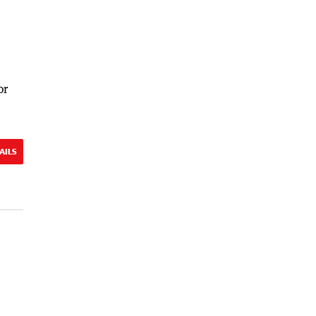
or
AILS