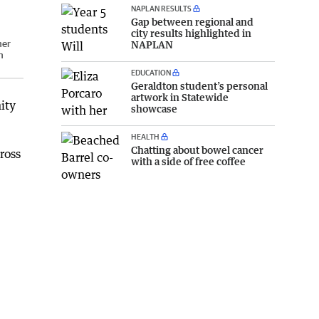
NAPLAN RESULTS
Gap between regional and
city results highlighted in
ner
NAPLAN
n
EDUCATION
Geraldton student’s personal
artwork in Statewide
ity
showcase
HEALTH
Chatting about bowel cancer
ross
with a side of free coffee