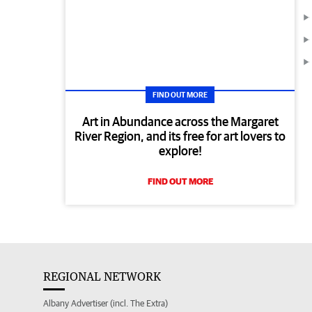
FIND OUT MORE
Art in Abundance across the Margaret
River Region, and its free for art lovers to
explore!
FIND OUT MORE
REGIONAL NETWORK
Albany Advertiser (incl. The Extra)