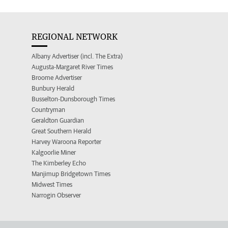
REGIONAL NETWORK
Albany Advertiser (incl. The Extra)
Augusta-Margaret River Times
Broome Advertiser
Bunbury Herald
Busselton-Dunsborough Times
Countryman
Geraldton Guardian
Great Southern Herald
Harvey Waroona Reporter
Kalgoorlie Miner
The Kimberley Echo
Manjimup Bridgetown Times
Midwest Times
Narrogin Observer