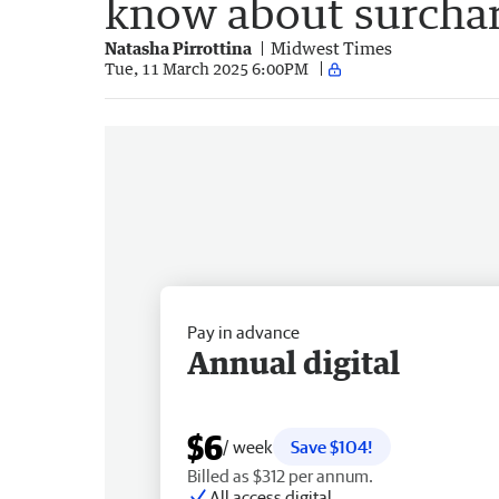
know about surcha
Natasha Pirrottina
Midwest Times
Tue, 11 March 2025 6:00PM
Pay in advance
Annual digital
$6
/ week
Save $104!
Billed as $312 per annum.
All access digital