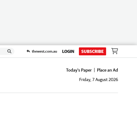
LOGIN
SUBSCRIBE
thewest.com.au
Today's Paper
Place an Ad
Friday, 7 August 2026