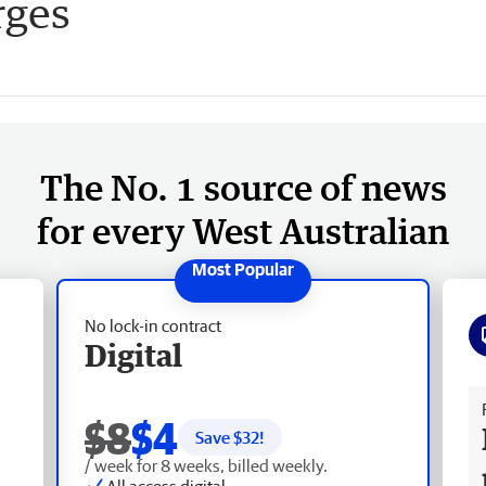
rges
The No. 1 source of news
for every West Australian
No lock-in contract
Digital
Fr
$8
$4
Save $
32
!
/ week for 8 weeks, billed weekly.
All access digital