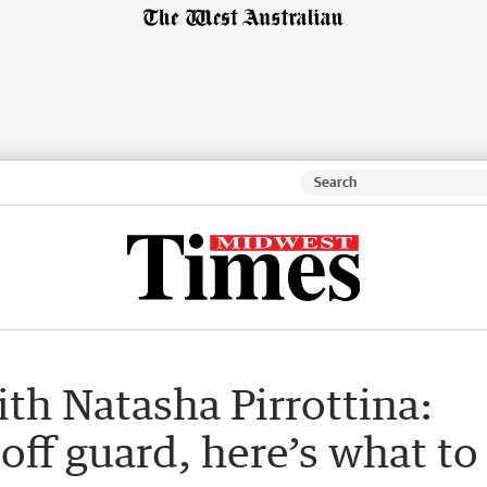
h Natasha Pirrottina:
off guard, here’s what to