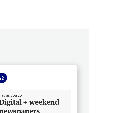
ee delivery
Pay as you go
Digital + weekend
newspapers