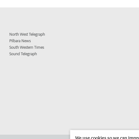
North West Telegraph
Pilbara News
South Western Times
Sound Telegraph
We use cookies so we can improv