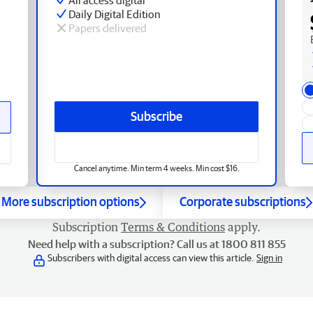
Daily Digital Edition
Papers delivered
Subscribe
Cancel anytime. Min term 4 weeks. Min cost $16.
More subscription options
Corporate subscriptions
Subscription
Terms & Conditions
apply.
Need help with a subscription? Call us at 1800 811 855
Subscribers with digital access can view this article.
Sign in