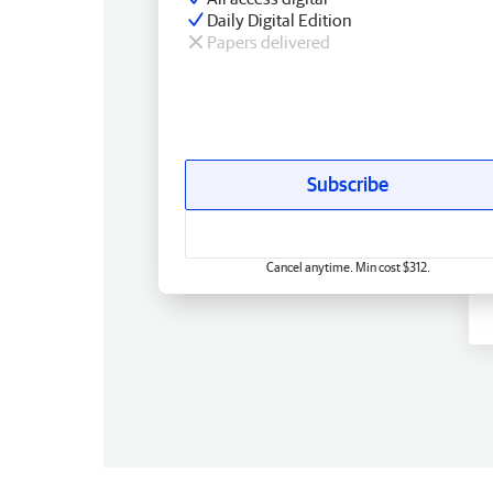
Daily Digital Edition
Papers delivered
Subscribe
Cancel anytime. Min cost $312.