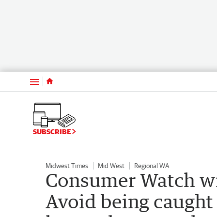
Menu
SUBSCRIBE
Midwest Times
Mid West
Regional WA
Consumer Watch wit
Avoid being caught 