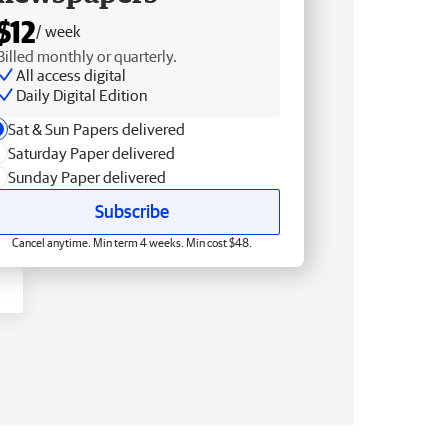
$12
/ week
Billed monthly or quarterly.
All access digital
Daily Digital Edition
Sat & Sun Papers delivered
Saturday Paper delivered
Sunday Paper delivered
Subscribe
Cancel anytime. Min term 4 weeks. Min cost $48.