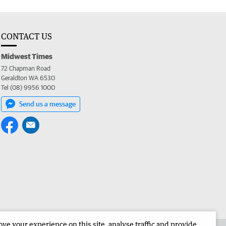
CONTACT US
Midwest Times
72 Chapman Road
Geraldton WA 6530
Tel (08) 9956 1000
Send us a message
e your experience on this site, analyse traffic and provide