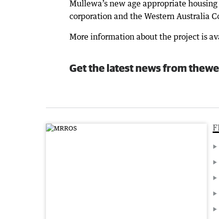
Mullewa’s new age appropriate housing i
corporation and the Western Australia C
More information about the project is 
Get the latest news from thewe
F