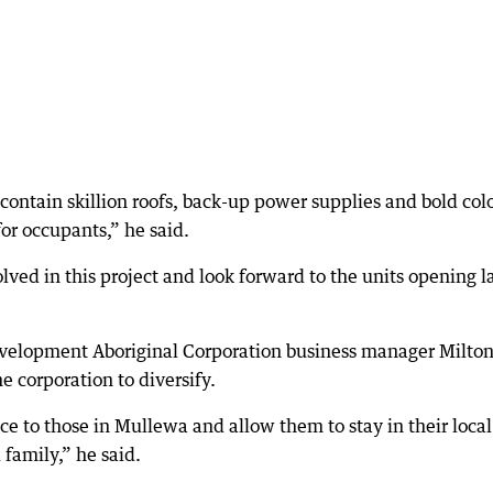
contain skillion roofs, back-up power supplies and bold col
for occupants,” he said.
olved in this project and look forward to the units opening l
lopment Aboriginal Corporation business manager Milto
e corporation to diversify.
ce to those in Mullewa and allow them to stay in their local
 family,” he said.