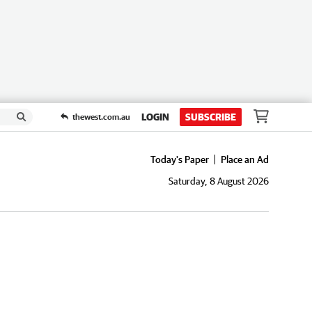
LOGIN
SUBSCRIBE
thewest.com.au
Today's Paper
Place an Ad
Saturday, 8 August 2026