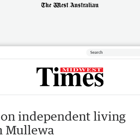
 on independent living
in Mullewa