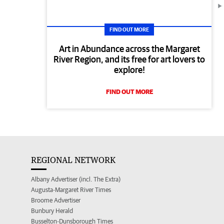
FIND OUT MORE
Art in Abundance across the Margaret
River Region, and its free for art lovers to
explore!
FIND OUT MORE
REGIONAL NETWORK
Albany Advertiser (incl. The Extra)
Augusta-Margaret River Times
Broome Advertiser
Bunbury Herald
Busselton-Dunsborough Times