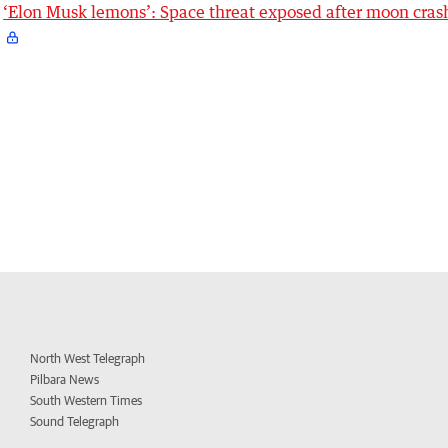
‘Elon Musk lemons’: Space threat exposed after moon cras
North West Telegraph
Pilbara News
South Western Times
Sound Telegraph