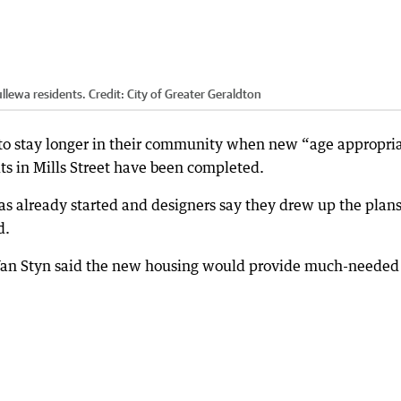
llewa residents.
Credit:
City of Greater Geraldton
 to stay longer in their community when new “age appropri
 in Mills Street have been completed.
as already started and designers say they drew up the plan
d.
 Van Styn said the new housing would provide much-needed