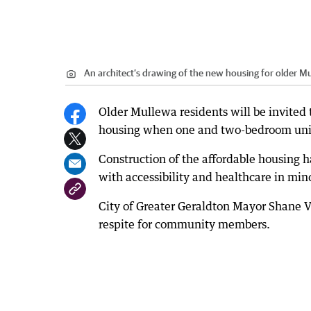
An architect’s drawing of the new housing for older Mu
Older Mullewa residents will be invited
housing when one and two-bedroom units
Construction of the affordable housing h
with accessibility and healthcare in min
City of Greater Geraldton Mayor Shane
respite for community members.