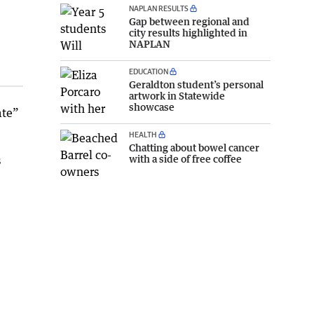
NAPLAN RESULTS
Gap between regional and
city results highlighted in
NAPLAN
EDUCATION
Geraldton student’s personal
artwork in Statewide
showcase
ate”
HEALTH
Chatting about bowel cancer
with a side of free coffee
s