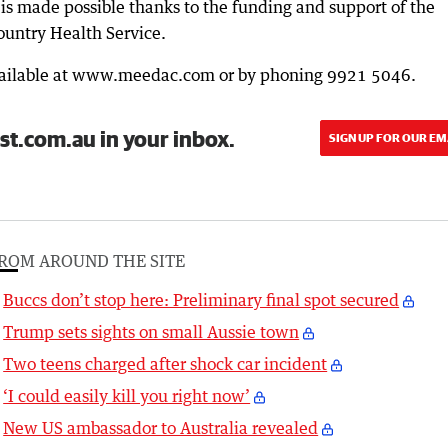
s made possible thanks to the funding and support of the
ountry Health Service.
available at www.meedac.com or by phoning 9921 5046.
st.com.au in your inbox.
SIGN UP FOR OUR EM
ROM AROUND THE SITE
Buccs don’t stop here: Preliminary final spot secured
Trump sets sights on small Aussie town
Two teens charged after shock car incident
‘I could easily kill you right now’
New US ambassador to Australia revealed