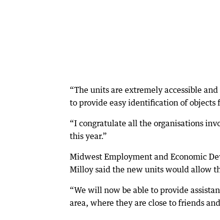
“The units are extremely accessible and 
to provide easy identification of objects 
“I congratulate all the organisations inv
this year.”
Midwest Employment and Economic Deve
Milloy said the new units would allow th
“We will now be able to provide assistan
area, where they are close to friends and