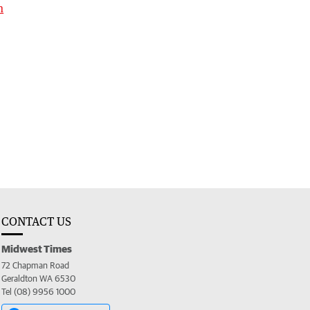
h
CONTACT US
Midwest Times
72 Chapman Road
Geraldton WA 6530
Tel (08) 9956 1000