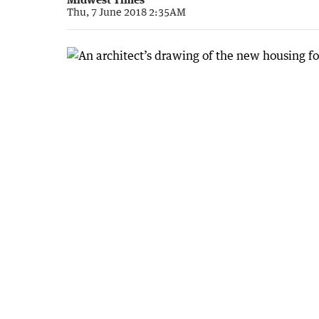
Thu, 7 June 2018 2:35AM