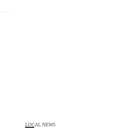
LOCAL NEWS