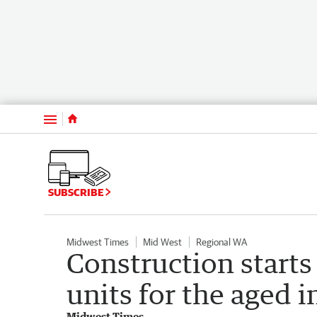
Menu
SUBSCRIBE
Midwest Times
Mid West
Regional WA
Construction starts
units for the aged 
Midwest Times