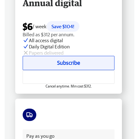
Annual digital
$6
/ week
Save $104!
Billed as $312 per annum.
All access digital
Daily Digital Edition
Papers delivered
Subscribe
Cancel anytime. Min cost $312.
Free delivery
Pay as you go