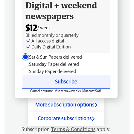
Digital + weekend
newspapers
$12
/ week
Billed monthly or quarterly.
All access digital
Daily Digital Edition
Sat & Sun Papers delivered
Saturday Paper delivered
Sunday Paper delivered
Subscribe
Cancel anytime. Min term 4 weeks. Min cost $48.
More subscription options
Corporate subscriptions
Subscription
Terms & Conditions
apply.