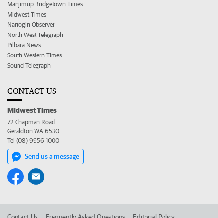
Manjimup Bridgetown Times
Midwest Times
Narrogin Observer
North West Telegraph
Pilbara News
South Western Times
Sound Telegraph
CONTACT US
Midwest Times
72 Chapman Road
Geraldton WA 6530
Tel (08) 9956 1000
Send us a message
Contact Us
Frequently Asked Questions
Editorial Policy