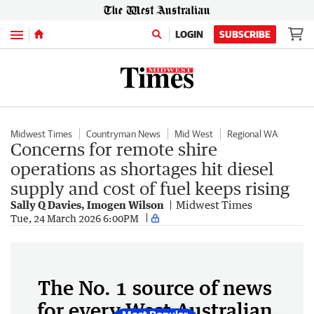
Menu
LOGIN
SUBSCRIBE
Midwest Times
Countryman News
Mid West
Regional WA
Concerns for remote shire
operations as shortages hit diesel
supply and cost of fuel keeps rising
Sally Q Davies, Imogen Wilson
Midwest Times
Tue, 24 March 2026 6:00PM
The No. 1 source of news
for every West Australian