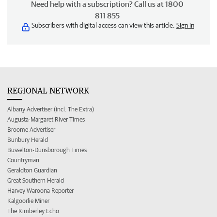
Need help with a subscription? Call us at 1800
811 855
Subscribers with digital access can view this article.
Sign in
REGIONAL NETWORK
Albany Advertiser (incl. The Extra)
Augusta-Margaret River Times
Broome Advertiser
Bunbury Herald
Busselton-Dunsborough Times
Countryman
Geraldton Guardian
Great Southern Herald
Harvey Waroona Reporter
Kalgoorlie Miner
The Kimberley Echo