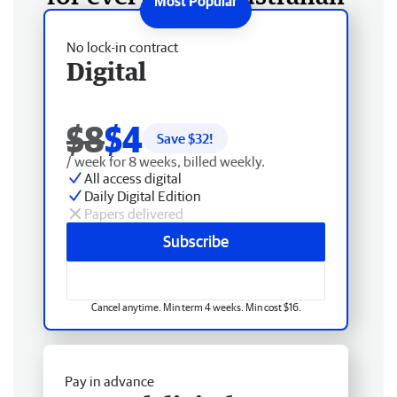
No lock-in contract
Digital
$8
$4
Save $
32
!
/ week for 8 weeks, billed weekly.
All access digital
Daily Digital Edition
Papers delivered
Subscribe
Cancel anytime. Min term 4 weeks. Min cost $16.
Pay in advance