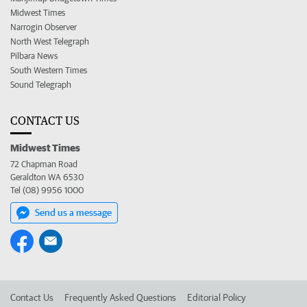
Midwest Times
Narrogin Observer
North West Telegraph
Pilbara News
South Western Times
Sound Telegraph
CONTACT US
Midwest Times
72 Chapman Road
Geraldton WA 6530
Tel (08) 9956 1000
Send us a message
Contact Us
Frequently Asked Questions
Editorial Policy