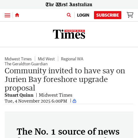
Menu
LOGIN
SUBSCRIBE
Midwest Times
Mid West
Regional WA
The Geraldton Guardian
Community invited to have say on
Jurien Bay foreshore upgrade
proposal
Stuart Quinn
Midwest Times
Tue, 4 November 2025 6:00PM
The No. 1 source of news