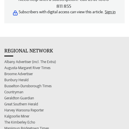
811 855
Subscribers with digital access can view this article.
Sign in
REGIONAL NETWORK
Albany Advertiser (incl. The Extra)
Augusta-Margaret River Times
Broome Advertiser
Bunbury Herald
Busselton-Dunsborough Times
Countryman
Geraldton Guardian
Great Southern Herald
Harvey Waroona Reporter
Kalgoorlie Miner
The Kimberley Echo
Manjimup Bridgetown Times