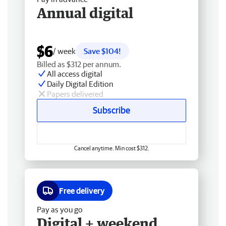
Annual digital
$6
/ week
Save $104!
Billed as $312 per annum.
All access digital
Daily Digital Edition
Papers delivered
Subscribe
Cancel anytime. Min cost $312.
Free delivery
Pay as you go
Digital + weekend