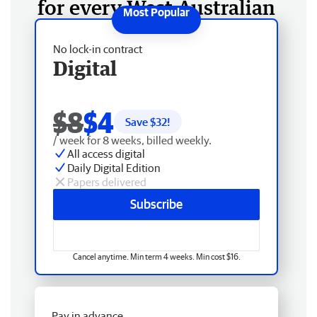
for every West Australian
No lock-in contract
Digital
$8
$4
Save $
32
!
/ week for 8 weeks, billed weekly.
All access digital
Daily Digital Edition
Papers delivered
Subscribe
Cancel anytime. Min term 4 weeks. Min cost $16.
Pay in advance