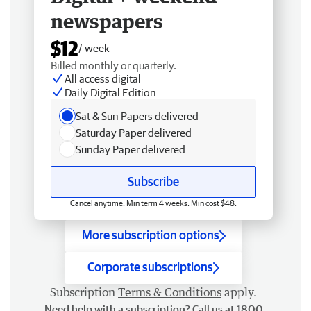
newspapers
$12
/ week
Billed monthly or quarterly.
All access digital
Daily Digital Edition
Sat & Sun Papers delivered
Saturday Paper delivered
Sunday Paper delivered
Subscribe
Cancel anytime. Min term 4 weeks. Min cost $48.
More subscription options
Corporate subscriptions
Subscription
Terms & Conditions
apply.
Need help with a subscription? Call us at 1800