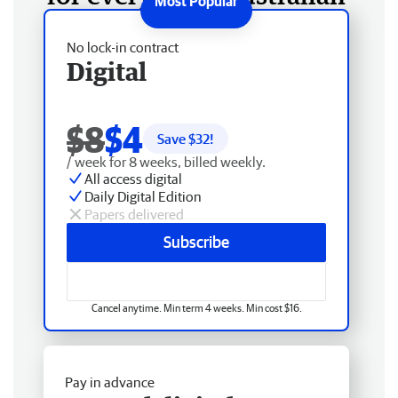
No lock-in contract
Digital
$8
$4
Save $
32
!
/ week for 8 weeks, billed weekly.
All access digital
Daily Digital Edition
Papers delivered
Subscribe
Cancel anytime. Min term 4 weeks. Min cost $16.
Pay in advance