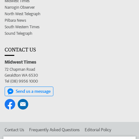
Midwest Times
Narrogin Observer
North West Telegraph
Pilbara News
South Western Times
Sound Telegraph
CONTACT US
Midwest Times
72 Chapman Road
Geraldton WA 6530
Tel (08) 9956 1000
Send us a message
Contact Us
Frequently Asked Questions
Editorial Policy