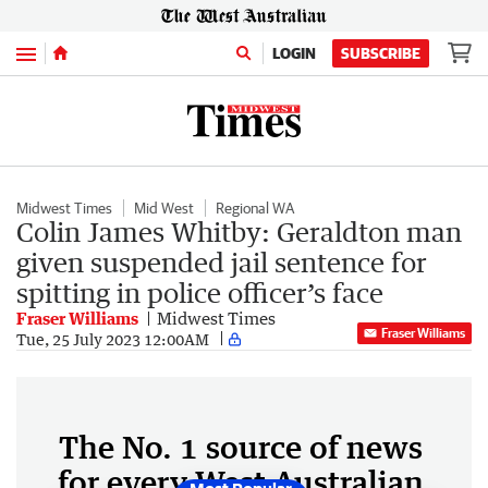
Menu
LOGIN
SUBSCRIBE
Midwest Times
Mid West
Regional WA
Colin James Whitby: Geraldton man
given suspended jail sentence for
spitting in police officer’s face
Fraser Williams
Midwest Times
Fraser Williams
Tue, 25 July 2023 12:00AM
The No. 1 source of news
for every West Australian