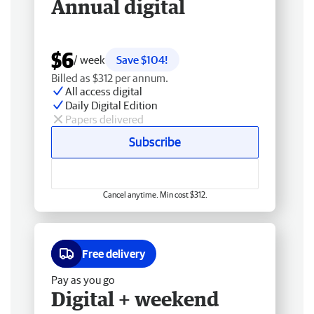
Annual digital
$6
/ week
Save $104!
Billed as $312 per annum.
All access digital
Daily Digital Edition
Papers delivered
Subscribe
Cancel anytime. Min cost $312.
Free delivery
Pay as you go
Digital + weekend