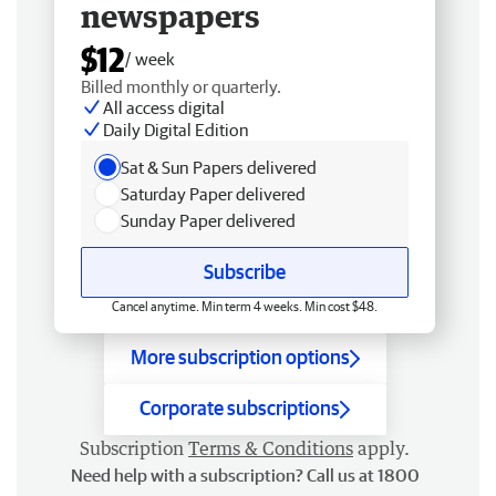
newspapers
$12
/ week
Billed monthly or quarterly.
All access digital
Daily Digital Edition
Sat & Sun Papers delivered
Saturday Paper delivered
Sunday Paper delivered
Subscribe
Cancel anytime. Min term 4 weeks. Min cost $48.
More subscription options
Corporate subscriptions
Subscription
Terms & Conditions
apply.
Need help with a subscription? Call us at 1800