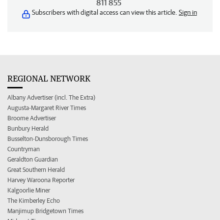
811 855
Subscribers with digital access can view this article.
Sign in
REGIONAL NETWORK
Albany Advertiser (incl. The Extra)
Augusta-Margaret River Times
Broome Advertiser
Bunbury Herald
Busselton-Dunsborough Times
Countryman
Geraldton Guardian
Great Southern Herald
Harvey Waroona Reporter
Kalgoorlie Miner
The Kimberley Echo
Manjimup Bridgetown Times