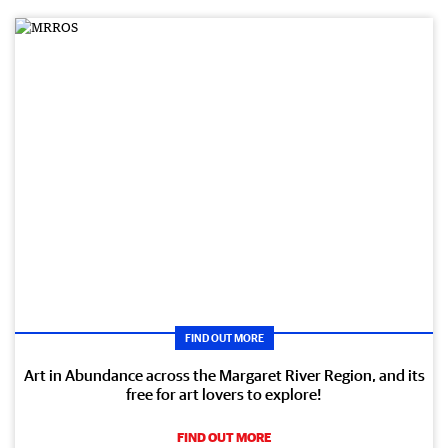
FIND OUT MORE
Art in Abundance across the Margaret River Region, and its
free for art lovers to explore!
FIND OUT MORE