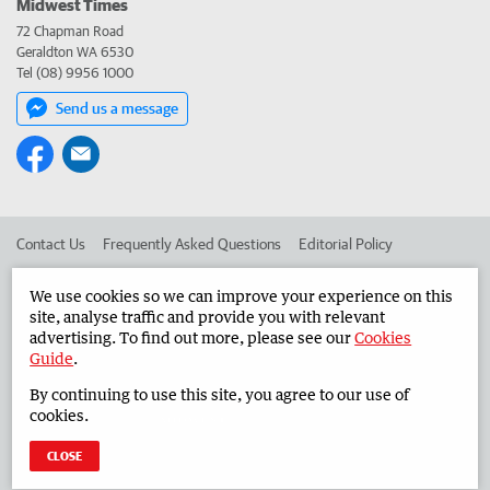
Midwest Times
72 Chapman Road
Geraldton WA 6530
Tel (08) 9956 1000
Send us a message
Contact Us
Frequently Asked Questions
Editorial Policy
Editorial Complaints
Place an ad in The West
We use cookies so we can improve your experience on this
site, analyse traffic and provide you with relevant
Advertise in the Midwest Times
Corporate
advertising. To find out more, please see our
Cookies
Guide
.
By continuing to use this site, you agree to our use of
©
West Australian Newspapers Limited 2026
Privacy Policy
cookies.
Terms of Use
CLOSE