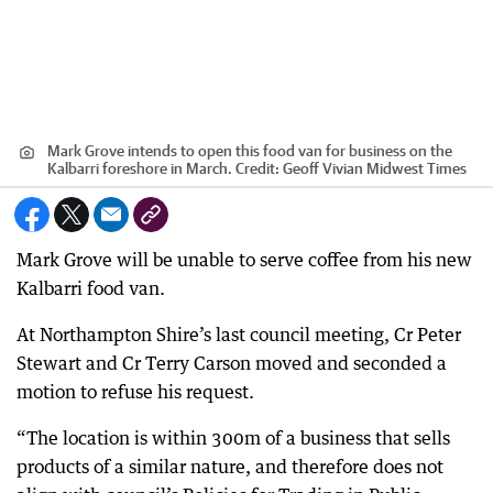
Mark Grove intends to open this food van for business on the
Kalbarri foreshore in March.
Credit:
Geoff Vivian Midwest Times
Mark Grove will be unable to serve coffee from his new
Kalbarri food van.
At Northampton Shire’s last council meeting, Cr Peter
Stewart and Cr Terry Carson moved and seconded a
motion to refuse his request.
“The location is within 300m of a business that sells
products of a similar nature, and therefore does not