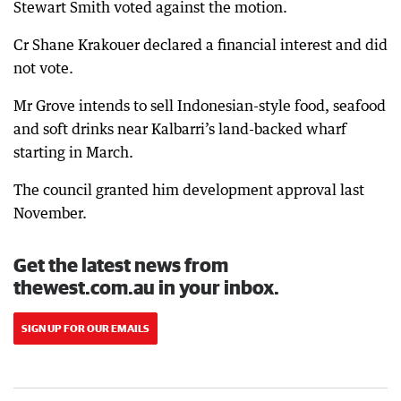
Stewart Smith voted against the motion.
Cr Shane Krakouer declared a financial interest and did
not vote.
Mr Grove intends to sell Indonesian-style food, seafood
and soft drinks near Kalbarri’s land-backed wharf
starting in March.
The council granted him development approval last
November.
Get the latest news from
thewest.com.au in your inbox.
SIGN UP FOR OUR EMAILS