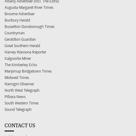
Albany Advertiser (incl. The Extra)
Augusta-Margaret River Times
Broome Advertiser
Bunbury Herald
Busselton-Dunsborough Times
Countryman
Geraldton Guardian
Great Southern Herald
Harvey Waroona Reporter
Kalgoorlie Miner
The Kimberley Echo
Manjimup Bridgetown Times
Midwest Times
Narrogin Observer
North West Telegraph
Pilbara News
South Western Times
Sound Telegraph
CONTACT US