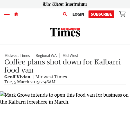
Menu
LOGIN
SUBSCRIBE
Midwest Times
Regional WA
Mid West
Coffee plans shot down for Kalbarri
food van
Geoff Vivian
Midwest Times
Tue, 5 March 2019 2:46AM