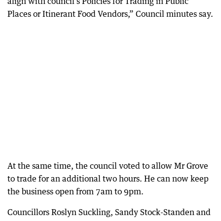
align with council’s Policies for Trading in Public
Places or Itinerant Food Vendors,” Council minutes say.
At the same time, the council voted to allow Mr Grove
to trade for an additional two hours. He can now keep
the business open from 7am to 9pm.
Councillors Roslyn Suckling, Sandy Stock-Standen and