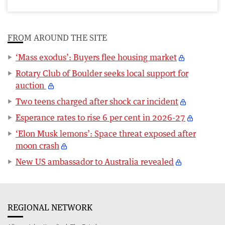
FROM AROUND THE SITE
‘Mass exodus’: Buyers flee housing market
Rotary Club of Boulder seeks local support for
auction
Two teens charged after shock car incident
Esperance rates to rise 6 per cent in 2026-27
‘Elon Musk lemons’: Space threat exposed after
moon crash
New US ambassador to Australia revealed
REGIONAL NETWORK