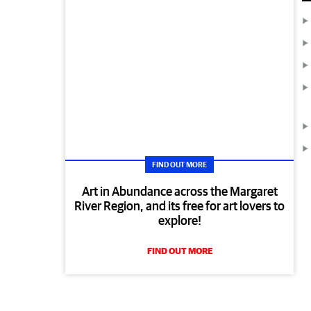
FIND OUT MORE
Art in Abundance across the Margaret
River Region, and its free for art lovers to
explore!
FIND OUT MORE