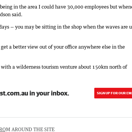
ng being in the area I could have 30,000 employees but when
ardson said.
idays — you may be sitting in the shop when the waves are u
t get a better view out of your office anywhere else in the
n with a wilderness tourism venture about 150km north of
st.com.au in your inbox.
SIGN UP FOR OUR EM
ROM AROUND THE SITE