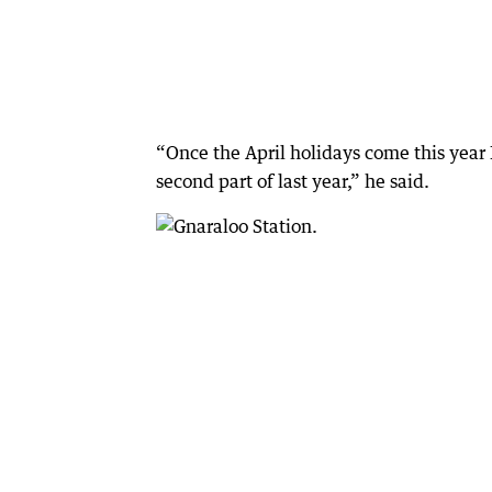
“Once the April holidays come this year I
second part of last year,” he said.