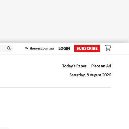
LOGIN
SUBSCRIBE
thewest.com.au
Today's Paper
Place an Ad
Saturday, 8 August 2026