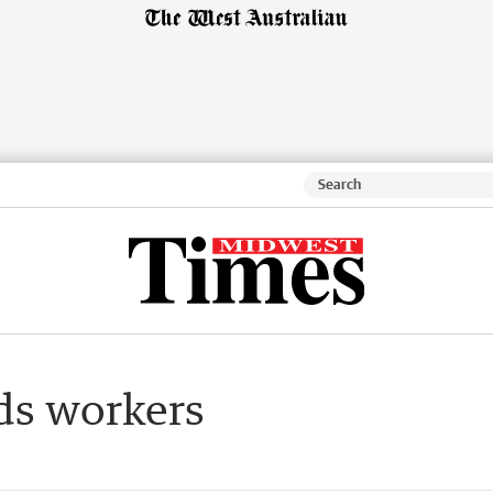
ds workers