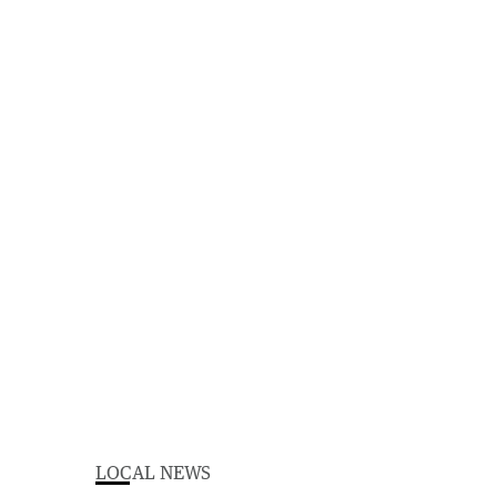
LOCAL NEWS