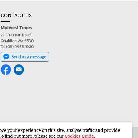
CONTACT US
Midwest Times
72 Chapman Road
Geraldton WA 6530
Tel (08) 9956 1000
Send us a message
e your experience on this site, analyse traffic and provide
 the Midwest Times
Corporate
To find out more, please see our
Cookies Guide
.