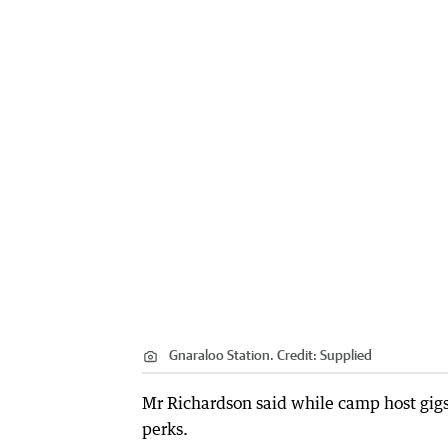
Gnaraloo Station.
Credit:
Supplied
Mr Richardson said while camp host gig
perks.