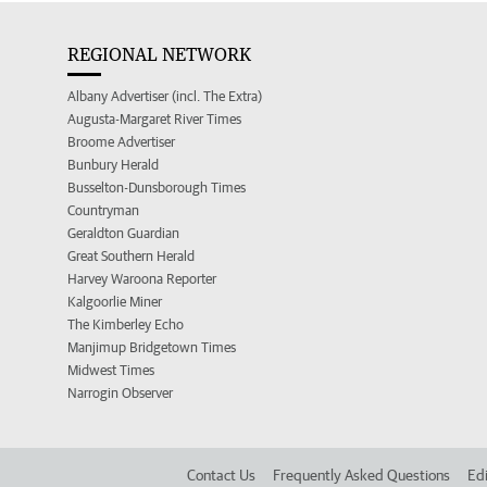
REGIONAL NETWORK
Albany Advertiser (incl. The Extra)
Augusta-Margaret River Times
Broome Advertiser
Bunbury Herald
Busselton-Dunsborough Times
Countryman
Geraldton Guardian
Great Southern Herald
Harvey Waroona Reporter
Kalgoorlie Miner
The Kimberley Echo
Manjimup Bridgetown Times
Midwest Times
Narrogin Observer
Contact Us
Frequently Asked Questions
Edi