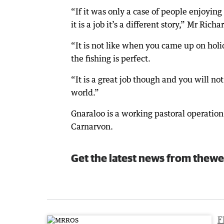
“If it was only a case of people enjoyi
it is a job it’s a different story,” Mr Rich
“It is not like when you came up on hol
the fishing is perfect.
“It is a great job though and you will no
world.”
Gnaraloo is a working pastoral operatio
Carnarvon.
Get the latest news from thewe
F