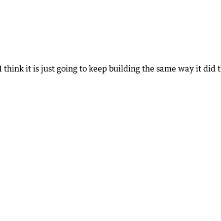
 think it is just going to keep building the same way it did 