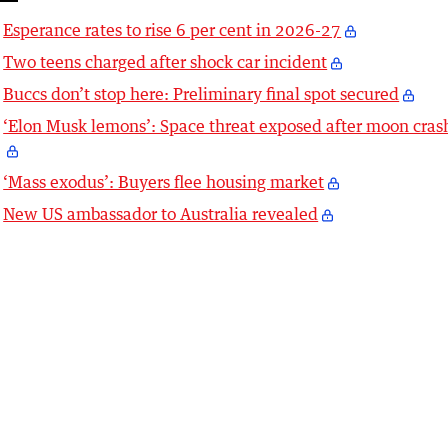
Esperance rates to rise 6 per cent in 2026-27
Two teens charged after shock car incident
Buccs don’t stop here: Preliminary final spot secured
‘Elon Musk lemons’: Space threat exposed after moon cras
‘Mass exodus’: Buyers flee housing market
New US ambassador to Australia revealed