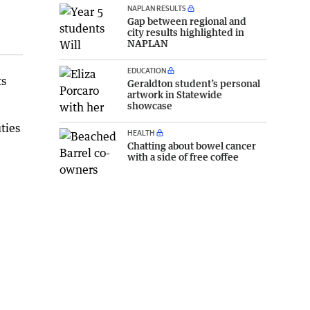
NAPLAN RESULTS
Gap between regional and
city results highlighted in
NAPLAN
EDUCATION
ts
Geraldton student’s personal
artwork in Statewide
showcase
ties
HEALTH
Chatting about bowel cancer
with a side of free coffee