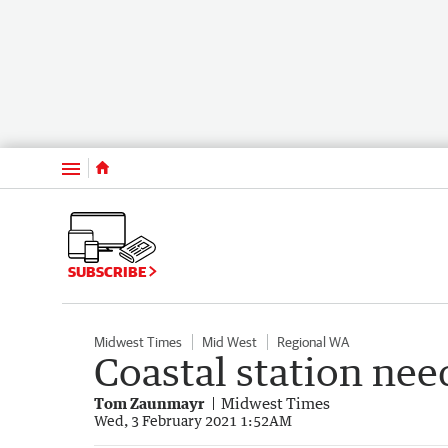
Menu
SUBSCRIBE
Midwest Times
Mid West
Regional WA
Coastal station nee
Tom Zaunmayr
Midwest Times
Wed, 3 February 2021 1:52AM