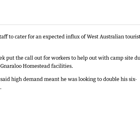
taff to cater for an expected influx of West Australian touris
k put the call out for workers to help out with camp site du
 Gnaraloo Homestead facilities.
 said high demand meant he was looking to double his six-
.