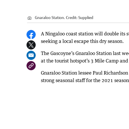
Gnaraloo Station.
Credit:
Supplied
A Ningaloo coast station will double its s
seeking a local escape this dry season.
The Gascoyne’s Gnaraloo Station last wee
at the tourist hotspot’s 3 Mile Camp and
Gnaraloo Station lessee Paul Richardson
strong seasonal staff for the 2021 season