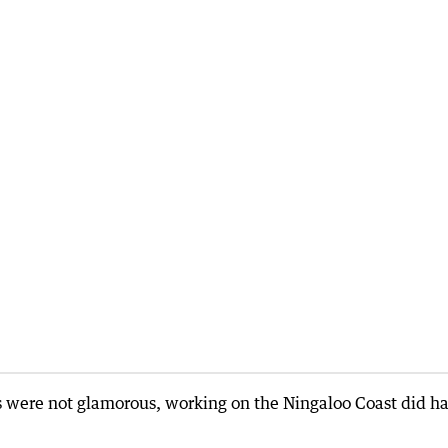
s were not glamorous, working on the Ningaloo Coast did h