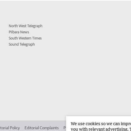
North West Telegraph
Pilbara News
South Western Times
Sound Telegraph
We use cookies so we can improv
torial Policy
Editorial Complaints
Place an ad in The West
Advertise in
you with relevant advertising. 