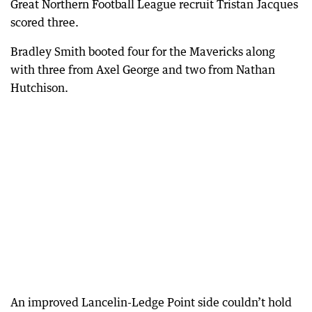
Great Northern Football League recruit Tristan Jacques
scored three.
Bradley Smith booted four for the Mavericks along
with three from Axel George and two from Nathan
Hutchison.
An improved Lancelin-Ledge Point side couldn’t hold