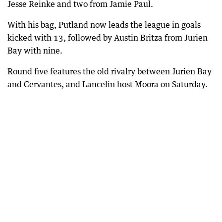
Jesse Reinke and two from Jamie Paul.
With his bag, Putland now leads the league in goals
kicked with 13, followed by Austin Britza from Jurien
Bay with nine.
Round five features the old rivalry between Jurien Bay
and Cervantes, and Lancelin host Moora on Saturday.