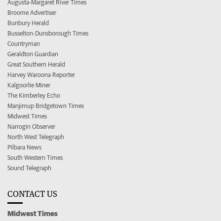
Augusta-Margaret River Times
Broome Advertiser
Bunbury Herald
Busselton-Dunsborough Times
Countryman
Geraldton Guardian
Great Southern Herald
Harvey Waroona Reporter
Kalgoorlie Miner
The Kimberley Echo
Manjimup Bridgetown Times
Midwest Times
Narrogin Observer
North West Telegraph
Pilbara News
South Western Times
Sound Telegraph
CONTACT US
Midwest Times