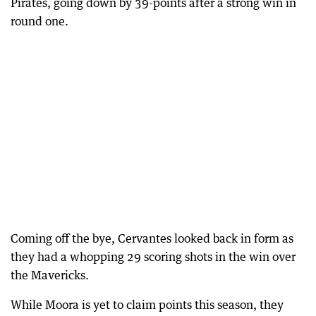
Pirates, going down by 39-points after a strong win in
round one.
Coming off the bye, Cervantes looked back in form as
they had a whopping 29 scoring shots in the win over
the Mavericks.
While Moora is yet to claim points this season, they