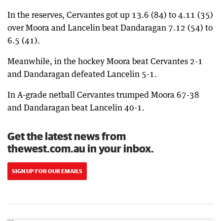
In the reserves, Cervantes got up 13.6 (84) to 4.11 (35)
over Moora and Lancelin beat Dandaragan 7.12 (54) to
6.5 (41).
Meanwhile, in the hockey Moora beat Cervantes 2-1
and Dandaragan defeated Lancelin 5-1.
In A-grade netball Cervantes trumped Moora 67-38
and Dandaragan beat Lancelin 40-1.
Get the latest news from
thewest.com.au in your inbox.
SIGN UP FOR OUR EMAILS