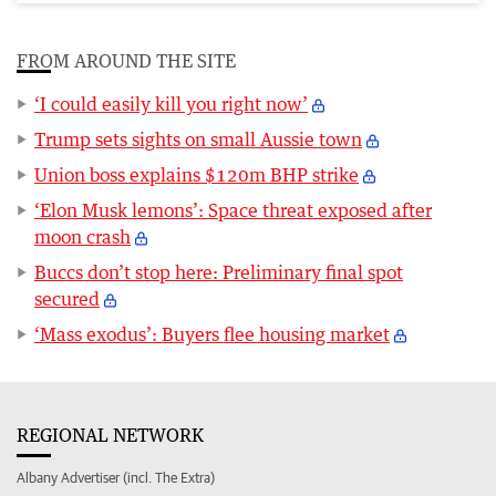
FROM AROUND THE SITE
‘I could easily kill you right now’
Trump sets sights on small Aussie town
Union boss explains $120m BHP strike
‘Elon Musk lemons’: Space threat exposed after
moon crash
Buccs don’t stop here: Preliminary final spot
secured
‘Mass exodus’: Buyers flee housing market
REGIONAL NETWORK
Albany Advertiser (incl. The Extra)