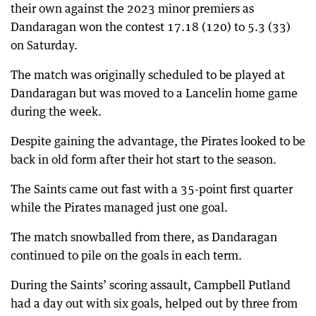
their own against the 2023 minor premiers as
Dandaragan won the contest 17.18 (120) to 5.3 (33)
on Saturday.
The match was originally scheduled to be played at
Dandaragan but was moved to a Lancelin home game
during the week.
Despite gaining the advantage, the Pirates looked to be
back in old form after their hot start to the season.
The Saints came out fast with a 35-point first quarter
while the Pirates managed just one goal.
The match snowballed from there, as Dandaragan
continued to pile on the goals in each term.
During the Saints’ scoring assault, Campbell Putland
had a day out with six goals, helped out by three from