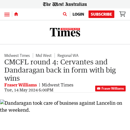
Menu
LOGIN
SUBSCRIBE
Midwest Times
Mid West
Regional WA
CMCFL round 4: Cervantes and
Dandaragan back in form with big
wins
Fraser Williams
Midwest Times
Fraser Williams
Tue, 14 May 2024 6:00PM