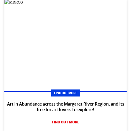
FIND OUT MORE
Art in Abundance across the Margaret River Region, and its
free for art lovers to explore!
FIND OUT MORE