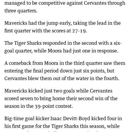
managed to be competitive against Cervantes through
three quarters.
Mavericks had the jump early, taking the lead in the
first quarter with the scores at 27-19.
The Tiger Sharks responded in the second with a six-
goal quarter, while Moora had just one in response.
A comeback from Moora in the third quarter saw them
entering the final period down just six points, but
Cervantes blew them out of the water in the fourth.
Mavericks kicked just two goals while Cervantes
scored seven to bring home their second win of the
season in the 39-point contest.
Big-time goal kicker Isaac Devitt-Boyd kicked four in
his first game for the Tiger Sharks this season, while