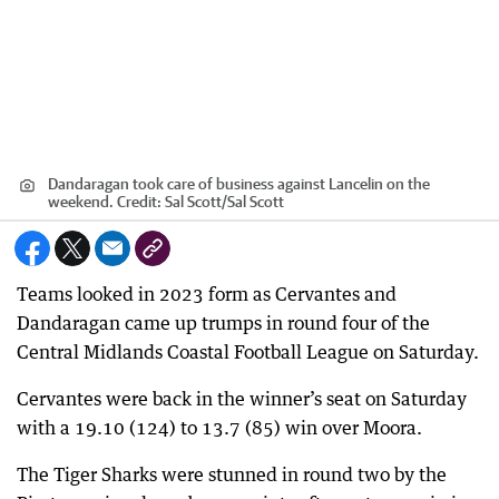
Dandaragan took care of business against Lancelin on the
weekend.
Credit:
Sal Scott
/
Sal Scott
Teams looked in 2023 form as Cervantes and
Dandaragan came up trumps in round four of the
Central Midlands Coastal Football League on Saturday.
Cervantes were back in the winner’s seat on Saturday
with a 19.10 (124) to 13.7 (85) win over Moora.
The Tiger Sharks were stunned in round two by the