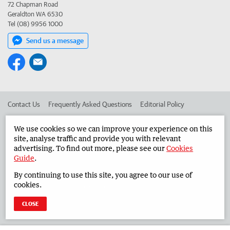
72 Chapman Road
Geraldton WA 6530
Tel (08) 9956 1000
Send us a message
Contact Us
Frequently Asked Questions
Editorial Policy
Editorial Complaints
Place an ad in The West
We use cookies so we can improve your experience on this
site, analyse traffic and provide you with relevant
Advertise in the Midwest Times
Corporate
advertising. To find out more, please see our
Cookies
Guide
.
By continuing to use this site, you agree to our use of
©
West Australian Newspapers Limited 2026
Privacy Policy
cookies.
Terms of Use
CLOSE