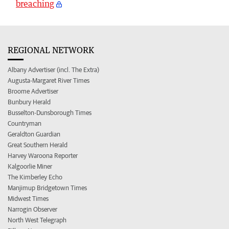
breaching
REGIONAL NETWORK
Albany Advertiser (incl. The Extra)
Augusta-Margaret River Times
Broome Advertiser
Bunbury Herald
Busselton-Dunsborough Times
Countryman
Geraldton Guardian
Great Southern Herald
Harvey Waroona Reporter
Kalgoorlie Miner
The Kimberley Echo
Manjimup Bridgetown Times
Midwest Times
Narrogin Observer
North West Telegraph