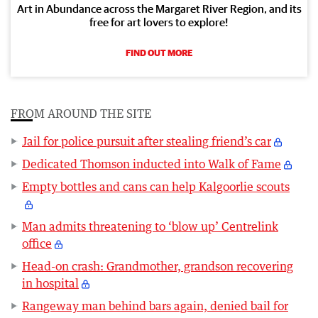
Art in Abundance across the Margaret River Region, and its
free for art lovers to explore!
FIND OUT MORE
FROM AROUND THE SITE
Jail for police pursuit after stealing friend’s car
Dedicated Thomson inducted into Walk of Fame
Empty bottles and cans can help Kalgoorlie scouts
Man admits threatening to ‘blow up’ Centrelink
office
Head-on crash: Grandmother, grandson recovering
in hospital
Rangeway man behind bars again, denied bail for