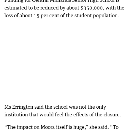
Funding for Central Midlands Senior High School is
estimated to be reduced by about $350,000, with the
loss of about 15 per cent of the student population.
Ms Errington said the school was not the only
institution that would feel the effects of the closure.
“The impact on Moora itself is huge,” she said. “To