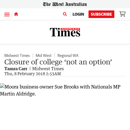
Menu
LOGIN
SUBSCRIBE
Midwest Times
Mid West
Regional WA
Closure of college ‘not an option’
Tamra Carr
Midwest Times
Thu, 8 February 2018 2:53AM