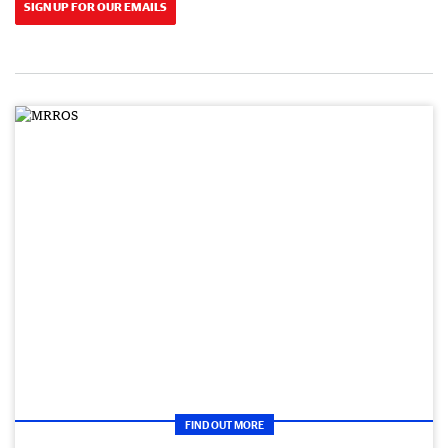
SIGN UP FOR OUR EMAILS
FIND OUT MORE