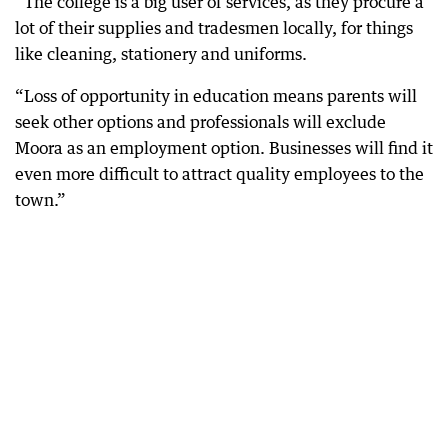
“The college is a big user of services, as they procure a
lot of their supplies and tradesmen locally, for things
like cleaning, stationery and uniforms.
“Loss of opportunity in education means parents will
seek other options and professionals will exclude
Moora as an employment option. Businesses will find it
even more difficult to attract quality employees to the
town.”