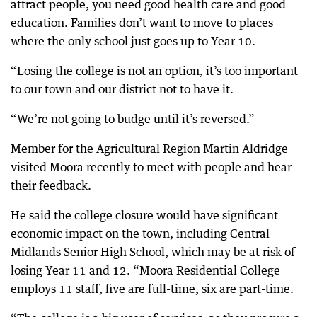
attract people, you need good health care and good
education. Families don’t want to move to places
where the only school just goes up to Year 10.
“Losing the college is not an option, it’s too important
to our town and our district not to have it.
“We’re not going to budge until it’s reversed.”
Member for the Agricultural Region Martin Aldridge
visited Moora recently to meet with people and hear
their feedback.
He said the college closure would have significant
economic impact on the town, including Central
Midlands Senior High School, which may be at risk of
losing Year 11 and 12. “Moora Residential College
employs 11 staff, five are full-time, six are part-time.