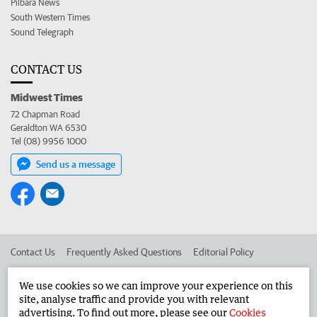
Pilbara News
South Western Times
Sound Telegraph
CONTACT US
Midwest Times
72 Chapman Road
Geraldton WA 6530
Tel (08) 9956 1000
Send us a message
Contact Us
Frequently Asked Questions
Editorial Policy
Editorial Complaints
Place an ad in The West
We use cookies so we can improve your experience on this
site, analyse traffic and provide you with relevant
Advertise in the Midwest Times
Corporate
advertising. To find out more, please see our
Cookies