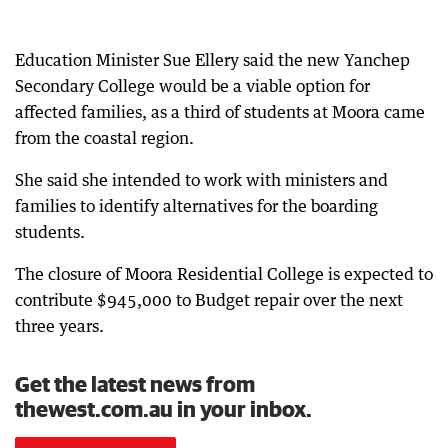
Education Minister Sue Ellery said the new Yanchep
Secondary College would be a viable option for
affected families, as a third of students at Moora came
from the coastal region.
She said she intended to work with ministers and
families to identify alternatives for the boarding
students.
The closure of Moora Residential College is expected to
contribute $945,000 to Budget repair over the next
three years.
Get the latest news from
thewest.com.au in your inbox.