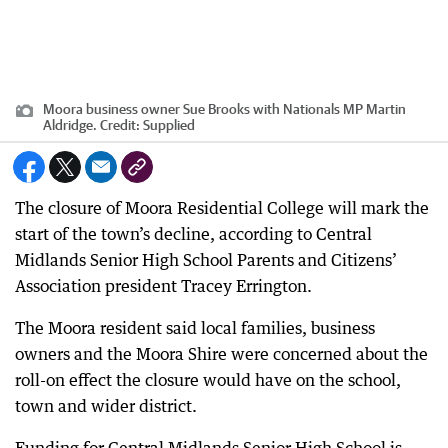
Moora business owner Sue Brooks with Nationals MP Martin
Aldridge.
Credit:
Supplied
The closure of Moora Residential College will mark the
start of the town’s decline, according to Central
Midlands Senior High School Parents and Citizens’
Association president Tracey Errington.
The Moora resident said local families, business
owners and the Moora Shire were concerned about the
roll-on effect the closure would have on the school,
town and wider district.