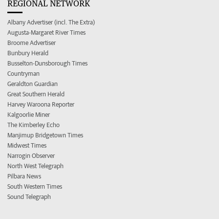
REGIONAL NETWORK
Albany Advertiser (incl. The Extra)
Augusta-Margaret River Times
Broome Advertiser
Bunbury Herald
Busselton-Dunsborough Times
Countryman
Geraldton Guardian
Great Southern Herald
Harvey Waroona Reporter
Kalgoorlie Miner
The Kimberley Echo
Manjimup Bridgetown Times
Midwest Times
Narrogin Observer
North West Telegraph
Pilbara News
South Western Times
Sound Telegraph