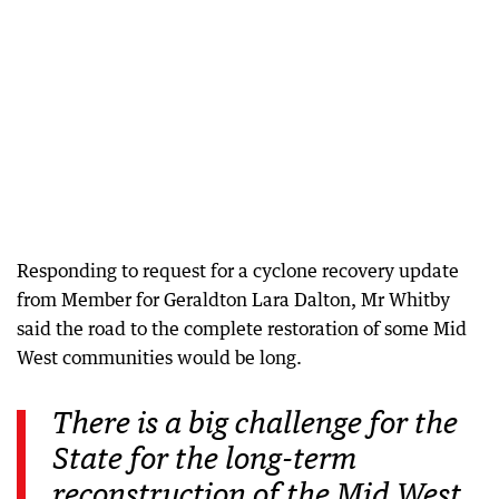
Responding to request for a cyclone recovery update
from Member for Geraldton Lara Dalton, Mr Whitby
said the road to the complete restoration of some Mid
West communities would be long.
There is a big challenge for the
State for the long-term
reconstruction of the Mid West.