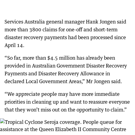
Services Australia general manager Hank Jongen said
more than 3800 claims for one-off and short-term
disaster recovery payments had been processed since
April 14.
“So far, more than $4.5 million has already been
provided in Australian Government Disaster Recovery
Payments and Disaster Recovery Allowance in
declared Local Government Areas,” Mr Jongen said.
“We appreciate people may have more immediate
priorities in cleaning up and want to reassure everyone
that they won’t miss out on the opportunity to claim.”