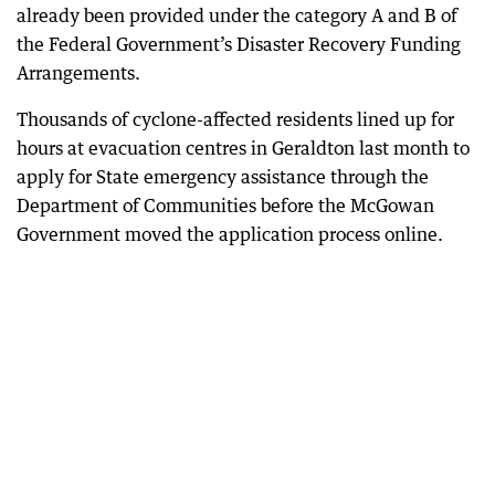
already been provided under the category A and B of
the Federal Government’s Disaster Recovery Funding
Arrangements.
Thousands of cyclone-affected residents lined up for
hours at evacuation centres in Geraldton last month to
apply for State emergency assistance through the
Department of Communities before the McGowan
Government moved the application process online.