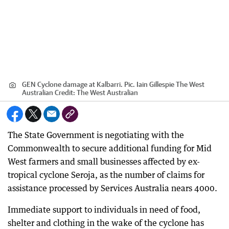
GEN Cyclone damage at Kalbarri. Pic. Iain Gillespie The West
Australian
Credit:
The West Australian
The State Government is negotiating with the
Commonwealth to secure additional funding for Mid
West farmers and small businesses affected by ex-
tropical cyclone Seroja, as the number of claims for
assistance processed by Services Australia nears 4000.
Immediate support to individuals in need of food,
shelter and clothing in the wake of the cyclone has