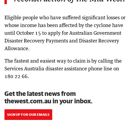
Eligible people who have suffered significant losses or
whose income has been affected by the cyclone have
until October 15 to apply for Australian Government
Disaster Recovery Payments and Disaster Recovery
Allowance.
The fastest and easiest way to claim is by calling the
Services Australia disaster assistance phone line on
180 22 66.
Get the latest news from
thewest.com.au in your inbox.
SIGN UP FOR OUR EMAILS