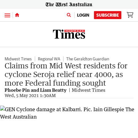
Menu
LOGIN
SUBSCRIBE
Midwest Times
Regional WA
The Geraldton Guardian
Claims from Mid West residents for
cyclone Seroja relief near 4000, as
more Federal funding sought
Phoebe Pin and Liam Beatty
Midwest Times
Wed, 5 May 2021 1:30AM