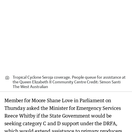
Tropical Cyclone Seroja coverage. People queue for assistance at
the Queen Elizabeth II Community Centre
Credit:
Simon Santi
The West Australian
Member for Moore Shane Love in Parliament on
Thursday asked the Minister for Emergency Services
Reece Whitby if the State Government would be
seeking category C and D support under the DRFA,
which would extend assistance to primary producers