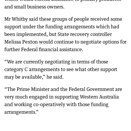
and small business owners.
Mr Whitby said these groups of people received some
support under the funding arrangements which had
been implemented, but State recovery controller
Melissa Pexton would continue to negotiate options for
further Federal financial assistance.
“We are currently negotiating in terms of those
category C arrangements to see what other support
may be available,” he said.
“The Prime Minister and the Federal Government are
very much engaged in supporting Western Australia
and working co-operatively with those funding
arrangements.”