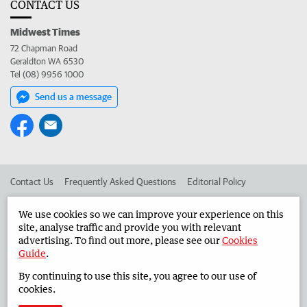
CONTACT US
Midwest Times
72 Chapman Road
Geraldton WA 6530
Tel (08) 9956 1000
Send us a message
Contact Us
Frequently Asked Questions
Editorial Policy
Editorial Complaints
Place an ad in The West
We use cookies so we can improve your experience on this
site, analyse traffic and provide you with relevant
Advertise in the Midwest Times
Corporate
advertising. To find out more, please see our
Cookies
Guide
.
By continuing to use this site, you agree to our use of
©
West Australian Newspapers Limited 2026
Privacy Policy
cookies.
Terms of Use