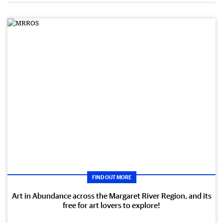
FIND OUT MORE
Art in Abundance across the Margaret River Region, and its
free for art lovers to explore!