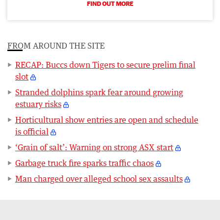
FIND OUT MORE
FROM AROUND THE SITE
RECAP: Buccs down Tigers to secure prelim final
slot
Stranded dolphins spark fear around growing
estuary risks
Horticultural show entries are open and schedule
is official
‘Grain of salt’: Warning on strong ASX start
Garbage truck fire sparks traffic chaos
Man charged over alleged school sex assaults