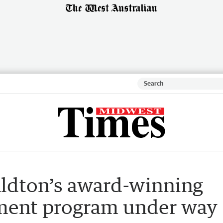
aldton’s award-winning
ment program under way