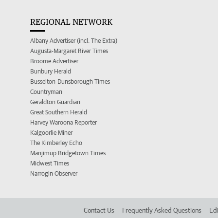
REGIONAL NETWORK
Albany Advertiser (incl. The Extra)
Augusta-Margaret River Times
Broome Advertiser
Bunbury Herald
Busselton-Dunsborough Times
Countryman
Geraldton Guardian
Great Southern Herald
Harvey Waroona Reporter
Kalgoorlie Miner
The Kimberley Echo
Manjimup Bridgetown Times
Midwest Times
Narrogin Observer
Contact Us
Frequently Asked Questions
Edi