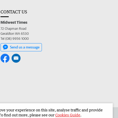
CONTACT US
Midwest Times
72 Chapman Road
Geraldton WA 6530
Tel (08) 9956 1000
Send us a message
e your experience on this site, analyse traffic and provide
 the Midwest Times
Corporate
To find out more, please see our
Cookies Guide
.