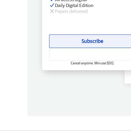
Daily Digital Edition
Papers delivered
Subscribe
Cancel anytime. Min cost $312.