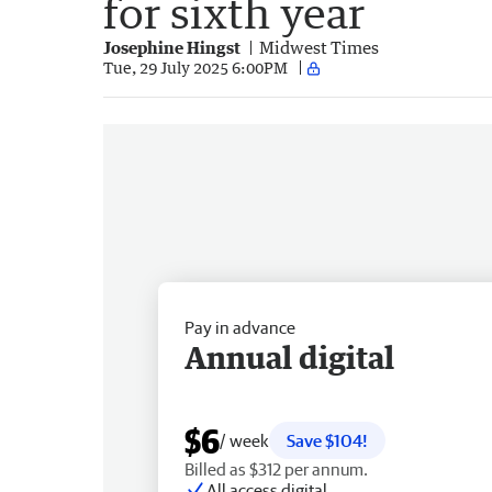
for sixth year
Josephine Hingst
Midwest Times
Tue, 29 July 2025 6:00PM
Pay in advance
Annual digital
$6
/ week
Save $104!
Billed as $312 per annum.
All access digital