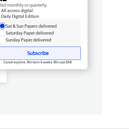
lled monthly or quarterly.
All access digital
Daily Digital Edition
Sat & Sun Papers delivered
Saturday Paper delivered
Sunday Paper delivered
Subscribe
Cancel anytime. Min term 4 weeks. Min cost $48.