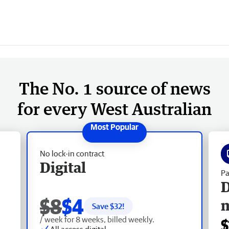
The No. 1 source of news
for every West Australian
No lock-in contract
Digital
Pa
D
$8
$4
Save $
32
!
/ week for 8 weeks, billed weekly.
$
All access digital