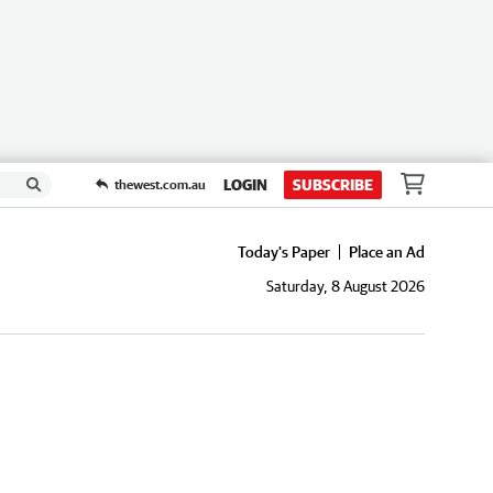
LOGIN
SUBSCRIBE
thewest.com.au
Today's Paper
Place an Ad
Saturday, 8 August 2026