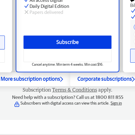
Bi
Daily Digital Edition
Papers delivered
Subscribe
Cancel anytime. Min term 4 weeks. Min cost $16.
More subscription options
Corporate subscriptions
Subscription
Terms & Conditions
apply.
Need help with a subscription? Call us at 1800 811 855
Subscribers with digital access can view this article.
Sign in