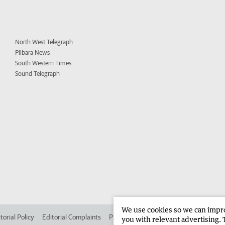
North West Telegraph
Pilbara News
South Western Times
Sound Telegraph
We use cookies so we can improv
torial Policy
Editorial Complaints
Place an ad in The West
Advertise in
you with relevant advertising. 