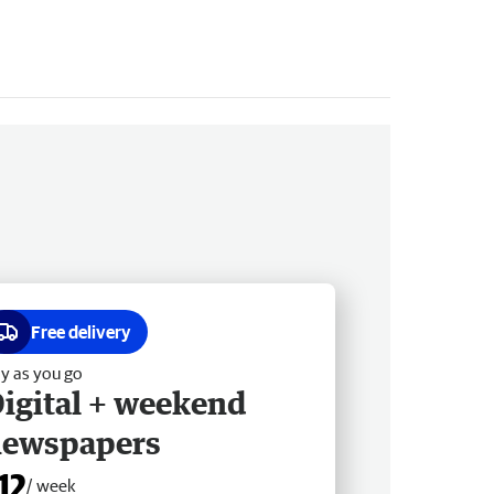
Free delivery
y as you go
igital + weekend
newspapers
12
/ week