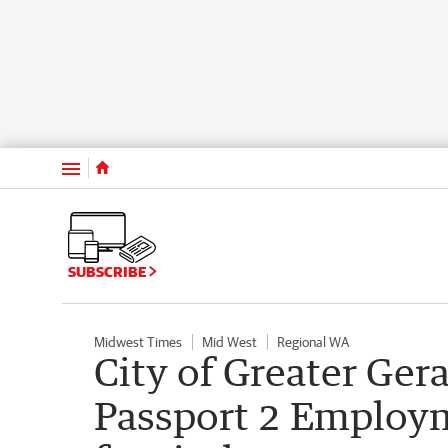
Menu
SUBSCRIBE
Midwest Times
Mid West
Regional WA
City of Greater Ger
Passport 2 Employ