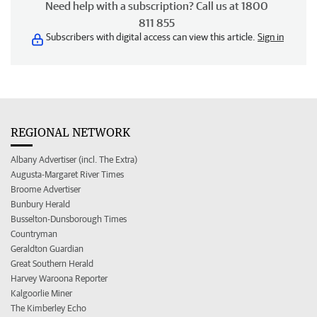
Need help with a subscription? Call us at 1800
811 855
Subscribers with digital access can view this article.
Sign in
REGIONAL NETWORK
Albany Advertiser (incl. The Extra)
Augusta-Margaret River Times
Broome Advertiser
Bunbury Herald
Busselton-Dunsborough Times
Countryman
Geraldton Guardian
Great Southern Herald
Harvey Waroona Reporter
Kalgoorlie Miner
The Kimberley Echo