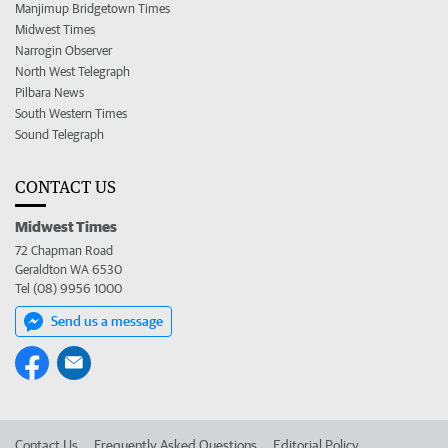
Manjimup Bridgetown Times
Midwest Times
Narrogin Observer
North West Telegraph
Pilbara News
South Western Times
Sound Telegraph
CONTACT US
Midwest Times
72 Chapman Road
Geraldton WA 6530
Tel (08) 9956 1000
Send us a message
Contact Us
Frequently Asked Questions
Editorial Policy