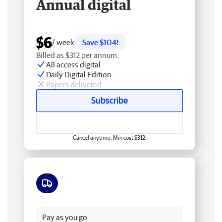
Annual digital
$6
/ week
Save $104!
Billed as $312 per annum.
All access digital
Daily Digital Edition
Papers delivered
Subscribe
Cancel anytime. Min cost $312.
Free delivery
Pay as you go