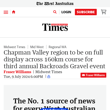
Menu
LOGIN
SUBSCRIBE
Midwest Times
Mid West
Regional WA
Chapman Valley region to be on full
display across 160km course for
third annual Backroads Gravel event
Fraser Williams
Midwest Times
Fraser Williams
Tue, 9 July 2024 6:00PM
The No. 1 source of news
for every West Australian