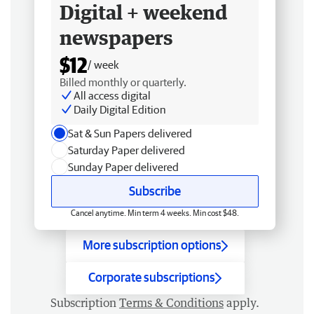
Digital + weekend
newspapers
$12
/ week
Billed monthly or quarterly.
All access digital
Daily Digital Edition
Sat & Sun Papers delivered
Saturday Paper delivered
Sunday Paper delivered
Subscribe
Cancel anytime. Min term 4 weeks. Min cost $48.
More subscription options
Corporate subscriptions
Subscription
Terms & Conditions
apply.