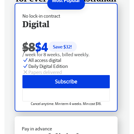
No lock-in contract
Digital
$8
$4
Save $
32
!
/ week for 8 weeks, billed weekly.
All access digital
Daily Digital Edition
Papers delivered
Subscribe
Cancel anytime. Min term 4 weeks. Min cost $16.
Pay in advance