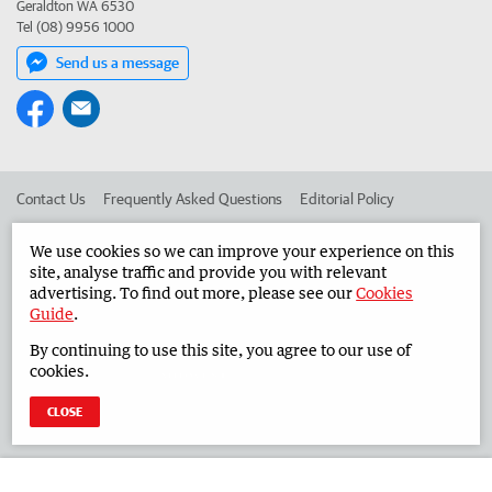
Geraldton WA 6530
Tel (08) 9956 1000
Send us a message
Contact Us
Frequently Asked Questions
Editorial Policy
Editorial Complaints
Place an ad in The West
We use cookies so we can improve your experience on this
site, analyse traffic and provide you with relevant
Advertise in the Midwest Times
Corporate
advertising. To find out more, please see our
Cookies
Guide
.
By continuing to use this site, you agree to our use of
©
West Australian Newspapers Limited 2026
Privacy Policy
cookies.
Terms of Use
CLOSE