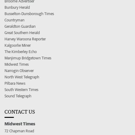
Broome Advertiser
Bunbury Herald
Busselton-Dunsborough Times
Countryman
Geraldton Guardian
Great Southern Herald
Harvey Waroona Reporter
Kalgoorlie Miner
The Kimberley Echo
Manjimup Bridgetown Times
Midwest Times
Narrogin Observer
North West Telegraph
Pilbara News
South Western Times
Sound Telegraph
CONTACT US
Midwest Times
72 Chapman Road