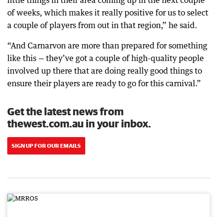
little things in their area coming up in the next couple
of weeks, which makes it really positive for us to select
a couple of players from out in that region,” he said.
“And Carnarvon are more than prepared for something
like this — they’ve got a couple of high-quality people
involved up there that are doing really good things to
ensure their players are ready to go for this carnival.”
Get the latest news from
thewest.com.au in your inbox.
SIGN UP FOR OUR EMAILS