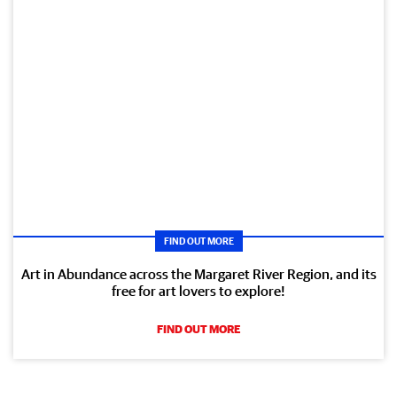
FIND OUT MORE
Art in Abundance across the Margaret River Region, and its
free for art lovers to explore!
FIND OUT MORE