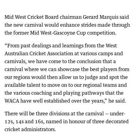
Mid West Cricket Board chairman Gerard Marquis said
the new carnival would enhance strides made through
the former Mid West-Gascoyne Cup competition.
“From past dealings and learnings from the West
Australian Cricket Association at various camps and
carnivals, we have come to the conclusion that a
carnival where we can showcase the best players from
our regions would then allow us to judge and spot the
available talent to move on to our regional teams and
the various coaching and playing pathways that the
WACA have well established over the years,” he said.
There will be three divisions at the carnival — under-
12s, 14s and 16s, named in honour of three decorated
cricket administrators.