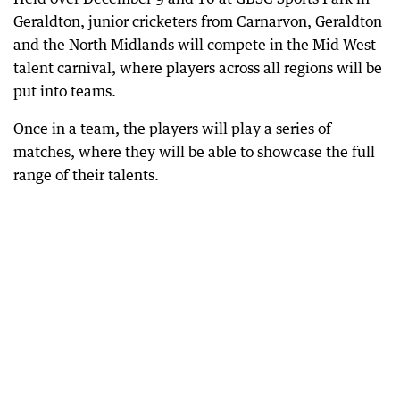
Geraldton, junior cricketers from Carnarvon, Geraldton
and the North Midlands will compete in the Mid West
talent carnival, where players across all regions will be
put into teams.
Once in a team, the players will play a series of
matches, where they will be able to showcase the full
range of their talents.