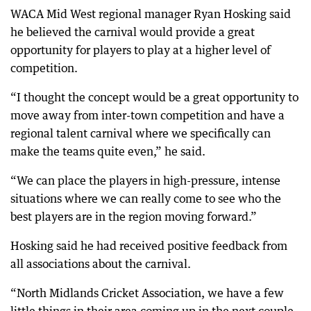
WACA Mid West regional manager Ryan Hosking said
he believed the carnival would provide a great
opportunity for players to play at a higher level of
competition.
“I thought the concept would be a great opportunity to
move away from inter-town competition and have a
regional talent carnival where we specifically can
make the teams quite even,” he said.
“We can place the players in high-pressure, intense
situations where we can really come to see who the
best players are in the region moving forward.”
Hosking said he had received positive feedback from
all associations about the carnival.
“North Midlands Cricket Association, we have a few