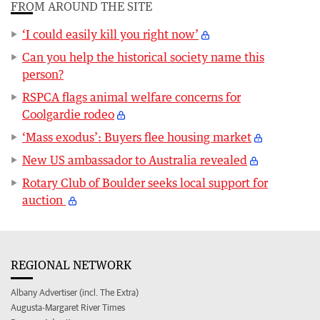
FROM AROUND THE SITE
‘I could easily kill you right now’
Can you help the historical society name this
person?
RSPCA flags animal welfare concerns for
Coolgardie rodeo
‘Mass exodus’: Buyers flee housing market
New US ambassador to Australia revealed
Rotary Club of Boulder seeks local support for
auction
REGIONAL NETWORK
Albany Advertiser (incl. The Extra)
Augusta-Margaret River Times