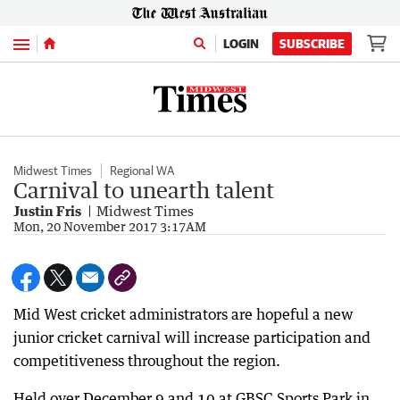
Menu
LOGIN
SUBSCRIBE
Midwest Times
Regional WA
Carnival to unearth talent
Justin Fris
Midwest Times
Mon, 20 November 2017 3:17AM
Mid West cricket administrators are hopeful a new
junior cricket carnival will increase participation and
competitiveness throughout the region.
Held over December 9 and 10 at GBSC Sports Park in