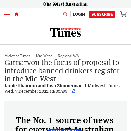
Menu
LOGIN
SUBSCRIBE
Midwest Times
Mid West
Regional WA
Carnarvon the focus of proposal to
introduce banned drinkers register
in the Mid West
Jamie Thannoo and Josh Zimmerman
Midwest Times
Wed, 7 December 2022 12:00AM
The No. 1 source of news
for every West Australian