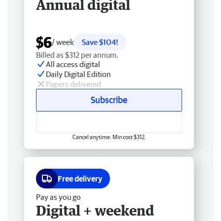
Annual digital
$6
/ week
Save $104!
Billed as $312 per annum.
All access digital
Daily Digital Edition
Papers delivered
Subscribe
Cancel anytime. Min cost $312.
Free delivery
Pay as you go
Digital + weekend