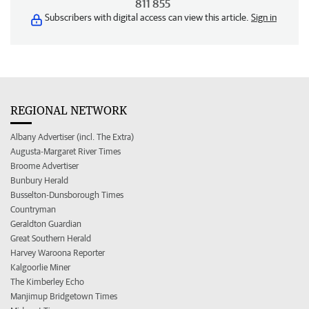
811 855
Subscribers with digital access can view this article.
Sign in
REGIONAL NETWORK
Albany Advertiser (incl. The Extra)
Augusta-Margaret River Times
Broome Advertiser
Bunbury Herald
Busselton-Dunsborough Times
Countryman
Geraldton Guardian
Great Southern Herald
Harvey Waroona Reporter
Kalgoorlie Miner
The Kimberley Echo
Manjimup Bridgetown Times