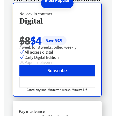
No lock-in contract
Digital
$8
$4
Save $
32
!
/ week for 8 weeks, billed weekly.
All access digital
Daily Digital Edition
Papers delivered
Subscribe
Cancel anytime. Min term 4 weeks. Min cost $16.
Pay in advance