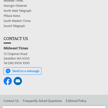
Midwest Times
Narrogin Observer
North West Telegraph
Pilbara News
South Western Times
Sound Telegraph
CONTACT US
Midwest Times
72 Chapman Road
Geraldton WA 6530
Tel (08) 9956 1000
Send us a message
Contact Us
Frequently Asked Questions
Editorial Policy