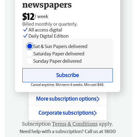
newspapers
$12
/ week
Billed monthly or quarterly.
All access digital
Daily Digital Edition
Sat & Sun Papers delivered
Saturday Paper delivered
Sunday Paper delivered
Subscribe
Cancel anytime. Min term 4 weeks. Min cost $48.
More subscription options
Corporate subscriptions
Subscription
Terms & Conditions
apply.
Need help with a subscription? Call us at 1800