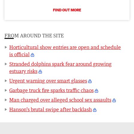
FIND OUT MORE
FROM AROUND THE SITE
Horticultural show entries are open and schedule
is official
Stranded dolphins spark fear around growing
estuary risks
Urgent warning over smart glasses
Garbage truck fire sparks traffic chaos
Man charged over alleged school sex assaults
Hanson’s brutal swipe after backlash