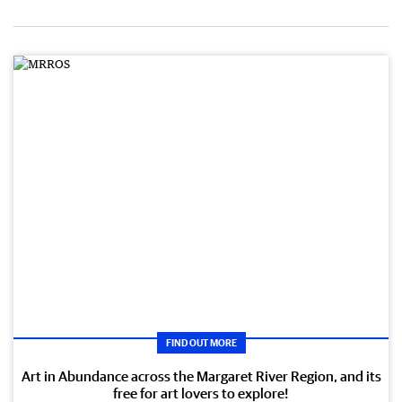
FIND OUT MORE
Art in Abundance across the Margaret River Region, and its
free for art lovers to explore!