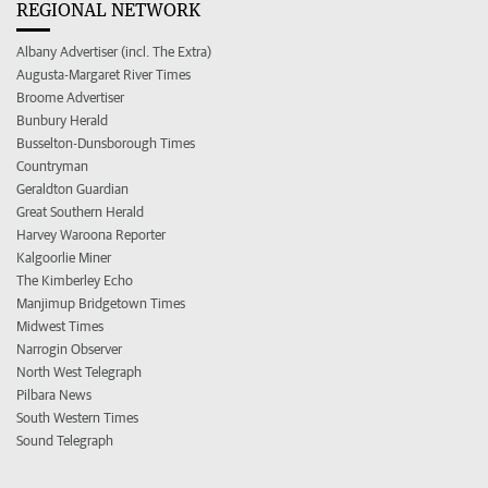
REGIONAL NETWORK
Albany Advertiser (incl. The Extra)
Augusta-Margaret River Times
Broome Advertiser
Bunbury Herald
Busselton-Dunsborough Times
Countryman
Geraldton Guardian
Great Southern Herald
Harvey Waroona Reporter
Kalgoorlie Miner
The Kimberley Echo
Manjimup Bridgetown Times
Midwest Times
Narrogin Observer
North West Telegraph
Pilbara News
South Western Times
Sound Telegraph