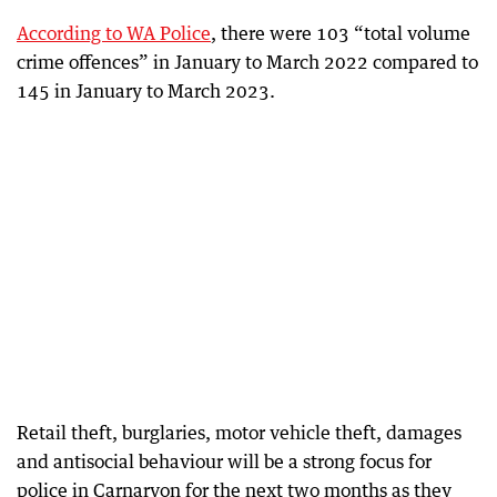
According to WA Police
, there were 103 “total volume
crime offences” in January to March 2022 compared to
145 in January to March 2023.
Retail theft, burglaries, motor vehicle theft, damages
and antisocial behaviour will be a strong focus for
police in Carnarvon for the next two months as they