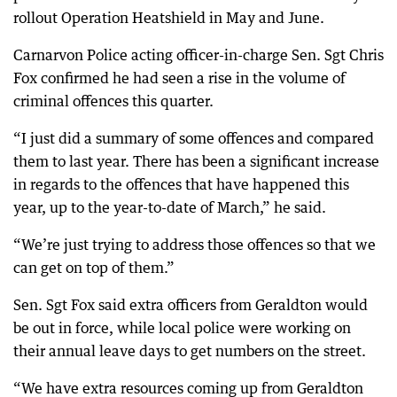
rollout Operation Heatshield in May and June.
Carnarvon Police acting officer-in-charge Sen. Sgt Chris
Fox confirmed he had seen a rise in the volume of
criminal offences this quarter.
“I just did a summary of some offences and compared
them to last year. There has been a significant increase
in regards to the offences that have happened this
year, up to the year-to-date of March,” he said.
“We’re just trying to address those offences so that we
can get on top of them.”
Sen. Sgt Fox said extra officers from Geraldton would
be out in force, while local police were working on
their annual leave days to get numbers on the street.
“We have extra resources coming up from Geraldton