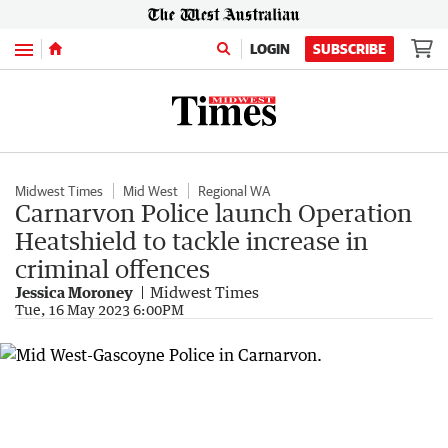
Menu
LOGIN
SUBSCRIBE
Midwest Times
Mid West
Regional WA
Carnarvon Police launch Operation
Heatshield to tackle increase in
criminal offences
Jessica Moroney
Midwest Times
Tue, 16 May 2023 6:00PM