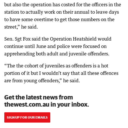
but also the operation has costed for the officers in the
station to actually work on their annual to leave days
to have some overtime to get those numbers on the
street,” he said.
Sen. Sgt Fox said the Operation Heatshield would
continue until June and police were focused on
apprehending both adult and juvenile offenders.
“The the cohort of juveniles as offenders is a hot
portion of it but I wouldn’t say that all these offences
are from young offenders,” he said.
Get the latest news from
thewest.com.au in your inbox.
SIGN UP FOR OUR EMAILS