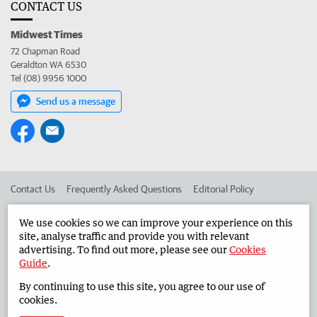
CONTACT US
Midwest Times
72 Chapman Road
Geraldton WA 6530
Tel (08) 9956 1000
Send us a message
Contact Us
Frequently Asked Questions
Editorial Policy
Editorial Complaints
Place an ad in The West
We use cookies so we can improve your experience on this
site, analyse traffic and provide you with relevant
Advertise in the Midwest Times
Corporate
advertising. To find out more, please see our
Cookies
Guide
.
By continuing to use this site, you agree to our use of
©
West Australian Newspapers Limited 2026
Privacy Policy
cookies.
Terms of Use