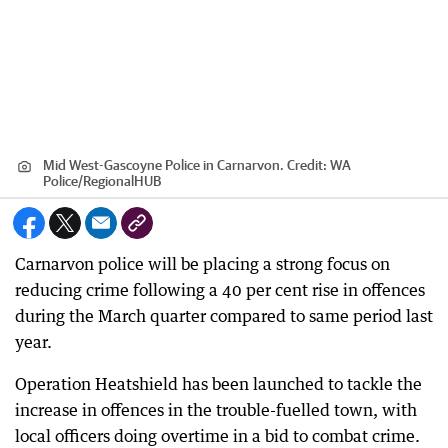
Mid West-Gascoyne Police in Carnarvon.
Credit:
WA
Police
/
RegionalHUB
Carnarvon police will be placing a strong focus on
reducing crime following a 40 per cent rise in offences
during the March quarter compared to same period last
year.
Operation Heatshield has been launched to tackle the
increase in offences in the trouble-fuelled town, with
local officers doing overtime in a bid to combat crime.