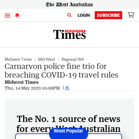
Menu
LOGIN
SUBSCRIBE
Midwest Times
Mid West
Regional WA
Carnarvon police fine trio for
breaching COVID-19 travel rules
Midwest Times
Thu, 14 May 2020 10:00PM
The No. 1 source of news
for every West Australian