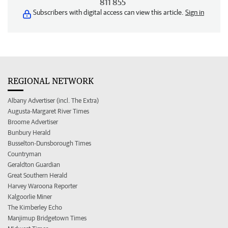
811 855
Subscribers with digital access can view this article.
Sign in
REGIONAL NETWORK
Albany Advertiser (incl. The Extra)
Augusta-Margaret River Times
Broome Advertiser
Bunbury Herald
Busselton-Dunsborough Times
Countryman
Geraldton Guardian
Great Southern Herald
Harvey Waroona Reporter
Kalgoorlie Miner
The Kimberley Echo
Manjimup Bridgetown Times