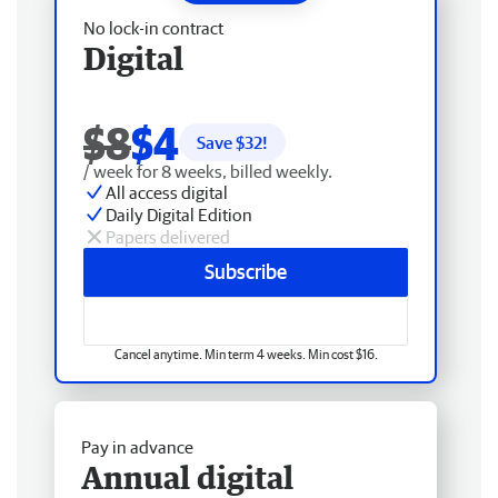
No lock-in contract
Digital
$8
$4
Save $
32
!
/ week for 8 weeks, billed weekly.
All access digital
Daily Digital Edition
Papers delivered
Subscribe
Cancel anytime. Min term 4 weeks. Min cost $16.
Pay in advance
Annual digital