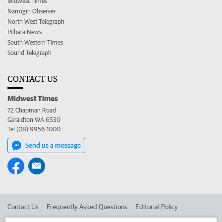
Midwest Times
Narrogin Observer
North West Telegraph
Pilbara News
South Western Times
Sound Telegraph
CONTACT US
Midwest Times
72 Chapman Road
Geraldton WA 6530
Tel (08) 9956 1000
Send us a message
Contact Us
Frequently Asked Questions
Editorial Policy