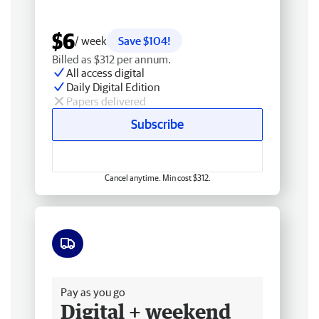
$6
/ week
Save $104!
Billed as $312 per annum.
All access digital
Daily Digital Edition
Papers delivered
Subscribe
Cancel anytime. Min cost $312.
Free delivery
Pay as you go
Digital + weekend