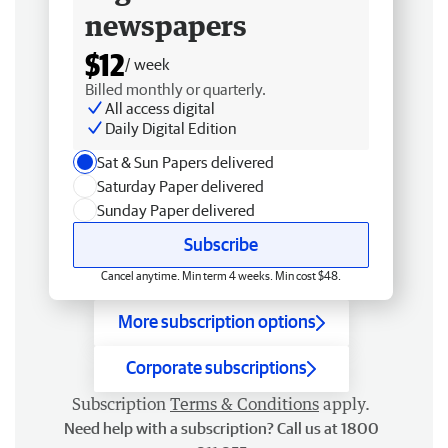
newspapers
$12
/ week
Billed monthly or quarterly.
All access digital
Daily Digital Edition
Sat & Sun Papers delivered
Saturday Paper delivered
Sunday Paper delivered
Subscribe
Cancel anytime. Min term 4 weeks. Min cost $48.
More subscription options
Corporate subscriptions
Subscription
Terms & Conditions
apply.
Need help with a subscription? Call us at 1800