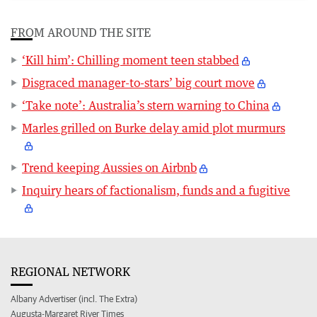
FROM AROUND THE SITE
‘Kill him’: Chilling moment teen stabbed
Disgraced manager-to-stars’ big court move
‘Take note’: Australia’s stern warning to China
Marles grilled on Burke delay amid plot murmurs
Trend keeping Aussies on Airbnb
Inquiry hears of factionalism, funds and a fugitive
REGIONAL NETWORK
Albany Advertiser (incl. The Extra)
Augusta-Margaret River Times