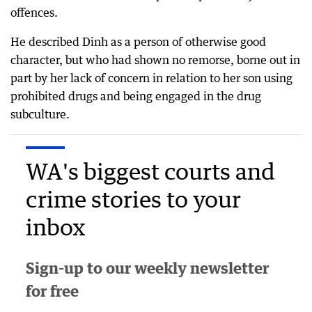
offences.
He described Dinh as a person of otherwise good
character, but who had shown no remorse, borne out in
part by her lack of concern in relation to her son using
prohibited drugs and being engaged in the drug
subculture.
WA's biggest courts and
crime stories to your
inbox
Sign-up to our weekly newsletter
for free