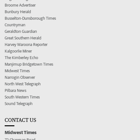
Broome Advertiser
Bunbury Herald
Busselton-Dunsborough Times
Countryman
Geraldton Guardian
Great Southern Herald
Harvey Waroona Reporter
Kalgoorlie Miner
The Kimberley Echo
Manjimup Bridgetown Times
Midwest Times
Narrogin Observer
North West Telegraph
Pilbara News
South Western Times
Sound Telegraph
CONTACT US
Midwest Times
72 Chapman Road