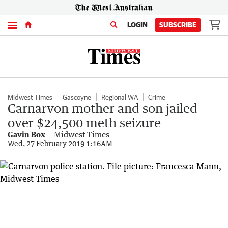
Menu
LOGIN
SUBSCRIBE
Midwest Times
Gascoyne
Regional WA
Crime
Carnarvon mother and son jailed
over $24,500 meth seizure
Gavin Box
Midwest Times
Wed, 27 February 2019 1:16AM