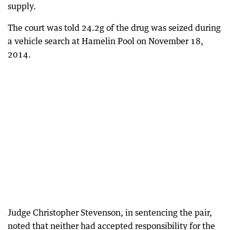
supply.
The court was told 24.2g of the drug was seized during
a vehicle search at Hamelin Pool on November 18,
2014.
Judge Christopher Stevenson, in sentencing the pair,
noted that neither had accepted responsibility for the