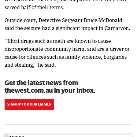
served half of their terms.
Outside court, Detective Sergeant Bruce McDonald
said the seizure had a significant impact in Carnarvon.
“Illicit drugs such as meth are known to cause
disproportionate community harm, and are a driver or
cause for offences such as family violence, burglaries
and stealing,” he said.
Get the latest news from
thewest.com.au in your inbox.
SIGN UP FOR OUR EMAILS