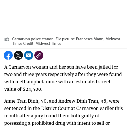
Carnarvon police station. File picture: Francesca Mann, Midwest
Times
Credit:
Midwest Times
A Carnarvon woman and her son have been jailed for
two and three years respectively after they were found
with methamphetamine with an estimated street
value of $24,500.
Anne Tran Dinh, 56, and Andrew Dinh Tran, 38, were
sentenced in the District Court at Carnarvon earlier this
month after a jury found them both guilty of
possessing a prohibited drug with intent to sell or