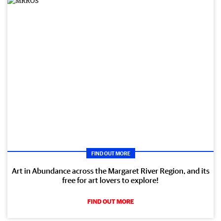
FIND OUT MORE
Art in Abundance across the Margaret River Region, and its
free for art lovers to explore!
FIND OUT MORE