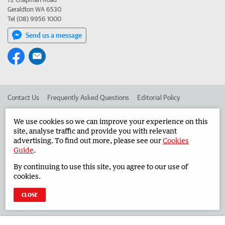
Geraldton WA 6530
Tel (08) 9956 1000
Send us a message
Contact Us
Frequently Asked Questions
Editorial Policy
Editorial Complaints
Place an ad in The West
We use cookies so we can improve your experience on this
site, analyse traffic and provide you with relevant
Advertise in the Midwest Times
Corporate
advertising. To find out more, please see our
Cookies
Guide
.
By continuing to use this site, you agree to our use of
©
West Australian Newspapers Limited 2026
Privacy Policy
cookies.
Terms of Use
CLOSE