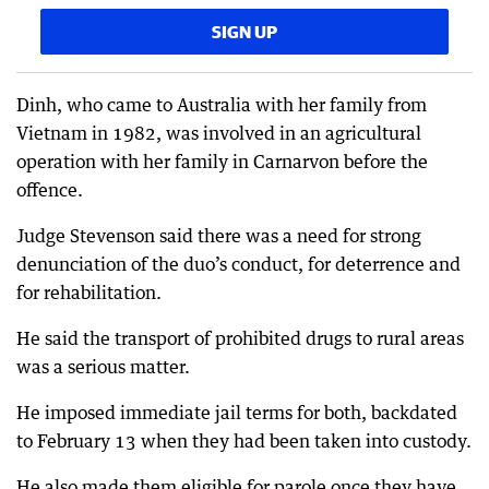
SIGN UP
Dinh, who came to Australia with her family from
Vietnam in 1982, was involved in an agricultural
operation with her family in Carnarvon before the
offence.
Judge Stevenson said there was a need for strong
denunciation of the duo’s conduct, for deterrence and
for rehabilitation.
He said the transport of prohibited drugs to rural areas
was a serious matter.
He imposed immediate jail terms for both, backdated
to February 13 when they had been taken into custody.
He also made them eligible for parole once they have