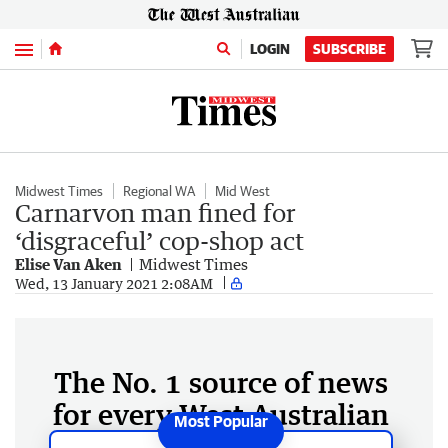
Menu
LOGIN
SUBSCRIBE
Midwest Times
Regional WA
Mid West
Carnarvon man fined for
‘disgraceful’ cop-shop act
Elise Van Aken
Midwest Times
Wed, 13 January 2021 2:08AM
The No. 1 source of news
for every West Australian