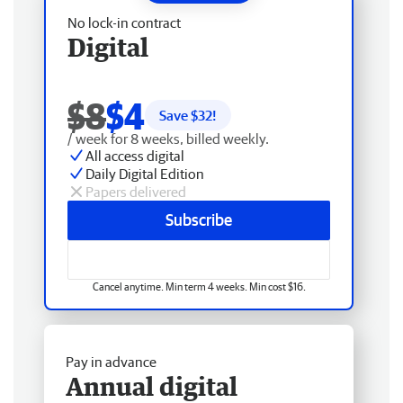
No lock-in contract
Digital
$8
$4
Save $
32
!
/ week for 8 weeks, billed weekly.
All access digital
Daily Digital Edition
Papers delivered
Subscribe
Cancel anytime. Min term 4 weeks. Min cost $16.
Pay in advance
Annual digital