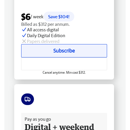
$6
/ week
Save $104!
Billed as $312 per annum.
All access digital
Daily Digital Edition
Papers delivered
Subscribe
Cancel anytime. Min cost $312.
Free delivery
Pay as you go
Digital + weekend