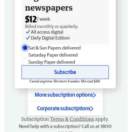
newspapers
$12
/ week
Billed monthly or quarterly.
All access digital
Daily Digital Edition
Sat & Sun Papers delivered
Saturday Paper delivered
Sunday Paper delivered
Subscribe
Cancel anytime. Min term 4 weeks. Min cost $48.
More subscription options
Corporate subscriptions
Subscription
Terms & Conditions
apply.
Need help with a subscription? Call us at 1800