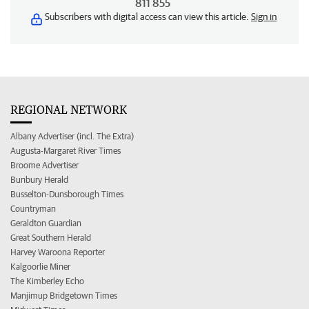
811 855
Subscribers with digital access can view this article.
Sign in
REGIONAL NETWORK
Albany Advertiser (incl. The Extra)
Augusta-Margaret River Times
Broome Advertiser
Bunbury Herald
Busselton-Dunsborough Times
Countryman
Geraldton Guardian
Great Southern Herald
Harvey Waroona Reporter
Kalgoorlie Miner
The Kimberley Echo
Manjimup Bridgetown Times