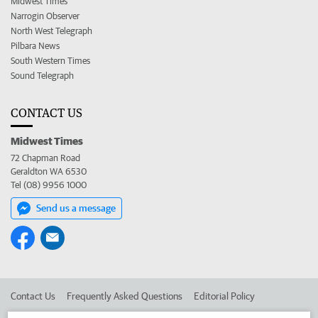
Midwest Times
Narrogin Observer
North West Telegraph
Pilbara News
South Western Times
Sound Telegraph
CONTACT US
Midwest Times
72 Chapman Road
Geraldton WA 6530
Tel (08) 9956 1000
Send us a message
Contact Us
Frequently Asked Questions
Editorial Policy