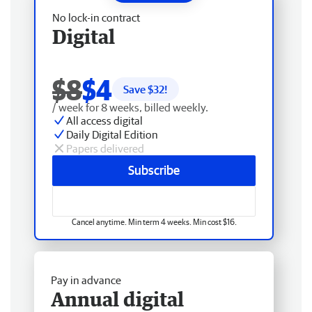
No lock-in contract
Digital
$8
$4
Save $
32
!
/ week for 8 weeks, billed weekly.
All access digital
Daily Digital Edition
Papers delivered
Subscribe
Cancel anytime. Min term 4 weeks. Min cost $16.
Pay in advance
Annual digital