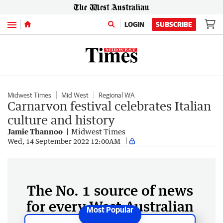
Menu
LOGIN
SUBSCRIBE
Midwest Times
Mid West
Regional WA
Carnarvon festival celebrates Italian
culture and history
Jamie Thannoo
Midwest Times
Wed, 14 September 2022 12:00AM
The No. 1 source of news
for every West Australian