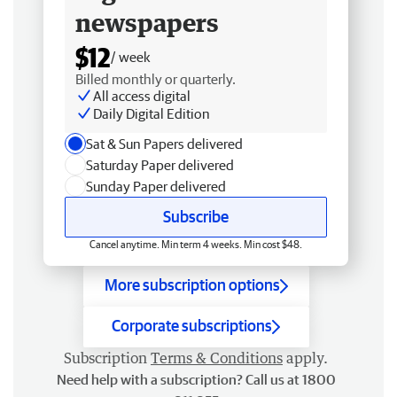
newspapers
$12
/ week
Billed monthly or quarterly.
All access digital
Daily Digital Edition
Sat & Sun Papers delivered
Saturday Paper delivered
Sunday Paper delivered
Subscribe
Cancel anytime. Min term 4 weeks. Min cost $48.
More subscription options
Corporate subscriptions
Subscription
Terms & Conditions
apply.
Need help with a subscription? Call us at 1800