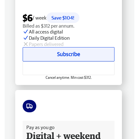
$6
/ week
Save $104!
Billed as $312 per annum.
All access digital
Daily Digital Edition
Papers delivered
Subscribe
Cancel anytime. Min cost $312.
Free delivery
Pay as you go
Digital + weekend