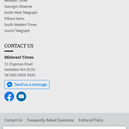
Midwest Times
Narrogin Observer
North West Telegraph
Pilbara News
South Western Times
Sound Telegraph
CONTACT US
Midwest Times
72 Chapman Road
Geraldton WA 6530
Tel (08) 9956 1000
Send us a message
Contact Us
Frequently Asked Questions
Editorial Policy