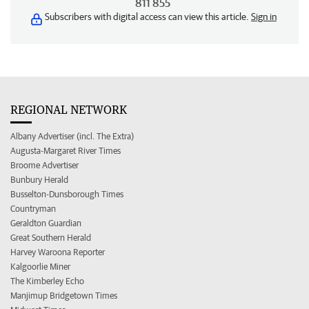
811 855
Subscribers with digital access can view this article.
Sign in
REGIONAL NETWORK
Albany Advertiser (incl. The Extra)
Augusta-Margaret River Times
Broome Advertiser
Bunbury Herald
Busselton-Dunsborough Times
Countryman
Geraldton Guardian
Great Southern Herald
Harvey Waroona Reporter
Kalgoorlie Miner
The Kimberley Echo
Manjimup Bridgetown Times