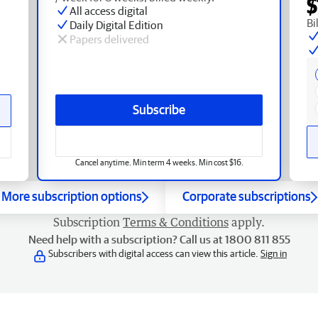
$
All access digital
Bi
Daily Digital Edition
Papers delivered
Subscribe
Cancel anytime. Min term 4 weeks. Min cost $16.
More subscription options
Corporate subscriptions
Subscription
Terms & Conditions
apply.
Need help with a subscription? Call us at 1800 811 855
Subscribers with digital access can view this article.
Sign in