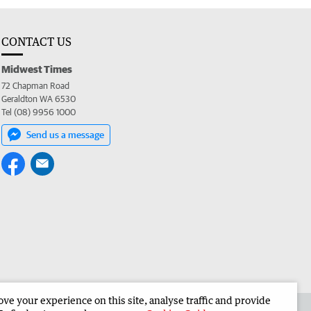
CONTACT US
Midwest Times
72 Chapman Road
Geraldton WA 6530
Tel (08) 9956 1000
Send us a message
e your experience on this site, analyse traffic and provide
 the Midwest Times
Corporate