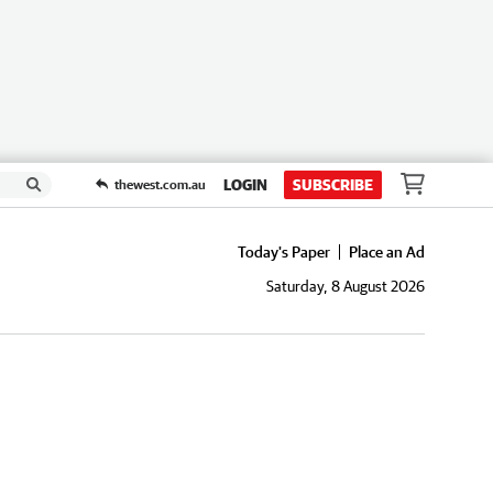
LOGIN
SUBSCRIBE
thewest.com.au
Today's Paper
Place an Ad
Saturday, 8 August 2026