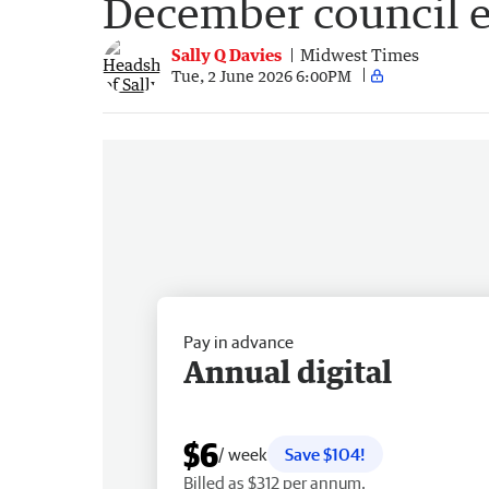
December council e
Sally Q Davies
Midwest Times
Tue, 2 June 2026 6:00PM
Pay in advance
Annual digital
$6
/ week
Save $104!
Billed as $312 per annum.