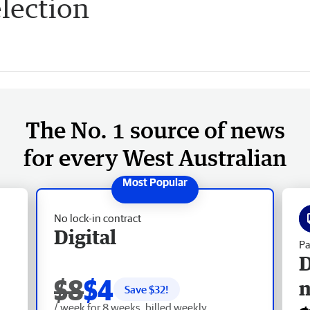
lection
The No. 1 source of news
for every West Australian
No lock-in contract
Digital
Pa
D
$8
$4
Save $
32
!
/ week for 8 weeks, billed weekly.