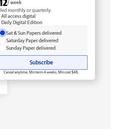
12
/ week
lled monthly or quarterly.
All access digital
Daily Digital Edition
Sat & Sun Papers delivered
Saturday Paper delivered
Sunday Paper delivered
Subscribe
Cancel anytime. Min term 4 weeks. Min cost $48.