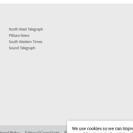
North West Telegraph
Pilbara News
South Western Times
Sound Telegraph
We use cookies so we can improv
torial Policy
Editorial Complaints
Place an ad in The West
Advertise in