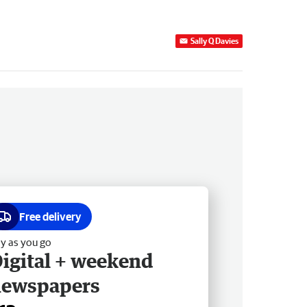
Sally Q Davies
Free delivery
y as you go
igital + weekend
newspapers