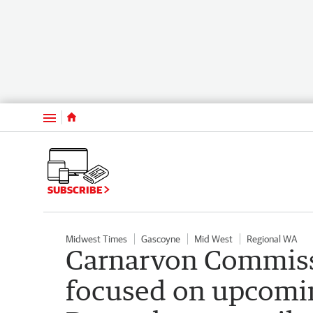
Menu
SUBSCRIBE
Midwest Times
Gascoyne
Mid West
Regional WA
Carnarvon Commissi
focused on upcomi