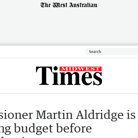
oner Martin Aldridge is
ng budget before