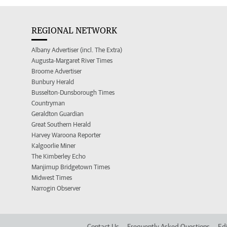
REGIONAL NETWORK
Albany Advertiser (incl. The Extra)
Augusta-Margaret River Times
Broome Advertiser
Bunbury Herald
Busselton-Dunsborough Times
Countryman
Geraldton Guardian
Great Southern Herald
Harvey Waroona Reporter
Kalgoorlie Miner
The Kimberley Echo
Manjimup Bridgetown Times
Midwest Times
Narrogin Observer
Contact Us
Frequently Asked Questions
Edi