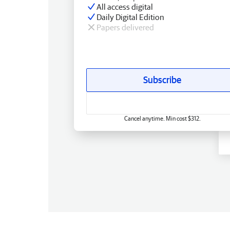
All access digital
Daily Digital Edition
Papers delivered
Subscribe
Cancel anytime. Min cost $312.