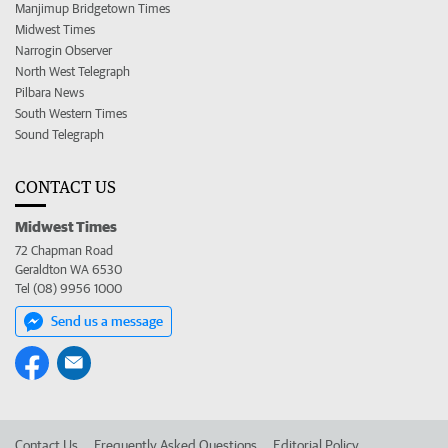
Manjimup Bridgetown Times
Midwest Times
Narrogin Observer
North West Telegraph
Pilbara News
South Western Times
Sound Telegraph
CONTACT US
Midwest Times
72 Chapman Road
Geraldton WA 6530
Tel (08) 9956 1000
Send us a message
Contact Us
Frequently Asked Questions
Editorial Policy