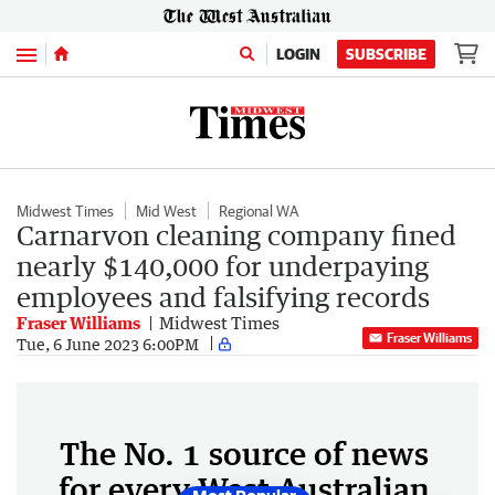
Menu
LOGIN
SUBSCRIBE
Midwest Times
Mid West
Regional WA
Carnarvon cleaning company fined
nearly $140,000 for underpaying
employees and falsifying records
Fraser Williams
Midwest Times
Fraser Williams
Tue, 6 June 2023 6:00PM
The No. 1 source of news
for every West Australian