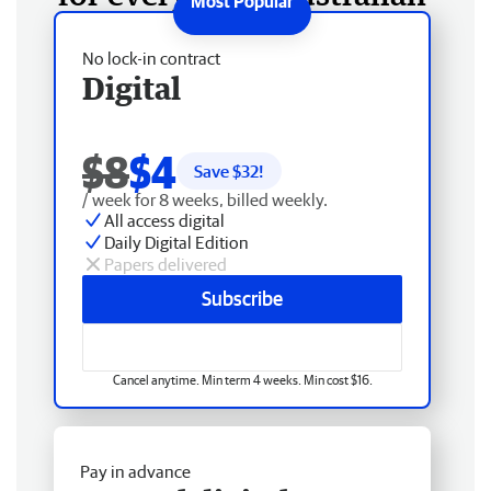
No lock-in contract
Digital
$8
$4
Save $
32
!
/ week for 8 weeks, billed weekly.
All access digital
Daily Digital Edition
Papers delivered
Subscribe
Cancel anytime. Min term 4 weeks. Min cost $16.
Pay in advance