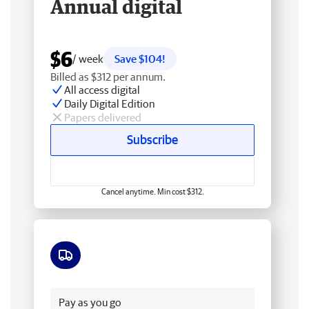
Annual digital
$6
/ week
Save $104!
Billed as $312 per annum.
All access digital
Daily Digital Edition
Papers delivered
Subscribe
Cancel anytime. Min cost $312.
Free delivery
Pay as you go