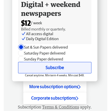
Digital + weekend
newspapers
$12
/ week
Billed monthly or quarterly.
All access digital
Daily Digital Edition
Sat & Sun Papers delivered
Saturday Paper delivered
Sunday Paper delivered
Subscribe
Cancel anytime. Min term 4 weeks. Min cost $48.
More subscription options
Corporate subscriptions
Subscription
Terms & Conditions
apply.