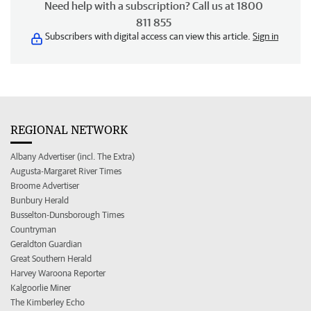
Need help with a subscription? Call us at 1800
811 855
Subscribers with digital access can view this article.
Sign in
REGIONAL NETWORK
Albany Advertiser (incl. The Extra)
Augusta-Margaret River Times
Broome Advertiser
Bunbury Herald
Busselton-Dunsborough Times
Countryman
Geraldton Guardian
Great Southern Herald
Harvey Waroona Reporter
Kalgoorlie Miner
The Kimberley Echo