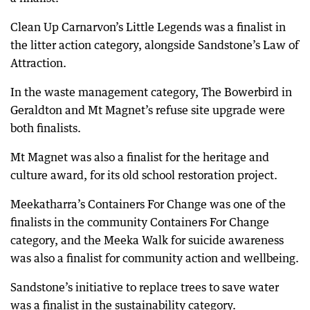
Clean Up Carnarvon’s Little Legends was a finalist in
the litter action category, alongside Sandstone’s Law of
Attraction.
In the waste management category, The Bowerbird in
Geraldton and Mt Magnet’s refuse site upgrade were
both finalists.
Mt Magnet was also a finalist for the heritage and
culture award, for its old school restoration project.
Meekatharra’s Containers For Change was one of the
finalists in the community Containers For Change
category, and the Meeka Walk for suicide awareness
was also a finalist for community action and wellbeing.
Sandstone’s initiative to replace trees to save water
was a finalist in the sustainability category.