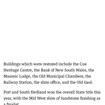
Buildings which were restored include the Cue
Heritage Centre, the Bank of New South Wales, the
Masonic Lodge, the Old Municipal Chambers, the
Railway Station, the shire office, and the Old Gaol.
Port and South Hedland won the overall State title this
year, with the Mid West shire of Sandstone finishing as
a finalist.