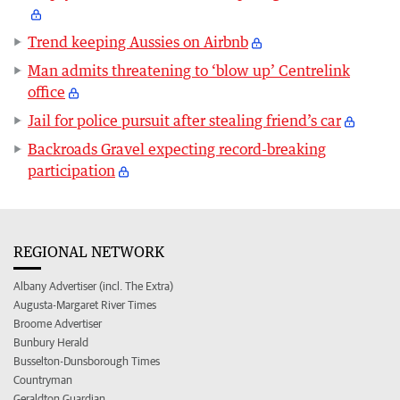
Trend keeping Aussies on Airbnb
Man admits threatening to ‘blow up’ Centrelink
office
Jail for police pursuit after stealing friend’s car
Backroads Gravel expecting record-breaking
participation
REGIONAL NETWORK
Albany Advertiser (incl. The Extra)
Augusta-Margaret River Times
Broome Advertiser
Bunbury Herald
Busselton-Dunsborough Times
Countryman
Geraldton Guardian