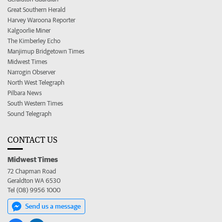
Great Southern Herald
Harvey Waroona Reporter
Kalgoorlie Miner
The Kimberley Echo
Manjimup Bridgetown Times
Midwest Times
Narrogin Observer
North West Telegraph
Pilbara News
South Western Times
Sound Telegraph
CONTACT US
Midwest Times
72 Chapman Road
Geraldton WA 6530
Tel (08) 9956 1000
Send us a message