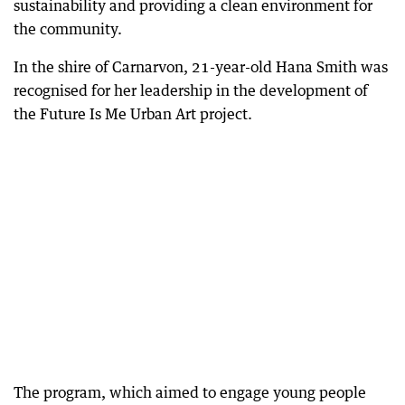
sustainability and providing a clean environment for
the community.
In the shire of Carnarvon, 21-year-old Hana Smith was
recognised for her leadership in the development of
the Future Is Me Urban Art project.
The program, which aimed to engage young people