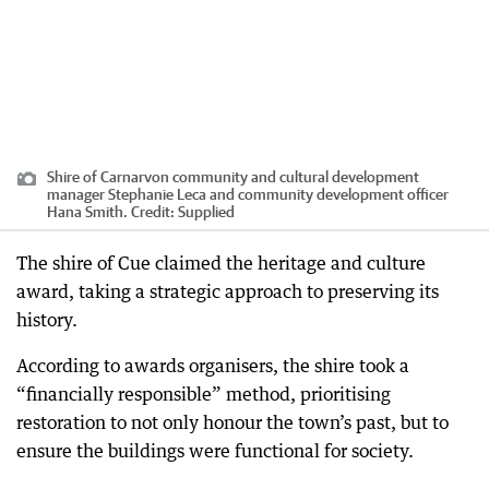
Shire of Carnarvon community and cultural development
manager Stephanie Leca and community development officer
Hana Smith.
Credit:
Supplied
The shire of Cue claimed the heritage and culture
award, taking a strategic approach to preserving its
history.
According to awards organisers, the shire took a
“financially responsible” method, prioritising
restoration to not only honour the town’s past, but to
ensure the buildings were functional for society.