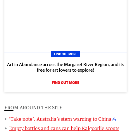
FIND OUT MORE
Art in Abundance across the Margaret River Region, and its
free for art lovers to explore!
FIND OUT MORE
FROM AROUND THE SITE
‘Take note’: Australia’s stern warning to China
Empty bottles and cans can help Kalgoorlie scouts