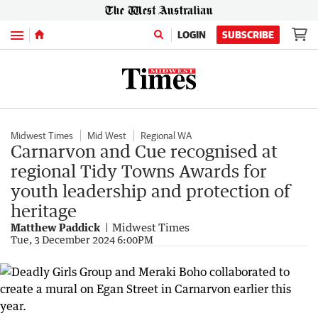
Menu
LOGIN
SUBSCRIBE
Midwest Times
Mid West
Regional WA
Carnarvon and Cue recognised at
regional Tidy Towns Awards for
youth leadership and protection of
heritage
Matthew Paddick
Midwest Times
Tue, 3 December 2024 6:00PM