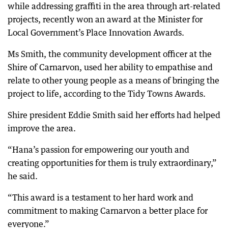
while addressing graffiti in the area through art-related
projects, recently won an award at the Minister for
Local Government’s Place Innovation Awards.
Ms Smith, the community development officer at the
Shire of Carnarvon, used her ability to empathise and
relate to other young people as a means of bringing the
project to life, according to the Tidy Towns Awards.
Shire president Eddie Smith said her efforts had helped
improve the area.
“Hana’s passion for empowering our youth and
creating opportunities for them is truly extraordinary,”
he said.
“This award is a testament to her hard work and
commitment to making Carnarvon a better place for
everyone.”