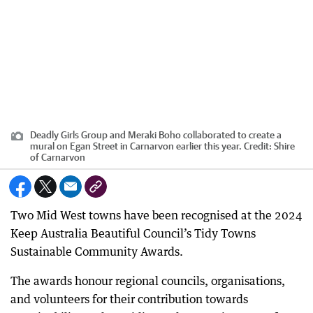
Deadly Girls Group and Meraki Boho collaborated to create a
mural on Egan Street in Carnarvon earlier this year.
Credit:
Shire
of Carnarvon
Two Mid West towns have been recognised at the 2024
Keep Australia Beautiful Council’s Tidy Towns
Sustainable Community Awards.
The awards honour regional councils, organisations,
and volunteers for their contribution towards