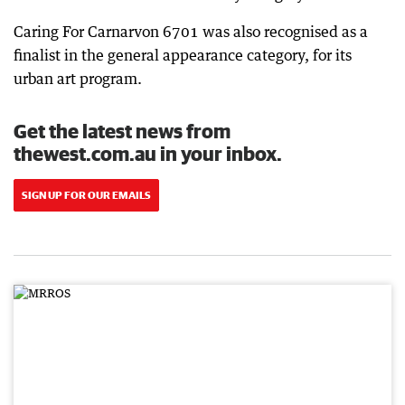
Caring For Carnarvon 6701 was also recognised as a
finalist in the general appearance category, for its
urban art program.
Get the latest news from
thewest.com.au in your inbox.
SIGN UP FOR OUR EMAILS