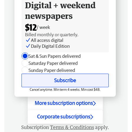
Digital + weekend
newspapers
$12
/ week
Billed monthly or quarterly.
All access digital
Daily Digital Edition
Sat & Sun Papers delivered
Saturday Paper delivered
Sunday Paper delivered
Subscribe
Cancel anytime. Min term 4 weeks. Min cost $48.
More subscription options
Corporate subscriptions
Subscription
Terms & Conditions
apply.