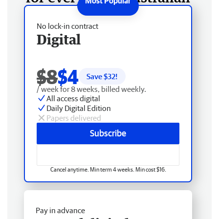
No lock-in contract
Digital
$8
$4
Save $
32
!
/ week for 8 weeks, billed weekly.
All access digital
Daily Digital Edition
Papers delivered
Subscribe
Cancel anytime. Min term 4 weeks. Min cost $16.
Pay in advance