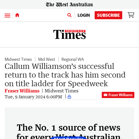
Menu
LOGIN
SUBSCRIBE
Midwest Times
Mid West
Regional WA
Callum Williamson’s successful
return to the track has him second
on title ladder for Speedweek
Fraser Williams
Midwest Times
Fraser Williams
Tue, 9 January 2024 6:00PM
The No. 1 source of news
for every West Australian