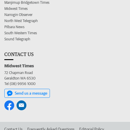
Manjimup Bridgetown Times
Midwest Times
Narrogin Observer
North West Telegraph
Pilbara News
South Western Times
Sound Telegraph
CONTACT US
Midwest Times
72 Chapman Road
Geraldton WA 6530
Tel (08) 9956 1000
Send us a message
Contact Us
Frequently Asked Questions
Editorial Policy