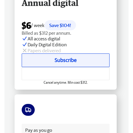
Annual digital
$6
/ week
Save $104!
Billed as $312 per annum.
All access digital
Daily Digital Edition
Papers delivered
Subscribe
Cancel anytime. Min cost $312.
Free delivery
Pay as you go