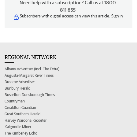
Need help with a subscription? Call us at 1800
811 855
Subscribers with digital access can view this article.
Sign in
REGIONAL NETWORK
Albany Advertiser (incl. The Extra)
Augusta-Margaret River Times
Broome Advertiser
Bunbury Herald
Busselton-Dunsborough Times
Countryman
Geraldton Guardian
Great Southern Herald
Harvey Waroona Reporter
Kalgoorlie Miner
The Kimberley Echo