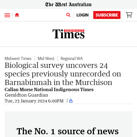
Menu
LOGIN
SUBSCRIBE
Midwest Times
Mid West
Regional WA
Biological survey uncovers 24
species previously unrecorded on
Barnabinmah in the Murchison
Callan Morse National Indigenous Times
Geraldton Guardian
Tue, 23 January 2024 6:00PM
The No. 1 source of news