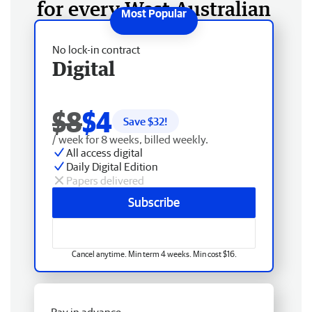
for every West Australian
No lock-in contract
Digital
$8
$4
Save $
32
!
/ week for 8 weeks, billed weekly.
All access digital
Daily Digital Edition
Papers delivered
Subscribe
Cancel anytime. Min term 4 weeks. Min cost $16.