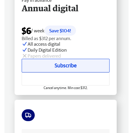
Pay in advance
Annual digital
$6
/ week
Save $104!
Billed as $312 per annum.
All access digital
Daily Digital Edition
Papers delivered
Subscribe
Cancel anytime. Min cost $312.
Free delivery