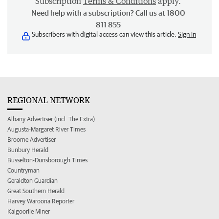
Subscription
Terms & Conditions
apply.
Need help with a subscription? Call us at 1800
811 855
Subscribers with digital access can view this article.
Sign in
REGIONAL NETWORK
Albany Advertiser (incl. The Extra)
Augusta-Margaret River Times
Broome Advertiser
Bunbury Herald
Busselton-Dunsborough Times
Countryman
Geraldton Guardian
Great Southern Herald
Harvey Waroona Reporter
Kalgoorlie Miner