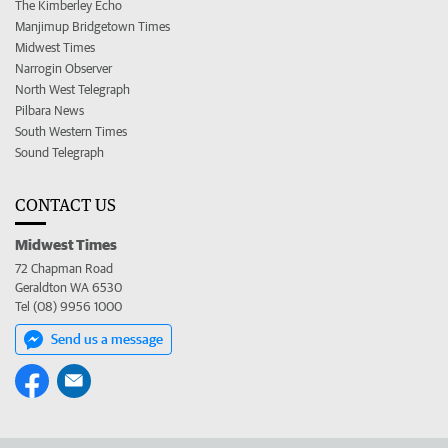
The Kimberley Echo
Manjimup Bridgetown Times
Midwest Times
Narrogin Observer
North West Telegraph
Pilbara News
South Western Times
Sound Telegraph
CONTACT US
Midwest Times
72 Chapman Road
Geraldton WA 6530
Tel (08) 9956 1000
Send us a message