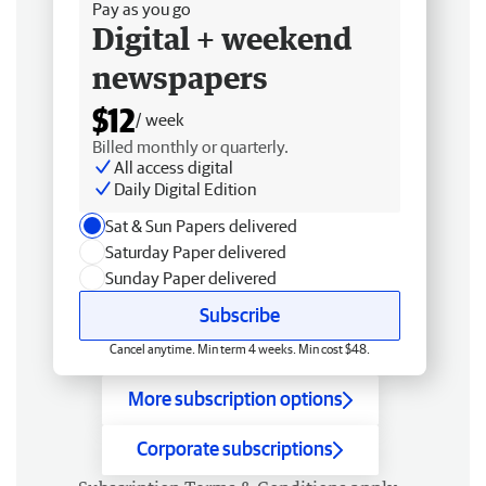
Pay as you go
Digital + weekend
newspapers
$12
/ week
Billed monthly or quarterly.
All access digital
Daily Digital Edition
Sat & Sun Papers delivered
Saturday Paper delivered
Sunday Paper delivered
Subscribe
Cancel anytime. Min term 4 weeks. Min cost $48.
More subscription options
Corporate subscriptions