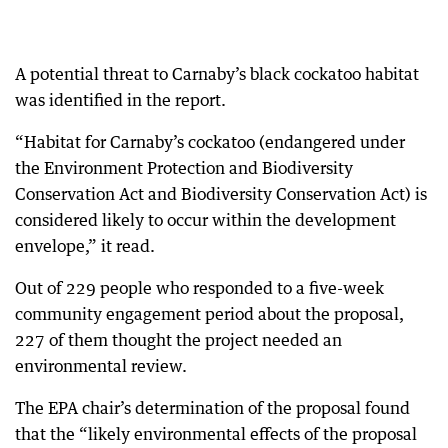
A potential threat to Carnaby’s black cockatoo habitat
was identified in the report.
“Habitat for Carnaby’s cockatoo (endangered under
the Environment Protection and Biodiversity
Conservation Act and Biodiversity Conservation Act) is
considered likely to occur within the development
envelope,” it read.
Out of 229 people who responded to a five-week
community engagement period about the proposal,
227 of them thought the project needed an
environmental review.
The EPA chair’s determination of the proposal found
that the “likely environmental effects of the proposal