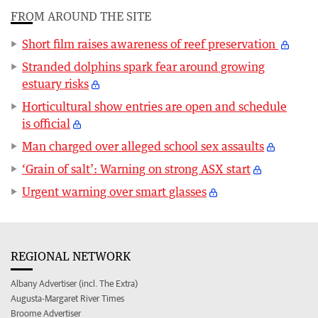
FROM AROUND THE SITE
Short film raises awareness of reef preservation
Stranded dolphins spark fear around growing
estuary risks
Horticultural show entries are open and schedule
is official
Man charged over alleged school sex assaults
‘Grain of salt’: Warning on strong ASX start
Urgent warning over smart glasses
REGIONAL NETWORK
Albany Advertiser (incl. The Extra)
Augusta-Margaret River Times
Broome Advertiser