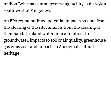
million Belisima central processing facility, built 25km
south-west of Mingenew.
An EPA report outlined potential impacts on flora from
the clearing of the site, animals from the clearing of
their habitat, inland water from alterations to
groundwater, impacts to soil or air quality, greenhouse
gas emissions and impacts to Aboriginal cultural
heritage.