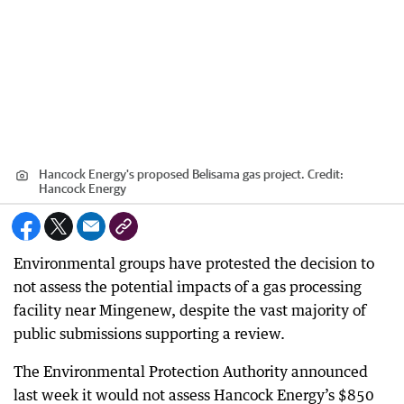
Hancock Energy's proposed Belisama gas project.
Credit:
Hancock Energy
Environmental groups have protested the decision to
not assess the potential impacts of a gas processing
facility near Mingenew, despite the vast majority of
public submissions supporting a review.
The Environmental Protection Authority announced
last week it would not assess Hancock Energy’s $850