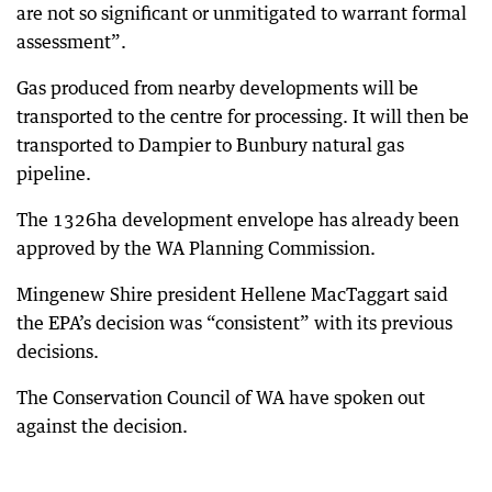
are not so significant or unmitigated to warrant formal
assessment”.
Gas produced from nearby developments will be
transported to the centre for processing. It will then be
transported to Dampier to Bunbury natural gas
pipeline.
The 1326ha development envelope has already been
approved by the WA Planning Commission.
Mingenew Shire president Hellene MacTaggart said
the EPA’s decision was “consistent” with its previous
decisions.
The Conservation Council of WA have spoken out
against the decision.