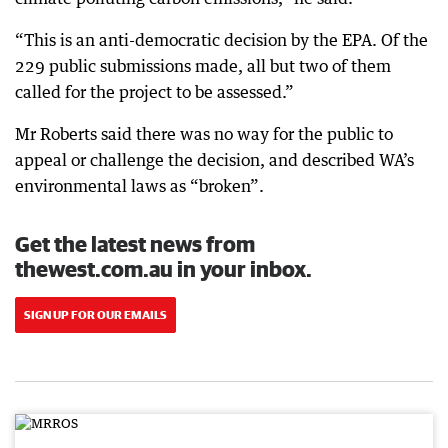
“This is an anti-democratic decision by the EPA. Of the
229 public submissions made, all but two of them
called for the project to be assessed.”
Mr Roberts said there was no way for the public to
appeal or challenge the decision, and described WA’s
environmental laws as “broken”.
Get the latest news from
thewest.com.au in your inbox.
SIGN UP FOR OUR EMAILS