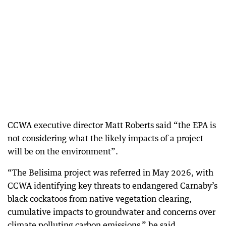
CCWA executive director Matt Roberts said “the EPA is
not considering what the likely impacts of a project
will be on the environment”.
“The Belisima project was referred in May 2026, with
CCWA identifying key threats to endangered Carnaby’s
black cockatoos from native vegetation clearing,
cumulative impacts to groundwater and concerns over
climate polluting carbon emissions,” he said.