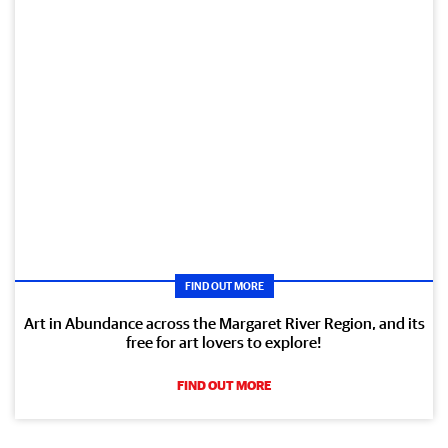
FIND OUT MORE
Art in Abundance across the Margaret River Region, and its
free for art lovers to explore!
FIND OUT MORE