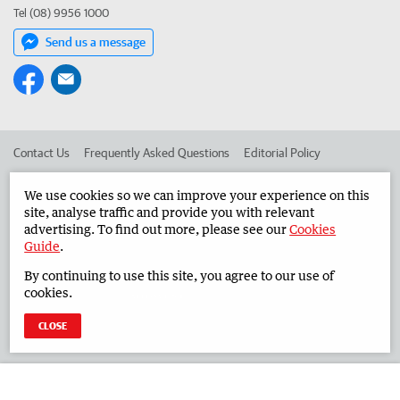
Tel (08) 9956 1000
Send us a message
Contact Us
Frequently Asked Questions
Editorial Policy
Editorial Complaints
Place an ad in The West
We use cookies so we can improve your experience on this
site, analyse traffic and provide you with relevant
Advertise in the Midwest Times
Corporate
advertising. To find out more, please see our
Cookies
Guide
.
By continuing to use this site, you agree to our use of
©
West Australian Newspapers Limited 2026
Privacy Policy
cookies.
Terms of Use
CLOSE