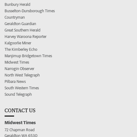
Bunbury Herald
Busselton-Dunsborough Times
Countryman
Geraldton Guardian
Great Southern Herald
Harvey Waroona Reporter
Kalgoorlie Miner
The Kimberley Echo
Manjimup Bridgetown Times
Midwest Times
Narrogin Observer
North West Telegraph
Pilbara News
South Western Times
Sound Telegraph
CONTACT US
Midwest Times
72 Chapman Road
Geraldton WA 6530