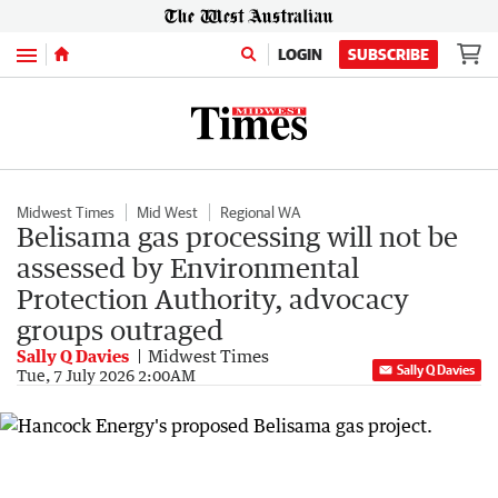
Menu
LOGIN
SUBSCRIBE
Midwest Times
Mid West
Regional WA
Belisama gas processing will not be
assessed by Environmental
Protection Authority, advocacy
groups outraged
Sally Q Davies
Midwest Times
Sally Q Davies
Tue, 7 July 2026 2:00AM