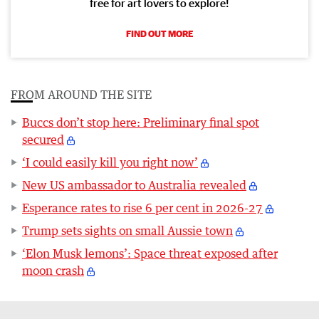
free for art lovers to explore!
FIND OUT MORE
FROM AROUND THE SITE
Buccs don’t stop here: Preliminary final spot
secured
‘I could easily kill you right now’
New US ambassador to Australia revealed
Esperance rates to rise 6 per cent in 2026-27
Trump sets sights on small Aussie town
‘Elon Musk lemons’: Space threat exposed after
moon crash