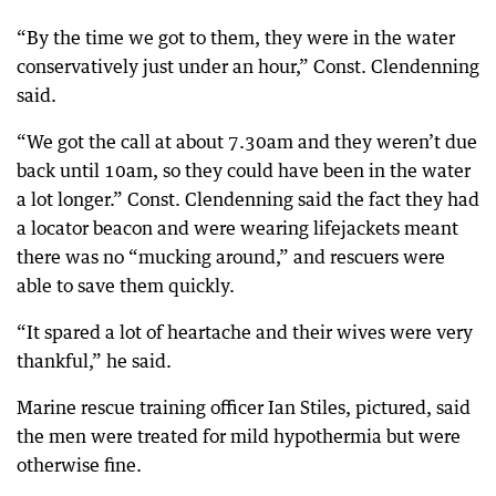
“By the time we got to them, they were in the water
conservatively just under an hour,” Const. Clendenning
said.
“We got the call at about 7.30am and they weren’t due
back until 10am, so they could have been in the water
a lot longer.” Const. Clendenning said the fact they had
a locator beacon and were wearing lifejackets meant
there was no “mucking around,” and rescuers were
able to save them quickly.
“It spared a lot of heartache and their wives were very
thankful,” he said.
Marine rescue training officer Ian Stiles, pictured, said
the men were treated for mild hypothermia but were
otherwise fine.