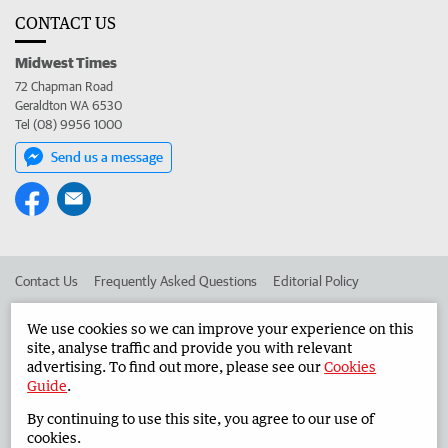
CONTACT US
Midwest Times
72 Chapman Road
Geraldton WA 6530
Tel (08) 9956 1000
Send us a message
Contact Us
Frequently Asked Questions
Editorial Policy
Editorial Complaints
Place an ad in The West
We use cookies so we can improve your experience on this
site, analyse traffic and provide you with relevant
Advertise in the Midwest Times
Corporate
advertising. To find out more, please see our
Cookies
Guide
.
By continuing to use this site, you agree to our use of
©
West Australian Newspapers Limited 2026
Privacy Policy
cookies.