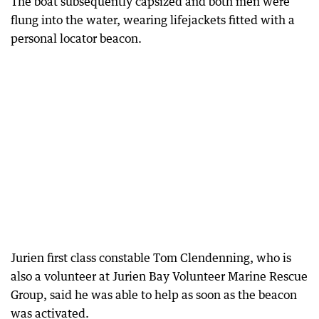
The boat subsequently capsized and both men were
flung into the water, wearing lifejackets fitted with a
personal locator beacon.
Jurien first class constable Tom Clendenning, who is
also a volunteer at Jurien Bay Volunteer Marine Rescue
Group, said he was able to help as soon as the beacon
was activated.