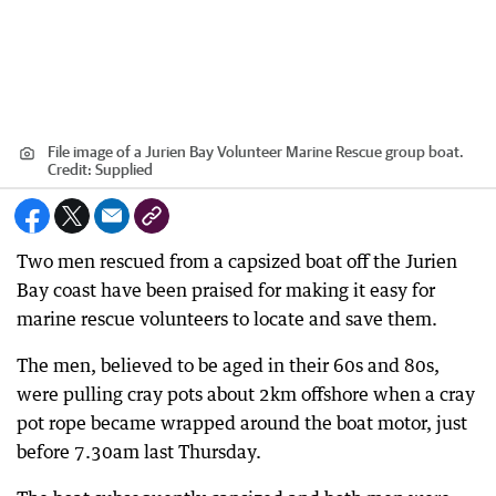
File image of a Jurien Bay Volunteer Marine Rescue group boat.
Credit:
Supplied
Two men rescued from a capsized boat off the Jurien
Bay coast have been praised for making it easy for
marine rescue volunteers to locate and save them.
The men, believed to be aged in their 60s and 80s,
were pulling cray pots about 2km offshore when a cray
pot rope became wrapped around the boat motor, just
before 7.30am last Thursday.