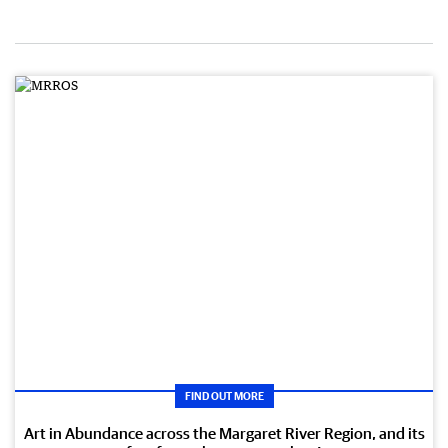
FIND OUT MORE
Art in Abundance across the Margaret River Region, and its