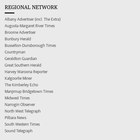
REGIONAL NETWORK
Albany Advertiser (incl. The Extra)
Augusta-Margaret River Times
Broome Advertiser
Bunbury Herald
Busselton-Dunsborough Times
Countryman
Geraldton Guardian
Great Southern Herald
Harvey Waroona Reporter
Kalgoorlie Miner
The Kimberley Echo
Manjimup Bridgetown Times
Midwest Times
Narrogin Observer
North West Telegraph
Pilbara News
South Western Times
Sound Telegraph