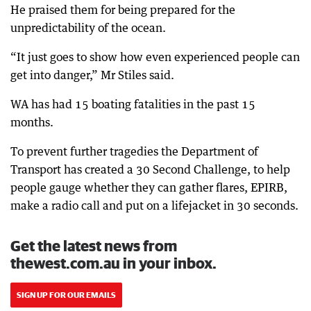
He praised them for being prepared for the
unpredictability of the ocean.
“It just goes to show how even experienced people can
get into danger,” Mr Stiles said.
WA has had 15 boating fatalities in the past 15
months.
To prevent further tragedies the Department of
Transport has created a 30 Second Challenge, to help
people gauge whether they can gather flares, EPIRB,
make a radio call and put on a lifejacket in 30 seconds.
Get the latest news from
thewest.com.au in your inbox.
SIGN UP FOR OUR EMAILS