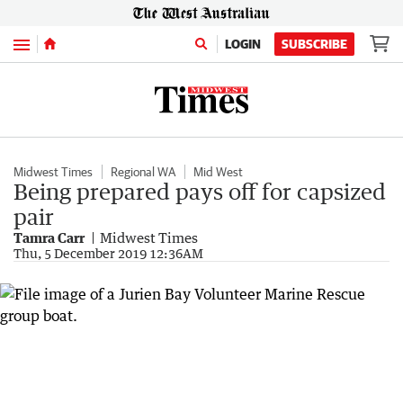
Menu
LOGIN
SUBSCRIBE
Midwest Times
Regional WA
Mid West
Being prepared pays off for capsized
pair
Tamra Carr
Midwest Times
Thu, 5 December 2019 12:36AM