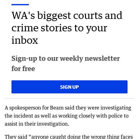
WA's biggest courts and
crime stories to your
inbox
Sign-up to our weekly newsletter
for free
SIGN UP
A spokesperson for Beam said they were investigating
the incident as well as working closely with police to
assist in their investigation.
They said “anyone caught doing the wrong thing faces