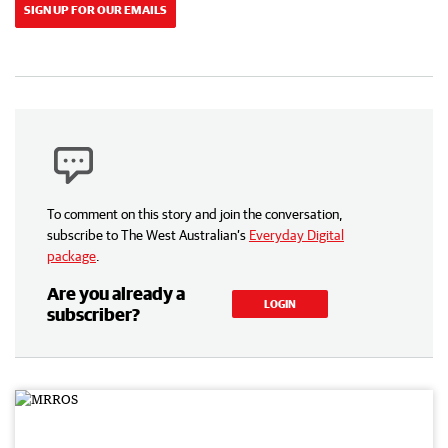
SIGN UP FOR OUR EMAILS
To comment on this story and join the conversation,
subscribe to The West Australian’s
Everyday Digital
package
.
Are you already a
LOGIN
subscriber?