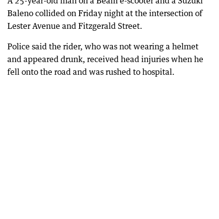
A 25-year-old man on a Beam e-scooter and a Suzuki
Baleno collided on Friday night at the intersection of
Lester Avenue and Fitzgerald Street.
Police said the rider, who was not wearing a helmet
and appeared drunk, received head injuries when he
fell onto the road and was rushed to hospital.