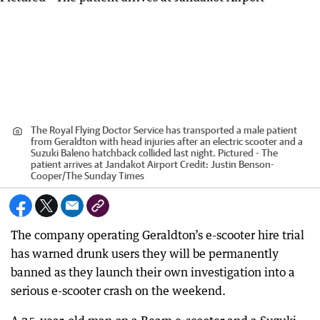
The Royal Flying Doctor Service has transported a male patient
from Geraldton with head injuries after an electric scooter and a
Suzuki Baleno hatchback collided last night. Pictured - The
patient arrives at Jandakot Airport
Credit:
Justin Benson-
Cooper
/
The Sunday Times
The company operating Geraldton’s e-scooter hire trial
has warned drunk users they will be permanently
banned as they launch their own investigation into a
serious e-scooter crash on the weekend.