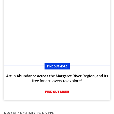
FIND OUT MORE
Art in Abundance across the Margaret River Region, and its
free for art lovers to explore!
FIND OUT MORE
FROM AROUND THE SITE