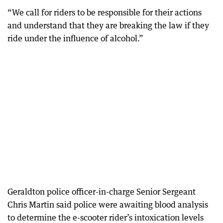
“We call for riders to be responsible for their actions
and understand that they are breaking the law if they
ride under the influence of alcohol.”
Geraldton police officer-in-charge Senior Sergeant
Chris Martin said police were awaiting blood analysis
to determine the e-scooter rider’s intoxication levels