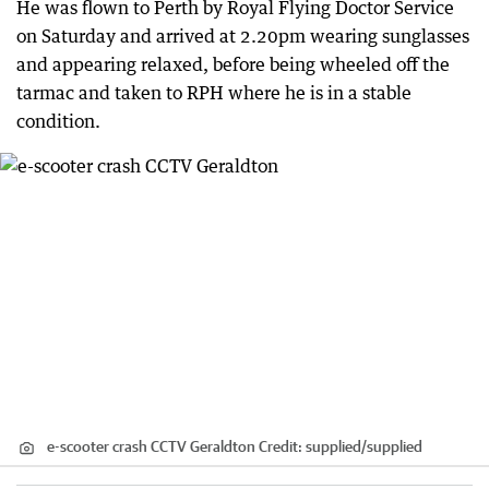
He was flown to Perth by Royal Flying Doctor Service
on Saturday and arrived at 2.20pm wearing sunglasses
and appearing relaxed, before being wheeled off the
tarmac and taken to RPH where he is in a stable
condition.
e-scooter crash CCTV Geraldton
Credit:
supplied
/
supplied