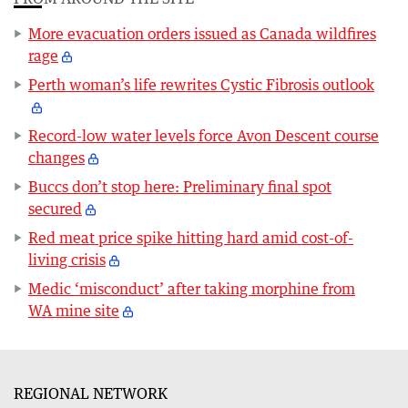
More evacuation orders issued as Canada wildfires
rage
Perth woman’s life rewrites Cystic Fibrosis outlook
Record-low water levels force Avon Descent course
changes
Buccs don’t stop here: Preliminary final spot
secured
Red meat price spike hitting hard amid cost-of-
living crisis
Medic ‘misconduct’ after taking morphine from
WA mine site
REGIONAL NETWORK