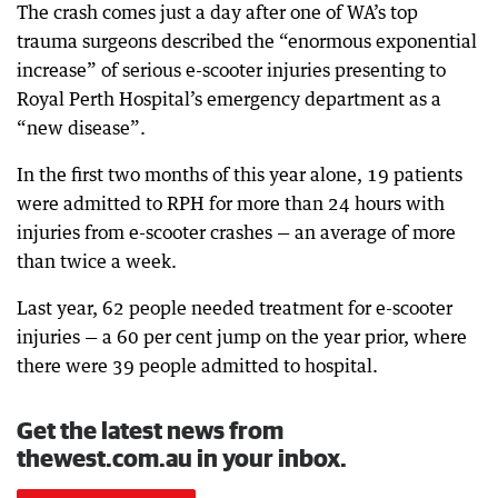
The crash comes just a day after one of WA’s top
trauma surgeons described the “enormous exponential
increase” of serious e-scooter injuries presenting to
Royal Perth Hospital’s emergency department as a
“new disease”.
In the first two months of this year alone, 19 patients
were admitted to RPH for more than 24 hours with
injuries from e-scooter crashes — an average of more
than twice a week.
Last year, 62 people needed treatment for e-scooter
injuries — a 60 per cent jump on the year prior, where
there were 39 people admitted to hospital.
Get the latest news from
thewest.com.au in your inbox.