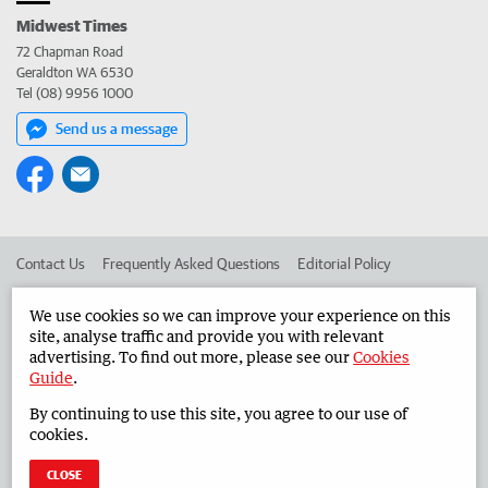
Midwest Times
72 Chapman Road
Geraldton WA 6530
Tel (08) 9956 1000
Send us a message
Contact Us
Frequently Asked Questions
Editorial Policy
Editorial Complaints
Place an ad in The West
We use cookies so we can improve your experience on this
site, analyse traffic and provide you with relevant
Advertise in the Midwest Times
Corporate
advertising. To find out more, please see our
Cookies
Guide
.
By continuing to use this site, you agree to our use of
©
West Australian Newspapers Limited 2026
Privacy Policy
cookies.
Terms of Use
CLOSE