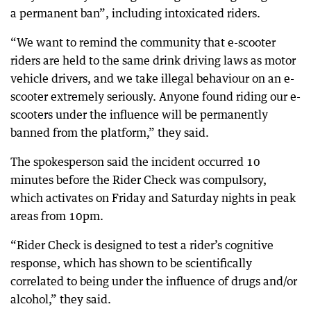
a permanent ban”, including intoxicated riders.
“We want to remind the community that e-scooter
riders are held to the same drink driving laws as motor
vehicle drivers, and we take illegal behaviour on an e-
scooter extremely seriously. Anyone found riding our e-
scooters under the influence will be permanently
banned from the platform,” they said.
The spokesperson said the incident occurred 10
minutes before the Rider Check was compulsory,
which activates on Friday and Saturday nights in peak
areas from 10pm.
“Rider Check is designed to test a rider’s cognitive
response, which has shown to be scientifically
correlated to being under the influence of drugs and/or
alcohol,” they said.