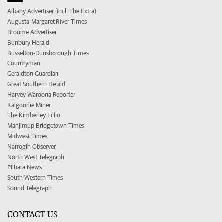
Albany Advertiser (incl. The Extra)
Augusta-Margaret River Times
Broome Advertiser
Bunbury Herald
Busselton-Dunsborough Times
Countryman
Geraldton Guardian
Great Southern Herald
Harvey Waroona Reporter
Kalgoorlie Miner
The Kimberley Echo
Manjimup Bridgetown Times
Midwest Times
Narrogin Observer
North West Telegraph
Pilbara News
South Western Times
Sound Telegraph
CONTACT US