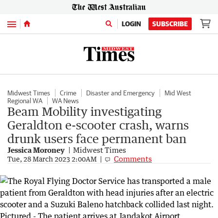
Menu
LOGIN
SUBSCRIBE
Midwest Times
Crime
Disaster and Emergency
Mid West
Regional WA
WA News
Beam Mobility investigating
Geraldton e-scooter crash, warns
drunk users face permanent ban
Jessica Moroney
Midwest Times
Comments
Tue, 28 March 2023 2:00AM