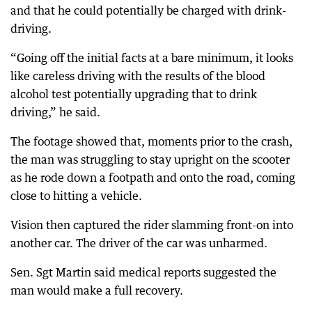
and that he could potentially be charged with drink-
driving.
“Going off the initial facts at a bare minimum, it looks
like careless driving with the results of the blood
alcohol test potentially upgrading that to drink
driving,” he said.
The footage showed that, moments prior to the crash,
the man was struggling to stay upright on the scooter
as he rode down a footpath and onto the road, coming
close to hitting a vehicle.
Vision then captured the rider slamming front-on into
another car. The driver of the car was unharmed.
Sen. Sgt Martin said medical reports suggested the
man would make a full recovery.