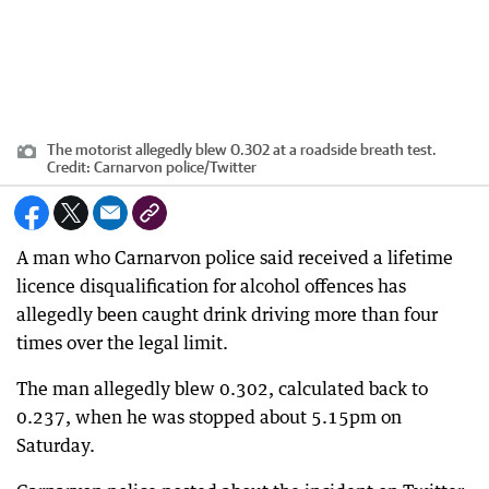
The motorist allegedly blew 0.302 at a roadside breath test.
Credit:
Carnarvon police/Twitter
A man who Carnarvon police said received a lifetime
licence disqualification for alcohol offences has
allegedly been caught drink driving more than four
times over the legal limit.
The man allegedly blew 0.302, calculated back to
0.237, when he was stopped about 5.15pm on
Saturday.