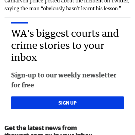
Carnarvon police posted about the incident on Twitter,
saying the man “obviously hasn’t learnt his lesson.”
WA's biggest courts and
crime stories to your
inbox
Sign-up to our weekly newsletter
for free
SIGN UP
Get the latest news from