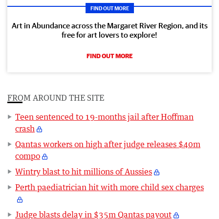
FIND OUT MORE
Art in Abundance across the Margaret River Region, and its
free for art lovers to explore!
FIND OUT MORE
FROM AROUND THE SITE
Teen sentenced to 19-months jail after Hoffman
crash
Qantas workers on high after judge releases $40m
compo
Wintry blast to hit millions of Aussies
Perth paediatrician hit with more child sex charges
Judge blasts delay in $35m Qantas payout