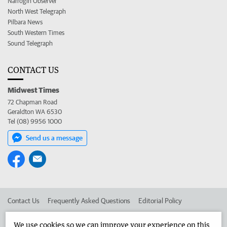
Narrogin Observer
North West Telegraph
Pilbara News
South Western Times
Sound Telegraph
CONTACT US
Midwest Times
72 Chapman Road
Geraldton WA 6530
Tel (08) 9956 1000
Send us a message
Contact Us
Frequently Asked Questions
Editorial Policy
Editorial Complaints
Place an ad in The West
We use cookies so we can improve your experience on this