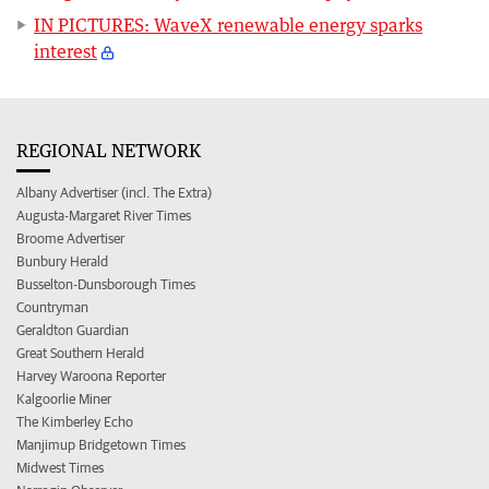
IN PICTURES: WaveX renewable energy sparks
interest
REGIONAL NETWORK
Albany Advertiser (incl. The Extra)
Augusta-Margaret River Times
Broome Advertiser
Bunbury Herald
Busselton-Dunsborough Times
Countryman
Geraldton Guardian
Great Southern Herald
Harvey Waroona Reporter
Kalgoorlie Miner
The Kimberley Echo
Manjimup Bridgetown Times
Midwest Times