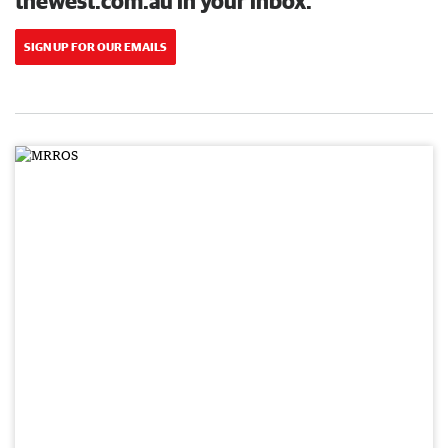
thewest.com.au in your inbox.
SIGN UP FOR OUR EMAILS