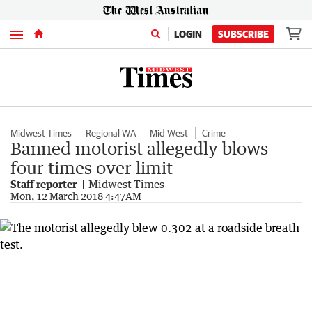
Menu
LOGIN
SUBSCRIBE
Midwest Times
Regional WA
Mid West
Crime
Banned motorist allegedly blows
four times over limit
Staff reporter
Midwest Times
Mon, 12 March 2018 4:47AM