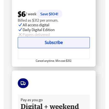
$6
/ week
Save $104!
Billed as $312 per annum.
All access digital
Daily Digital Edition
Papers delivered
Subscribe
Cancel anytime. Min cost $312.
Free delivery
Pay as you go
Digital + weekend