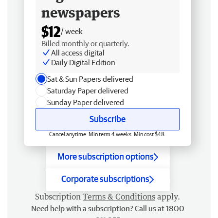
newspapers
$12
/ week
Billed monthly or quarterly.
All access digital
Daily Digital Edition
Sat & Sun Papers delivered
Saturday Paper delivered
Sunday Paper delivered
Subscribe
Cancel anytime. Min term 4 weeks. Min cost $48.
More subscription options
Corporate subscriptions
Subscription
Terms & Conditions
apply.
Need help with a subscription? Call us at 1800