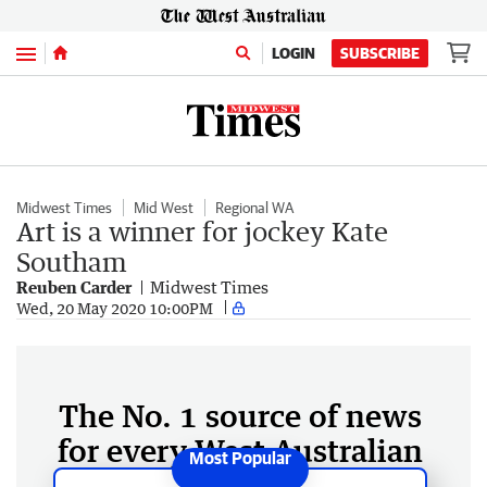
Menu
LOGIN
SUBSCRIBE
Midwest Times
Mid West
Regional WA
Art is a winner for jockey Kate
Southam
Reuben Carder
Midwest Times
Wed, 20 May 2020 10:00PM
The No. 1 source of news
for every West Australian