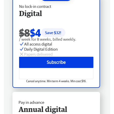
No lock-in contract
Digital
$8
$4
Save $
32
!
/ week for 8 weeks, billed weekly.
All access digital
Daily Digital Edition
Papers delivered
Subscribe
Cancel anytime. Min term 4 weeks. Min cost $16.
Pay in advance
Annual digital