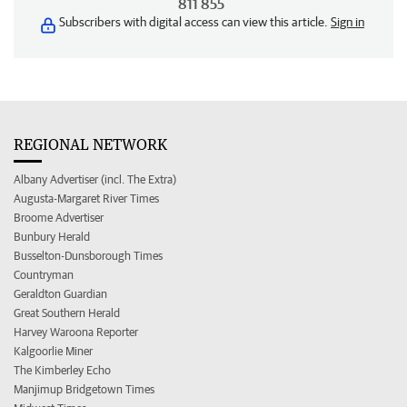
811 855
Subscribers with digital access can view this article.
Sign in
REGIONAL NETWORK
Albany Advertiser (incl. The Extra)
Augusta-Margaret River Times
Broome Advertiser
Bunbury Herald
Busselton-Dunsborough Times
Countryman
Geraldton Guardian
Great Southern Herald
Harvey Waroona Reporter
Kalgoorlie Miner
The Kimberley Echo
Manjimup Bridgetown Times