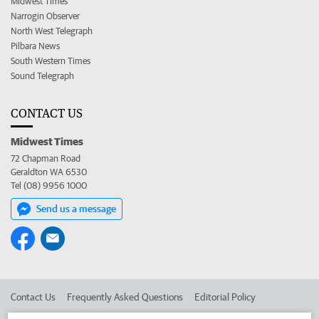
Midwest Times
Narrogin Observer
North West Telegraph
Pilbara News
South Western Times
Sound Telegraph
CONTACT US
Midwest Times
72 Chapman Road
Geraldton WA 6530
Tel (08) 9956 1000
Send us a message
Contact Us
Frequently Asked Questions
Editorial Policy