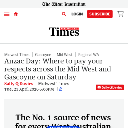
Menu
LOGIN
SUBSCRIBE
Midwest Times
Gascoyne
Mid West
Regional WA
Anzac Day: Where to pay your
respects across the Mid West and
Gascoyne on Saturday
Sally Q Davies
Midwest Times
Sally Q Davies
Tue, 21 April 2026 6:00PM
The No. 1 source of news
for every West Australian