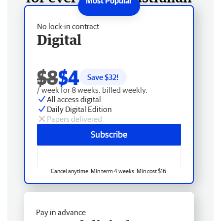
No lock-in contract
Digital
$8
$4
Save $
32
!
/ week for 8 weeks, billed weekly.
All access digital
Daily Digital Edition
Papers delivered
Subscribe
Cancel anytime. Min term 4 weeks. Min cost $16.
Pay in advance