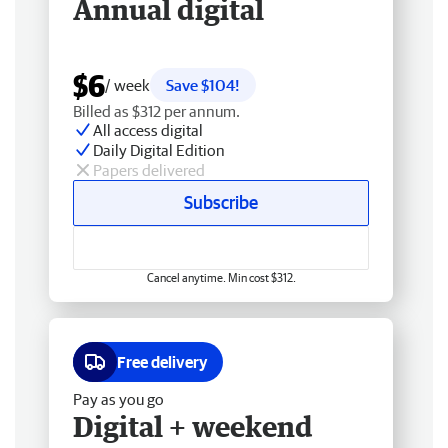
Annual digital
$6
/ week
Save $104!
Billed as $312 per annum.
All access digital
Daily Digital Edition
Papers delivered
Subscribe
Cancel anytime. Min cost $312.
Free delivery
Pay as you go
Digital + weekend