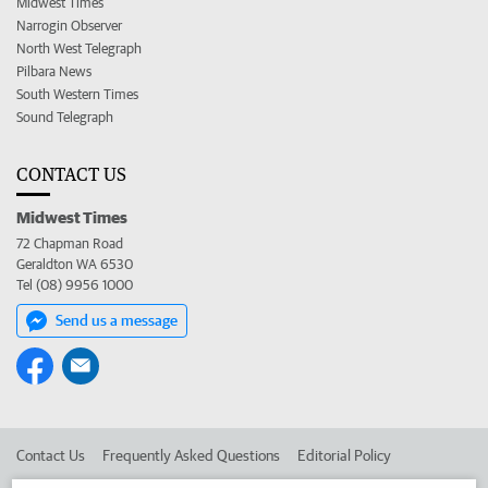
Midwest Times
Narrogin Observer
North West Telegraph
Pilbara News
South Western Times
Sound Telegraph
CONTACT US
Midwest Times
72 Chapman Road
Geraldton WA 6530
Tel (08) 9956 1000
Send us a message
Contact Us
Frequently Asked Questions
Editorial Policy