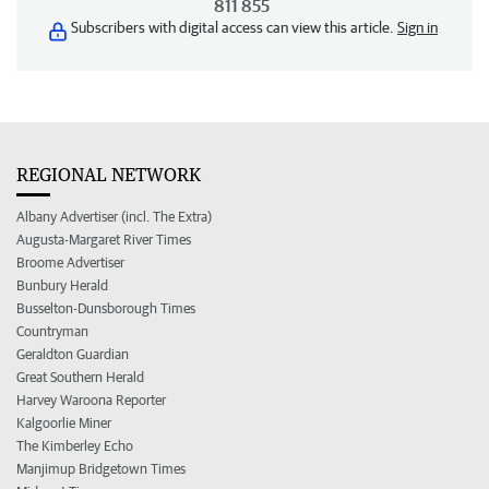
811 855
Subscribers with digital access can view this article.
Sign in
REGIONAL NETWORK
Albany Advertiser (incl. The Extra)
Augusta-Margaret River Times
Broome Advertiser
Bunbury Herald
Busselton-Dunsborough Times
Countryman
Geraldton Guardian
Great Southern Herald
Harvey Waroona Reporter
Kalgoorlie Miner
The Kimberley Echo
Manjimup Bridgetown Times