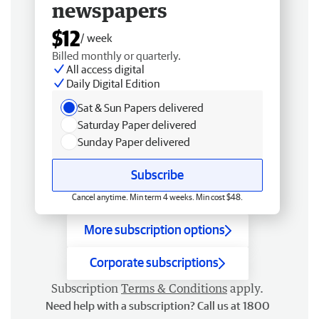
newspapers
$12
/ week
Billed monthly or quarterly.
All access digital
Daily Digital Edition
Sat & Sun Papers delivered
Saturday Paper delivered
Sunday Paper delivered
Subscribe
Cancel anytime. Min term 4 weeks. Min cost $48.
More subscription options
Corporate subscriptions
Subscription
Terms & Conditions
apply.
Need help with a subscription? Call us at 1800